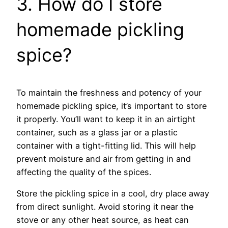
3. How do I store
homemade pickling
spice?
To maintain the freshness and potency of your
homemade pickling spice, it’s important to store
it properly. You’ll want to keep it in an airtight
container, such as a glass jar or a plastic
container with a tight-fitting lid. This will help
prevent moisture and air from getting in and
affecting the quality of the spices.
Store the pickling spice in a cool, dry place away
from direct sunlight. Avoid storing it near the
stove or any other heat source, as heat can