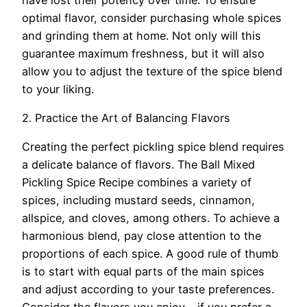
optimal flavor, consider purchasing whole spices
and grinding them at home. Not only will this
guarantee maximum freshness, but it will also
allow you to adjust the texture of the spice blend
to your liking.
2. Practice the Art of Balancing Flavors
Creating the perfect pickling spice blend requires
a delicate balance of flavors. The Ball Mixed
Pickling Spice Recipe combines a variety of
spices, including mustard seeds, cinnamon,
allspice, and cloves, among others. To achieve a
harmonious blend, pay close attention to the
proportions of each spice. A good rule of thumb
is to start with equal parts of the main spices
and adjust according to your taste preferences.