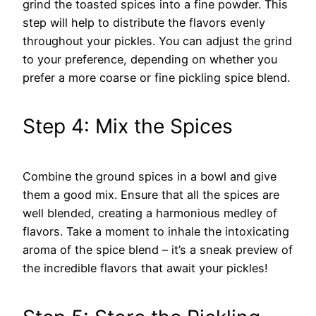
grind the toasted spices into a fine powder. This
step will help to distribute the flavors evenly
throughout your pickles. You can adjust the grind
to your preference, depending on whether you
prefer a more coarse or fine pickling spice blend.
Step 4: Mix the Spices
Combine the ground spices in a bowl and give
them a good mix. Ensure that all the spices are
well blended, creating a harmonious medley of
flavors. Take a moment to inhale the intoxicating
aroma of the spice blend – it’s a sneak preview of
the incredible flavors that await your pickles!