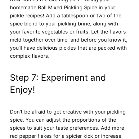
homemade Ball Mixed Pickling Spice in your
pickle recipes! Add a tablespoon or two of the
spice blend to your pickling brine, along with
your favorite vegetables or fruits. Let the flavors
meld together over time, and before you know it,
you’ll have delicious pickles that are packed with
complex flavors.
Step 7: Experiment and
Enjoy!
Don’t be afraid to get creative with your pickling
spice. You can adjust the proportions of the
spices to suit your taste preferences. Add more
red pepper flakes for a spicier kick or increase