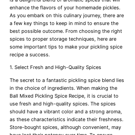
enhance the flavors of your homemade pickles.
As you embark on this culinary journey, there are
a few key things to keep in mind to ensure the
best possible outcome. From choosing the right
spices to proper storage techniques, here are
some important tips to make your pickling spice
recipe a success.
1. Select Fresh and High-Quality Spices
The secret to a fantastic pickling spice blend lies
in the choice of ingredients. When making the
Ball Mixed Pickling Spice Recipe, it is crucial to
use fresh and high-quality spices. The spices
should have a vibrant color and a strong aroma,
as these characteristics indicate their freshness.
Store-bought spices, although convenient, may
have lost their potency over time. To ensure