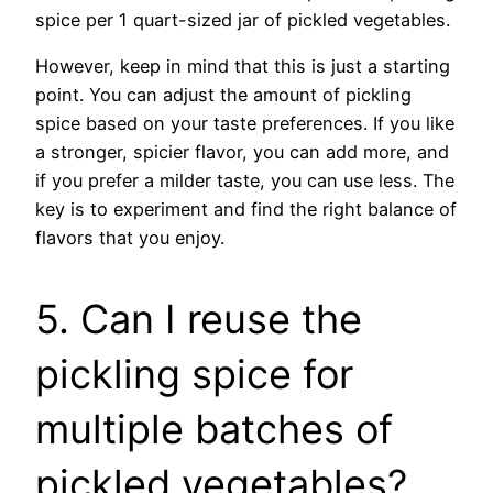
spice per 1 quart-sized jar of pickled vegetables.
However, keep in mind that this is just a starting
point. You can adjust the amount of pickling
spice based on your taste preferences. If you like
a stronger, spicier flavor, you can add more, and
if you prefer a milder taste, you can use less. The
key is to experiment and find the right balance of
flavors that you enjoy.
5. Can I reuse the
pickling spice for
multiple batches of
pickled vegetables?