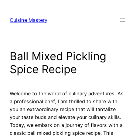
Skip
to
Cuisine Mastery
content
Ball Mixed Pickling
Spice Recipe
Welcome to the world of culinary adventures! As
a professional chef, I am thrilled to share with
you an extraordinary recipe that will tantalize
your taste buds and elevate your culinary skills.
Today, we embark on a journey of flavors with a
classic ball mixed pickling spice recipe. This