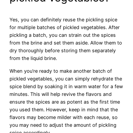
Yes, you can definitely reuse the pickling spice
for multiple batches of pickled vegetables. After
pickling a batch, you can strain out the spices
from the brine and set them aside. Allow them to
dry thoroughly before storing them separately
from the liquid brine.
When you’re ready to make another batch of
pickled vegetables, you can simply rehydrate the
spice blend by soaking it in warm water for a few
minutes. This will help revive the flavors and
ensure the spices are as potent as the first time
you used them. However, keep in mind that the
flavors may become milder with each reuse, so
you may need to adjust the amount of pickling
spice accordingly.