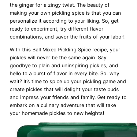
the ginger for a zingy twist. The beauty of
making your own pickling spice is that you can
personalize it according to your liking. So, get
ready to experiment, try different flavor
combinations, and savor the fruits of your labor!
With this Ball Mixed Pickling Spice recipe, your
pickles will never be the same again. Say
goodbye to plain and uninspiring pickles, and
hello to a burst of flavor in every bite. So, why
wait? It’s time to spice up your pickling game and
create pickles that will delight your taste buds
and impress your friends and family. Get ready to
embark on a culinary adventure that will take
your homemade pickles to new heights!