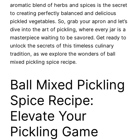
aromatic blend of herbs and spices is the secret
to creating perfectly balanced and delicious
pickled vegetables. So, grab your apron and let’s
dive into the art of pickling, where every jar is a
masterpiece waiting to be savored. Get ready to
unlock the secrets of this timeless culinary
tradition, as we explore the wonders of ball
mixed pickling spice recipe.
Ball Mixed Pickling
Spice Recipe:
Elevate Your
Pickling Game