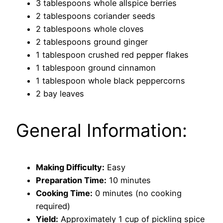
3 tablespoons whole allspice berries
2 tablespoons coriander seeds
2 tablespoons whole cloves
2 tablespoons ground ginger
1 tablespoon crushed red pepper flakes
1 tablespoon ground cinnamon
1 tablespoon whole black peppercorns
2 bay leaves
General Information:
Making Difficulty:
Easy
Preparation Time:
10 minutes
Cooking Time:
0 minutes (no cooking
required)
Yield:
Approximately 1 cup of pickling spice