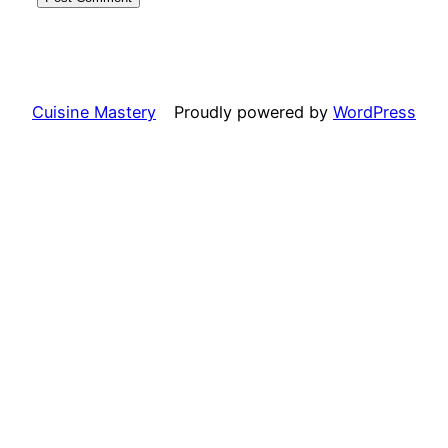
Cuisine Mastery
Proudly powered by
WordPress