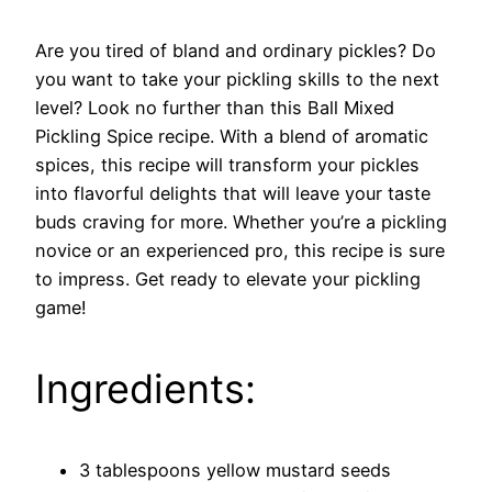
Are you tired of bland and ordinary pickles? Do
you want to take your pickling skills to the next
level? Look no further than this Ball Mixed
Pickling Spice recipe. With a blend of aromatic
spices, this recipe will transform your pickles
into flavorful delights that will leave your taste
buds craving for more. Whether you’re a pickling
novice or an experienced pro, this recipe is sure
to impress. Get ready to elevate your pickling
game!
Ingredients:
3 tablespoons yellow mustard seeds