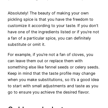
Absolutely! The beauty of making your own
pickling spice is that you have the freedom to
customize it according to your taste. If you don’t
have one of the ingredients listed or if you’re not
a fan of a particular spice, you can definitely
substitute or omit it.
For example, if you’re not a fan of cloves, you
can leave them out or replace them with
something else like fennel seeds or celery seeds.
Keep in mind that the taste profile may change
when you make substitutions, so it’s a good idea
to start with small adjustments and taste as you
go to ensure you achieve the desired flavor.