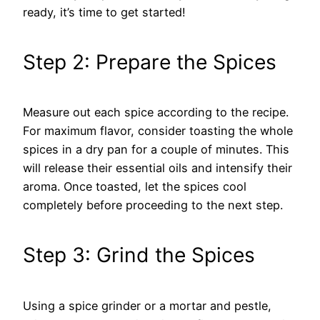
ready, it’s time to get started!
Step 2: Prepare the Spices
Measure out each spice according to the recipe.
For maximum flavor, consider toasting the whole
spices in a dry pan for a couple of minutes. This
will release their essential oils and intensify their
aroma. Once toasted, let the spices cool
completely before proceeding to the next step.
Step 3: Grind the Spices
Using a spice grinder or a mortar and pestle,