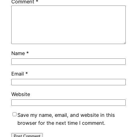
Comment
*
Name
*
Email
*
Website
Save my name, email, and website in this
browser for the next time I comment.