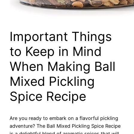
Important Things
to Keep in Mind
When Making Ball
Mixed Pickling
Spice Recipe
Are you ready to embark on a flavorful pickling
adventure? The Ball Mixed Pickling Spice Recipe
is a delightful blend of aromatic spices that will