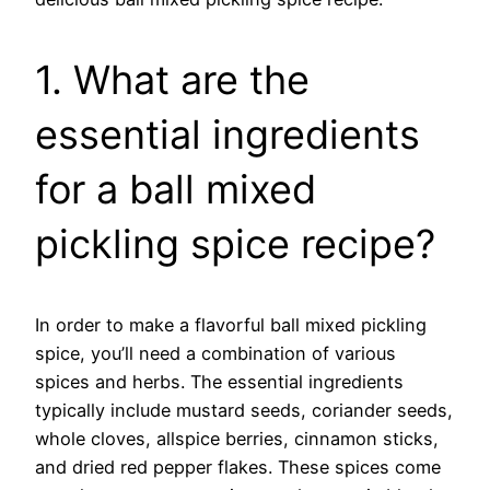
1. What are the
essential ingredients
for a ball mixed
pickling spice recipe?
In order to make a flavorful ball mixed pickling
spice, you’ll need a combination of various
spices and herbs. The essential ingredients
typically include mustard seeds, coriander seeds,
whole cloves, allspice berries, cinnamon sticks,
and dried red pepper flakes. These spices come