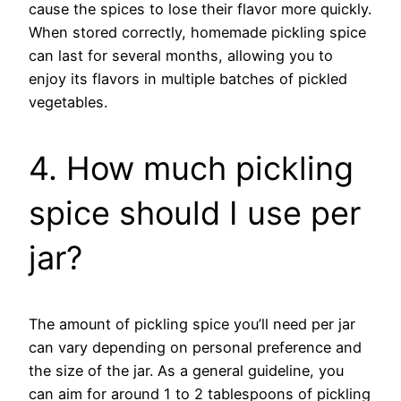
cause the spices to lose their flavor more quickly.
When stored correctly, homemade pickling spice
can last for several months, allowing you to
enjoy its flavors in multiple batches of pickled
vegetables.
4. How much pickling
spice should I use per
jar?
The amount of pickling spice you’ll need per jar
can vary depending on personal preference and
the size of the jar. As a general guideline, you
can aim for around 1 to 2 tablespoons of pickling