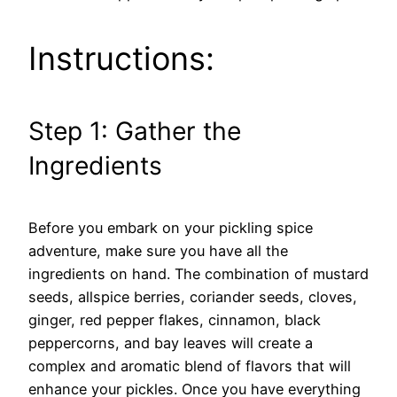
Instructions:
Step 1: Gather the
Ingredients
Before you embark on your pickling spice
adventure, make sure you have all the
ingredients on hand. The combination of mustard
seeds, allspice berries, coriander seeds, cloves,
ginger, red pepper flakes, cinnamon, black
peppercorns, and bay leaves will create a
complex and aromatic blend of flavors that will
enhance your pickles. Once you have everything