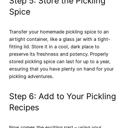
Step 5: Store the Pickling
Spice
Transfer your homemade pickling spice to an
airtight container, like a glass jar with a tight-
fitting lid. Store it in a cool, dark place to
preserve its freshness and potency. Properly
stored pickling spice can last for up to a year,
ensuring that you have plenty on hand for your
pickling adventures.
Step 6: Add to Your Pickling
Recipes
Now comes the exciting part – using your