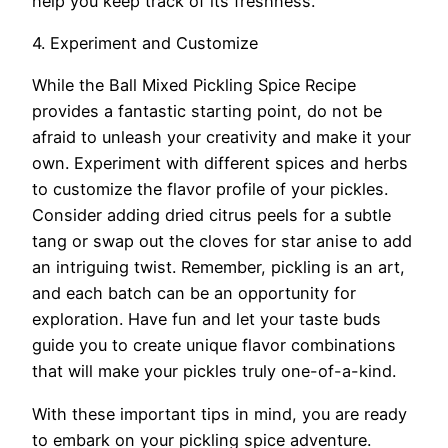
help you keep track of its freshness.
4. Experiment and Customize
While the Ball Mixed Pickling Spice Recipe
provides a fantastic starting point, do not be
afraid to unleash your creativity and make it your
own. Experiment with different spices and herbs
to customize the flavor profile of your pickles.
Consider adding dried citrus peels for a subtle
tang or swap out the cloves for star anise to add
an intriguing twist. Remember, pickling is an art,
and each batch can be an opportunity for
exploration. Have fun and let your taste buds
guide you to create unique flavor combinations
that will make your pickles truly one-of-a-kind.
With these important tips in mind, you are ready
to embark on your pickling spice adventure.