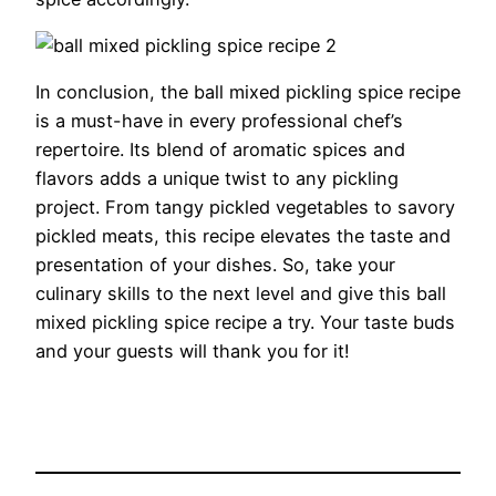
In conclusion, the ball mixed pickling spice recipe
is a must-have in every professional chef’s
repertoire. Its blend of aromatic spices and
flavors adds a unique twist to any pickling
project. From tangy pickled vegetables to savory
pickled meats, this recipe elevates the taste and
presentation of your dishes. So, take your
culinary skills to the next level and give this ball
mixed pickling spice recipe a try. Your taste buds
and your guests will thank you for it!