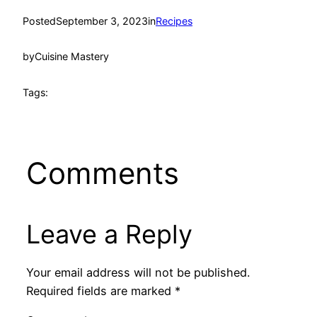
Posted
September 3, 2023
in
Recipes
by
Cuisine Mastery
Tags:
Comments
Leave a Reply
Your email address will not be published.
Required fields are marked
*