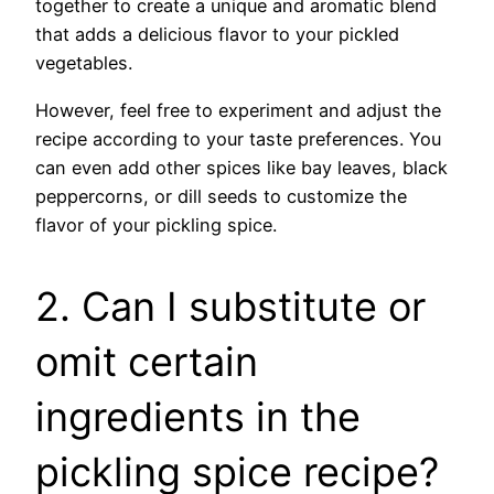
together to create a unique and aromatic blend
that adds a delicious flavor to your pickled
vegetables.
However, feel free to experiment and adjust the
recipe according to your taste preferences. You
can even add other spices like bay leaves, black
peppercorns, or dill seeds to customize the
flavor of your pickling spice.
2. Can I substitute or
omit certain
ingredients in the
pickling spice recipe?