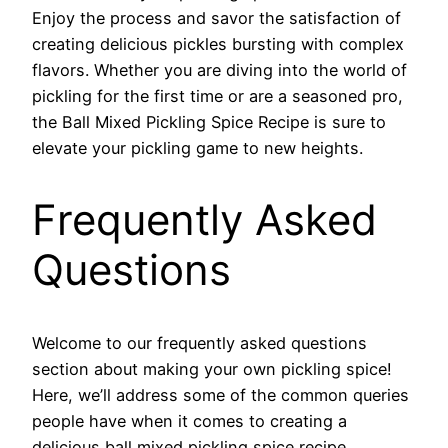
Enjoy the process and savor the satisfaction of
creating delicious pickles bursting with complex
flavors. Whether you are diving into the world of
pickling for the first time or are a seasoned pro,
the Ball Mixed Pickling Spice Recipe is sure to
elevate your pickling game to new heights.
Frequently Asked
Questions
Welcome to our frequently asked questions
section about making your own pickling spice!
Here, we’ll address some of the common queries
people have when it comes to creating a
delicious ball mixed pickling spice recipe.