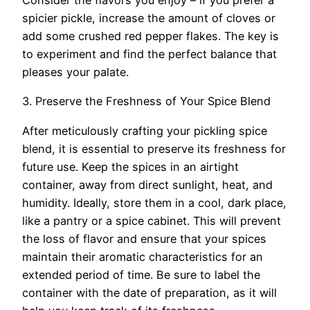
Consider the flavors you enjoy – if you prefer a
spicier pickle, increase the amount of cloves or
add some crushed red pepper flakes. The key is
to experiment and find the perfect balance that
pleases your palate.
3. Preserve the Freshness of Your Spice Blend
After meticulously crafting your pickling spice
blend, it is essential to preserve its freshness for
future use. Keep the spices in an airtight
container, away from direct sunlight, heat, and
humidity. Ideally, store them in a cool, dark place,
like a pantry or a spice cabinet. This will prevent
the loss of flavor and ensure that your spices
maintain their aromatic characteristics for an
extended period of time. Be sure to label the
container with the date of preparation, as it will