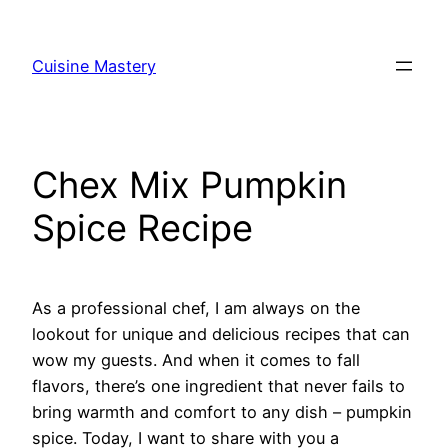
Skip
to
Cuisine Mastery
content
Chex Mix Pumpkin
Spice Recipe
As a professional chef, I am always on the
lookout for unique and delicious recipes that can
wow my guests. And when it comes to fall
flavors, there’s one ingredient that never fails to
bring warmth and comfort to any dish – pumpkin
spice. Today, I want to share with you a