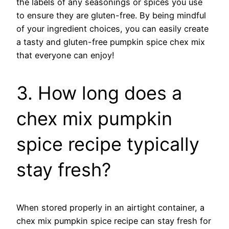
the labels of any seasonings or spices you use
to ensure they are gluten-free. By being mindful
of your ingredient choices, you can easily create
a tasty and gluten-free pumpkin spice chex mix
that everyone can enjoy!
3. How long does a
chex mix pumpkin
spice recipe typically
stay fresh?
When stored properly in an airtight container, a
chex mix pumpkin spice recipe can stay fresh for