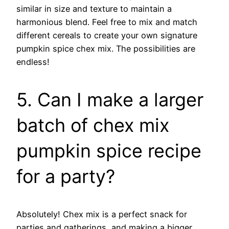
similar in size and texture to maintain a
harmonious blend. Feel free to mix and match
different cereals to create your own signature
pumpkin spice chex mix. The possibilities are
endless!
5. Can I make a larger
batch of chex mix
pumpkin spice recipe
for a party?
Absolutely! Chex mix is a perfect snack for
parties and gatherings, and making a bigger