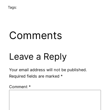
Tags:
Comments
Leave a Reply
Your email address will not be published.
Required fields are marked
*
Comment
*