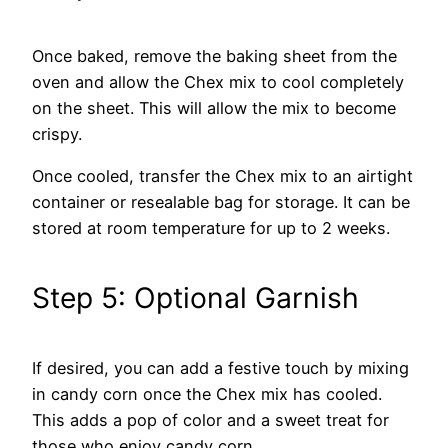
Once baked, remove the baking sheet from the
oven and allow the Chex mix to cool completely
on the sheet. This will allow the mix to become
crispy.
Once cooled, transfer the Chex mix to an airtight
container or resealable bag for storage. It can be
stored at room temperature for up to 2 weeks.
Step 5: Optional Garnish
If desired, you can add a festive touch by mixing
in candy corn once the Chex mix has cooled.
This adds a pop of color and a sweet treat for
those who enjoy candy corn.