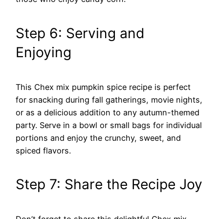
Step 6: Serving and
Enjoying
This Chex mix pumpkin spice recipe is perfect
for snacking during fall gatherings, movie nights,
or as a delicious addition to any autumn-themed
party. Serve in a bowl or small bags for individual
portions and enjoy the crunchy, sweet, and
spiced flavors.
Step 7: Share the Recipe Joy
Don’t forget to share this delightful Chex mix