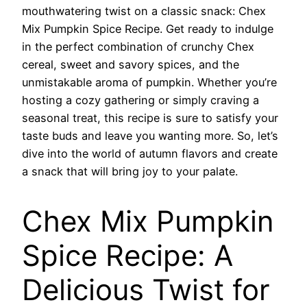
mouthwatering twist on a classic snack: Chex
Mix Pumpkin Spice Recipe. Get ready to indulge
in the perfect combination of crunchy Chex
cereal, sweet and savory spices, and the
unmistakable aroma of pumpkin. Whether you’re
hosting a cozy gathering or simply craving a
seasonal treat, this recipe is sure to satisfy your
taste buds and leave you wanting more. So, let’s
dive into the world of autumn flavors and create
a snack that will bring joy to your palate.
Chex Mix Pumpkin
Spice Recipe: A
Delicious Twist for