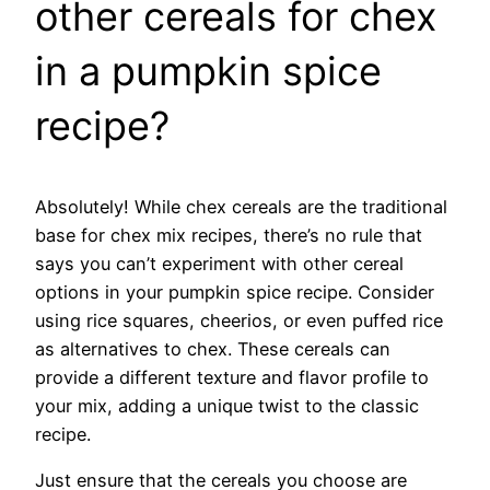
other cereals for chex
in a pumpkin spice
recipe?
Absolutely! While chex cereals are the traditional
base for chex mix recipes, there’s no rule that
says you can’t experiment with other cereal
options in your pumpkin spice recipe. Consider
using rice squares, cheerios, or even puffed rice
as alternatives to chex. These cereals can
provide a different texture and flavor profile to
your mix, adding a unique twist to the classic
recipe.
Just ensure that the cereals you choose are