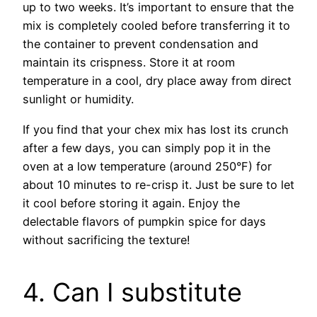
up to two weeks. It’s important to ensure that the
mix is completely cooled before transferring it to
the container to prevent condensation and
maintain its crispness. Store it at room
temperature in a cool, dry place away from direct
sunlight or humidity.
If you find that your chex mix has lost its crunch
after a few days, you can simply pop it in the
oven at a low temperature (around 250°F) for
about 10 minutes to re-crisp it. Just be sure to let
it cool before storing it again. Enjoy the
delectable flavors of pumpkin spice for days
without sacrificing the texture!
4. Can I substitute