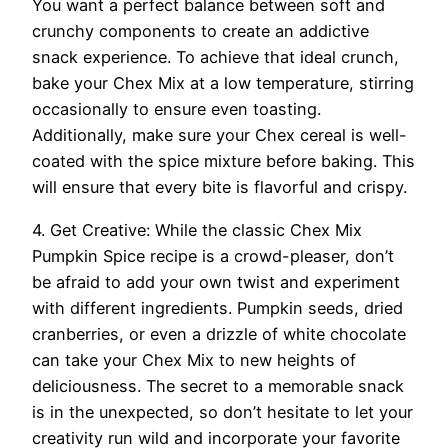
You want a perfect balance between soft and
crunchy components to create an addictive
snack experience. To achieve that ideal crunch,
bake your Chex Mix at a low temperature, stirring
occasionally to ensure even toasting.
Additionally, make sure your Chex cereal is well-
coated with the spice mixture before baking. This
will ensure that every bite is flavorful and crispy.
4. Get Creative: While the classic Chex Mix
Pumpkin Spice recipe is a crowd-pleaser, don’t
be afraid to add your own twist and experiment
with different ingredients. Pumpkin seeds, dried
cranberries, or even a drizzle of white chocolate
can take your Chex Mix to new heights of
deliciousness. The secret to a memorable snack
is in the unexpected, so don’t hesitate to let your
creativity run wild and incorporate your favorite