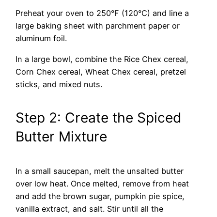
Preheat your oven to 250°F (120°C) and line a
large baking sheet with parchment paper or
aluminum foil.
In a large bowl, combine the Rice Chex cereal,
Corn Chex cereal, Wheat Chex cereal, pretzel
sticks, and mixed nuts.
Step 2: Create the Spiced
Butter Mixture
In a small saucepan, melt the unsalted butter
over low heat. Once melted, remove from heat
and add the brown sugar, pumpkin pie spice,
vanilla extract, and salt. Stir until all the