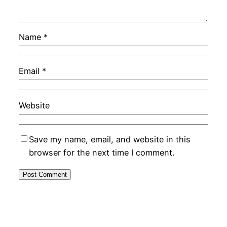
Name
*
Email
*
Website
Save my name, email, and website in this
browser for the next time I comment.