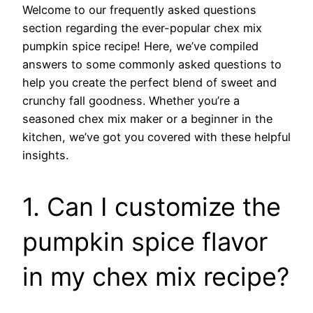
Welcome to our frequently asked questions
section regarding the ever-popular chex mix
pumpkin spice recipe! Here, we’ve compiled
answers to some commonly asked questions to
help you create the perfect blend of sweet and
crunchy fall goodness. Whether you’re a
seasoned chex mix maker or a beginner in the
kitchen, we’ve got you covered with these helpful
insights.
1. Can I customize the
pumpkin spice flavor
in my chex mix recipe?