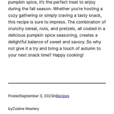
pumpkin spice, it’s the perfect treat to enjoy
during the fall season. Whether you’re hosting a
cozy gathering or simply craving a tasty snack,
this recipe is sure to impress. The combination of
crunchy cereal, nuts, and pretzels, all coated in a
delicious pumpkin spice seasoning, creates a
delightful balance of sweet and savory. So why
not give it a try and bring a touch of autumn to
your next snack time? Happy cooking!
Posted
September 3, 2023
in
Recipes
by
Cuisine Mastery