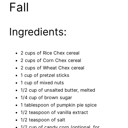
Fall
Ingredients:
2 cups of Rice Chex cereal
2 cups of Corn Chex cereal
2 cups of Wheat Chex cereal
1 cup of pretzel sticks
1 cup of mixed nuts
1/2 cup of unsalted butter, melted
1/4 cup of brown sugar
1 tablespoon of pumpkin pie spice
1/2 teaspoon of vanilla extract
1/2 teaspoon of salt
1/2 cup of candy corn (optional, for