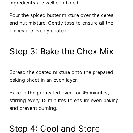
ingredients are well combined.
Pour the spiced butter mixture over the cereal
and nut mixture. Gently toss to ensure all the
pieces are evenly coated.
Step 3: Bake the Chex Mix
Spread the coated mixture onto the prepared
baking sheet in an even layer.
Bake in the preheated oven for 45 minutes,
stirring every 15 minutes to ensure even baking
and prevent burning.
Step 4: Cool and Store