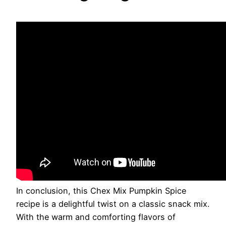
In conclusion, this Chex Mix Pumpkin Spice
recipe is a delightful twist on a classic snack mix.
With the warm and comforting flavors of