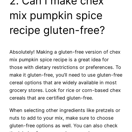
2. Can I make chex
mix pumpkin spice
recipe gluten-free?
Absolutely! Making a gluten-free version of chex
mix pumpkin spice recipe is a great idea for
those with dietary restrictions or preferences. To
make it gluten-free, you’ll need to use gluten-free
cereal options that are widely available in most
grocery stores. Look for rice or corn-based chex
cereals that are certified gluten-free.
When selecting other ingredients like pretzels or
nuts to add to your mix, make sure to choose
gluten-free options as well. You can also check