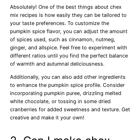
Absolutely! One of the best things about chex
mix recipes is how easily they can be tailored to
your taste preferences. To customize the
pumpkin spice flavor, you can adjust the amount
of spices used, such as cinnamon, nutmeg,
ginger, and allspice. Feel free to experiment with
different ratios until you find the perfect balance
of warmth and autumnal deliciousness.
Additionally, you can also add other ingredients
to enhance the pumpkin spice profile. Consider
incorporating pumpkin puree, drizzling melted
white chocolate, or tossing in some dried
cranberries for added sweetness and texture. Get
creative and make it your own!