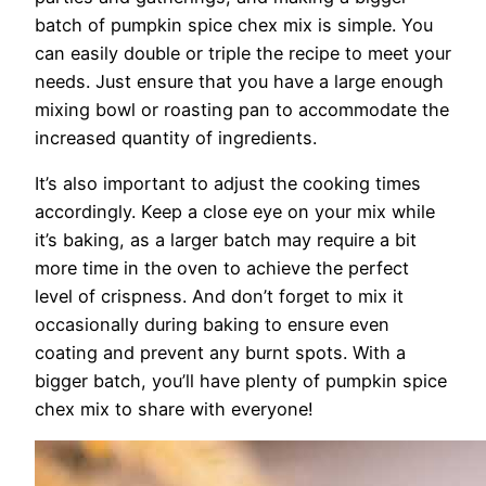
batch of pumpkin spice chex mix is simple. You
can easily double or triple the recipe to meet your
needs. Just ensure that you have a large enough
mixing bowl or roasting pan to accommodate the
increased quantity of ingredients.
It’s also important to adjust the cooking times
accordingly. Keep a close eye on your mix while
it’s baking, as a larger batch may require a bit
more time in the oven to achieve the perfect
level of crispness. And don’t forget to mix it
occasionally during baking to ensure even
coating and prevent any burnt spots. With a
bigger batch, you’ll have plenty of pumpkin spice
chex mix to share with everyone!