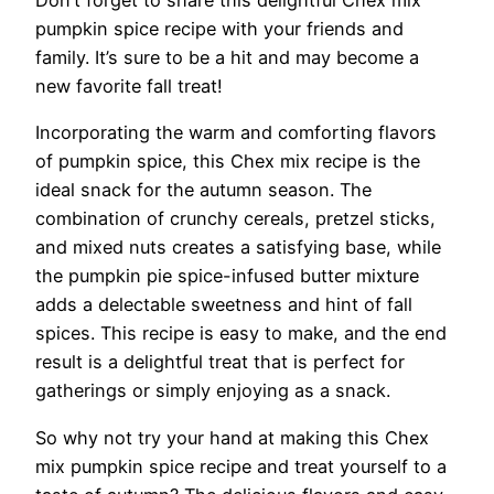
pumpkin spice recipe with your friends and
family. It’s sure to be a hit and may become a
new favorite fall treat!
Incorporating the warm and comforting flavors
of pumpkin spice, this Chex mix recipe is the
ideal snack for the autumn season. The
combination of crunchy cereals, pretzel sticks,
and mixed nuts creates a satisfying base, while
the pumpkin pie spice-infused butter mixture
adds a delectable sweetness and hint of fall
spices. This recipe is easy to make, and the end
result is a delightful treat that is perfect for
gatherings or simply enjoying as a snack.
So why not try your hand at making this Chex
mix pumpkin spice recipe and treat yourself to a