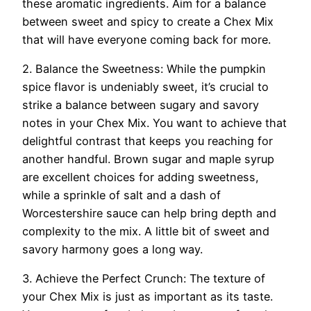
these aromatic ingredients. Aim for a balance
between sweet and spicy to create a Chex Mix
that will have everyone coming back for more.
2. Balance the Sweetness: While the pumpkin
spice flavor is undeniably sweet, it’s crucial to
strike a balance between sugary and savory
notes in your Chex Mix. You want to achieve that
delightful contrast that keeps you reaching for
another handful. Brown sugar and maple syrup
are excellent choices for adding sweetness,
while a sprinkle of salt and a dash of
Worcestershire sauce can help bring depth and
complexity to the mix. A little bit of sweet and
savory harmony goes a long way.
3. Achieve the Perfect Crunch: The texture of
your Chex Mix is just as important as its taste.