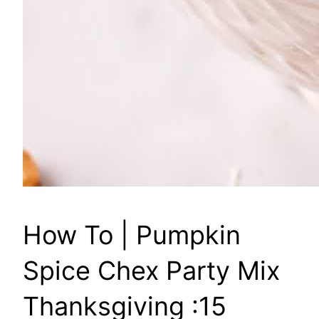
How To | Pumpkin
Spice Chex Party Mix
Thanksgiving :15