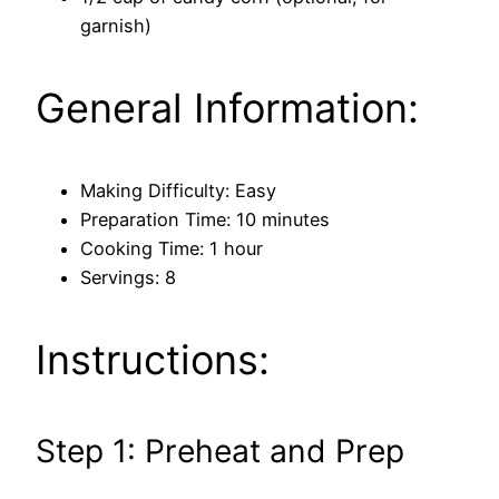
garnish)
General Information:
Making Difficulty: Easy
Preparation Time: 10 minutes
Cooking Time: 1 hour
Servings: 8
Instructions:
Step 1: Preheat and Prep