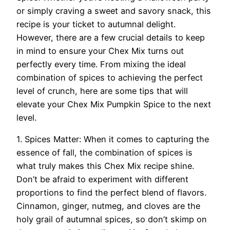
or simply craving a sweet and savory snack, this
recipe is your ticket to autumnal delight.
However, there are a few crucial details to keep
in mind to ensure your Chex Mix turns out
perfectly every time. From mixing the ideal
combination of spices to achieving the perfect
level of crunch, here are some tips that will
elevate your Chex Mix Pumpkin Spice to the next
level.
1. Spices Matter: When it comes to capturing the
essence of fall, the combination of spices is
what truly makes this Chex Mix recipe shine.
Don’t be afraid to experiment with different
proportions to find the perfect blend of flavors.
Cinnamon, ginger, nutmeg, and cloves are the
holy grail of autumnal spices, so don’t skimp on