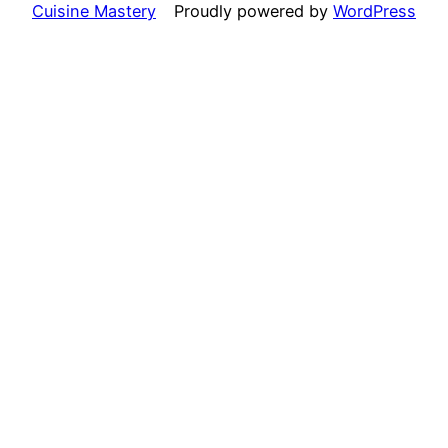
Cuisine Mastery
Proudly powered by
WordPress