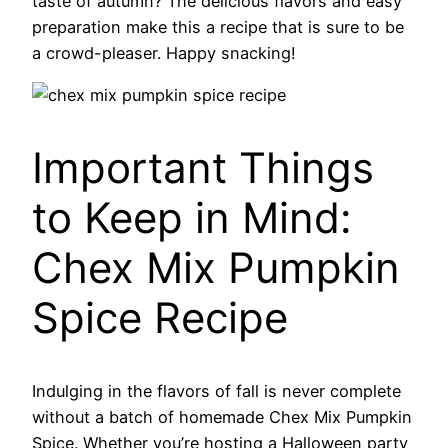
taste of autumn? The delicious flavors and easy
preparation make this a recipe that is sure to be
a crowd-pleaser. Happy snacking!
Important Things
to Keep in Mind:
Chex Mix Pumpkin
Spice Recipe
Indulging in the flavors of fall is never complete
without a batch of homemade Chex Mix Pumpkin
Spice. Whether you’re hosting a Halloween party