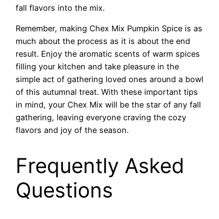
fall flavors into the mix.
Remember, making Chex Mix Pumpkin Spice is as
much about the process as it is about the end
result. Enjoy the aromatic scents of warm spices
filling your kitchen and take pleasure in the
simple act of gathering loved ones around a bowl
of this autumnal treat. With these important tips
in mind, your Chex Mix will be the star of any fall
gathering, leaving everyone craving the cozy
flavors and joy of the season.
Frequently Asked
Questions