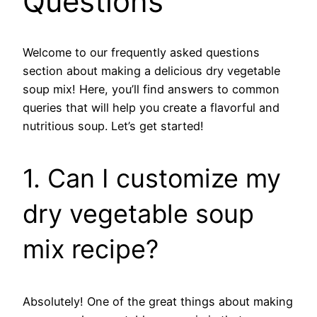
Questions
Welcome to our frequently asked questions
section about making a delicious dry vegetable
soup mix! Here, you’ll find answers to common
queries that will help you create a flavorful and
nutritious soup. Let’s get started!
1. Can I customize my
dry vegetable soup
mix recipe?
Absolutely! One of the great things about making