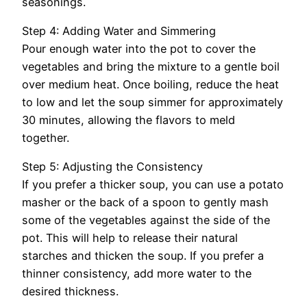
seasonings.
Step 4: Adding Water and Simmering
Pour enough water into the pot to cover the
vegetables and bring the mixture to a gentle boil
over medium heat. Once boiling, reduce the heat
to low and let the soup simmer for approximately
30 minutes, allowing the flavors to meld
together.
Step 5: Adjusting the Consistency
If you prefer a thicker soup, you can use a potato
masher or the back of a spoon to gently mash
some of the vegetables against the side of the
pot. This will help to release their natural
starches and thicken the soup. If you prefer a
thinner consistency, add more water to the
desired thickness.