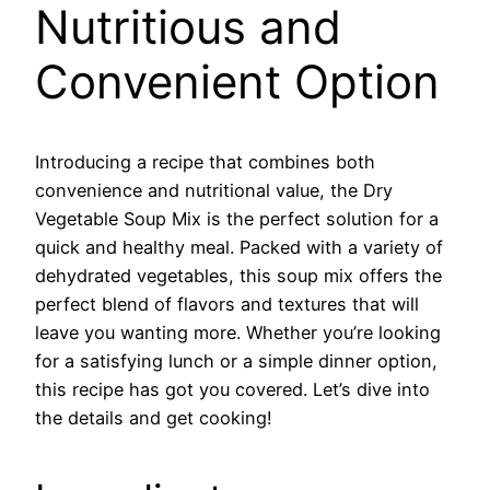
Nutritious and
Convenient Option
Introducing a recipe that combines both
convenience and nutritional value, the Dry
Vegetable Soup Mix is the perfect solution for a
quick and healthy meal. Packed with a variety of
dehydrated vegetables, this soup mix offers the
perfect blend of flavors and textures that will
leave you wanting more. Whether you’re looking
for a satisfying lunch or a simple dinner option,
this recipe has got you covered. Let’s dive into
the details and get cooking!