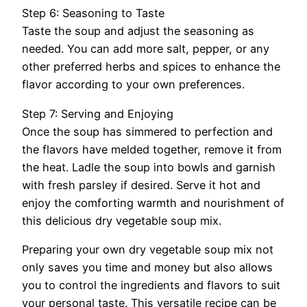
Step 6: Seasoning to Taste
Taste the soup and adjust the seasoning as
needed. You can add more salt, pepper, or any
other preferred herbs and spices to enhance the
flavor according to your own preferences.
Step 7: Serving and Enjoying
Once the soup has simmered to perfection and
the flavors have melded together, remove it from
the heat. Ladle the soup into bowls and garnish
with fresh parsley if desired. Serve it hot and
enjoy the comforting warmth and nourishment of
this delicious dry vegetable soup mix.
Preparing your own dry vegetable soup mix not
only saves you time and money but also allows
you to control the ingredients and flavors to suit
your personal taste. This versatile recipe can be