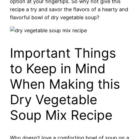
option at your fingertips. So why not give this
recipe a try and savor the flavors of a hearty and
flavorful bowl of dry vegetable soup?
Important Things
to Keep in Mind
When Making this
Dry Vegetable
Soup Mix Recipe
Who doesn’t love a comforting bowl of soup on a