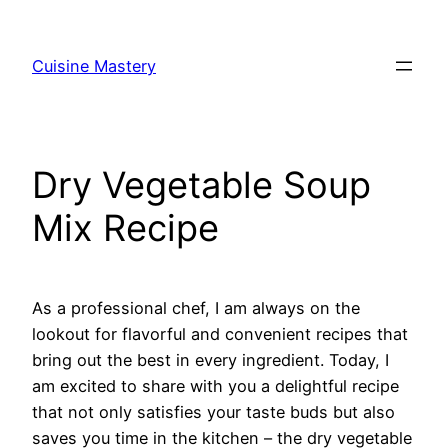
Skip
to
Cuisine Mastery
content
Dry Vegetable Soup
Mix Recipe
As a professional chef, I am always on the
lookout for flavorful and convenient recipes that
bring out the best in every ingredient. Today, I
am excited to share with you a delightful recipe
that not only satisfies your taste buds but also
saves you time in the kitchen – the dry vegetable