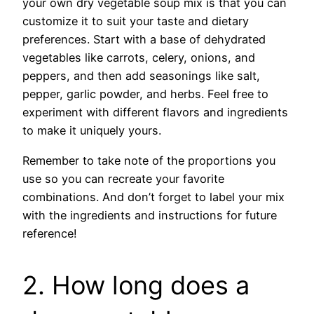
your own dry vegetable soup mix is that you can
customize it to suit your taste and dietary
preferences. Start with a base of dehydrated
vegetables like carrots, celery, onions, and
peppers, and then add seasonings like salt,
pepper, garlic powder, and herbs. Feel free to
experiment with different flavors and ingredients
to make it uniquely yours.
Remember to take note of the proportions you
use so you can recreate your favorite
combinations. And don’t forget to label your mix
with the ingredients and instructions for future
reference!
2. How long does a