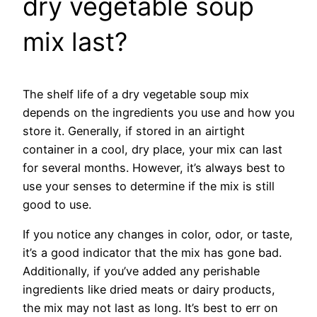
dry vegetable soup
mix last?
The shelf life of a dry vegetable soup mix
depends on the ingredients you use and how you
store it. Generally, if stored in an airtight
container in a cool, dry place, your mix can last
for several months. However, it’s always best to
use your senses to determine if the mix is still
good to use.
If you notice any changes in color, odor, or taste,
it’s a good indicator that the mix has gone bad.
Additionally, if you’ve added any perishable
ingredients like dried meats or dairy products,
the mix may not last as long. It’s best to err on