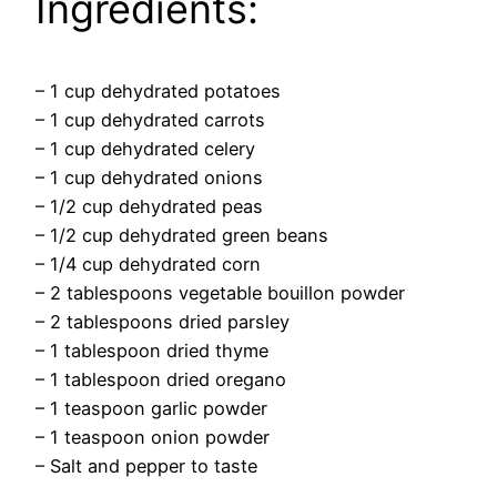
Ingredients:
– 1 cup dehydrated potatoes
– 1 cup dehydrated carrots
– 1 cup dehydrated celery
– 1 cup dehydrated onions
– 1/2 cup dehydrated peas
– 1/2 cup dehydrated green beans
– 1/4 cup dehydrated corn
– 2 tablespoons vegetable bouillon powder
– 2 tablespoons dried parsley
– 1 tablespoon dried thyme
– 1 tablespoon dried oregano
– 1 teaspoon garlic powder
– 1 teaspoon onion powder
– Salt and pepper to taste