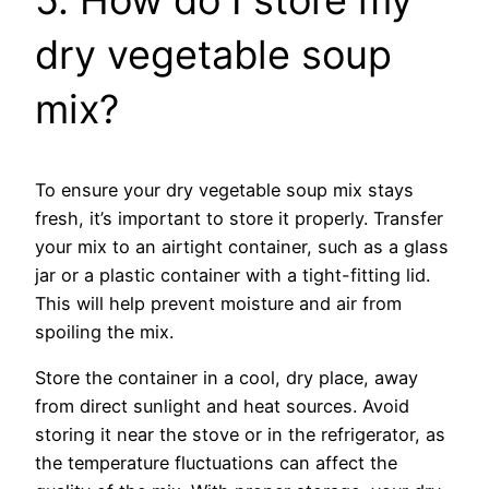
dry vegetable soup
mix?
To ensure your dry vegetable soup mix stays
fresh, it’s important to store it properly. Transfer
your mix to an airtight container, such as a glass
jar or a plastic container with a tight-fitting lid.
This will help prevent moisture and air from
spoiling the mix.
Store the container in a cool, dry place, away
from direct sunlight and heat sources. Avoid
storing it near the stove or in the refrigerator, as
the temperature fluctuations can affect the