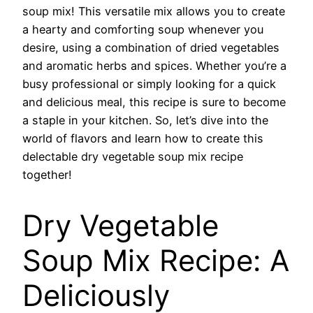
soup mix! This versatile mix allows you to create
a hearty and comforting soup whenever you
desire, using a combination of dried vegetables
and aromatic herbs and spices. Whether you’re a
busy professional or simply looking for a quick
and delicious meal, this recipe is sure to become
a staple in your kitchen. So, let’s dive into the
world of flavors and learn how to create this
delectable dry vegetable soup mix recipe
together!
Dry Vegetable
Soup Mix Recipe: A
Deliciously