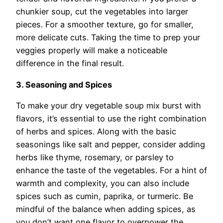
chunkier soup, cut the vegetables into larger
pieces. For a smoother texture, go for smaller,
more delicate cuts. Taking the time to prep your
veggies properly will make a noticeable
difference in the final result.
3. Seasoning and Spices
To make your dry vegetable soup mix burst with
flavors, it’s essential to use the right combination
of herbs and spices. Along with the basic
seasonings like salt and pepper, consider adding
herbs like thyme, rosemary, or parsley to
enhance the taste of the vegetables. For a hint of
warmth and complexity, you can also include
spices such as cumin, paprika, or turmeric. Be
mindful of the balance when adding spices, as
you don’t want one flavor to overpower the