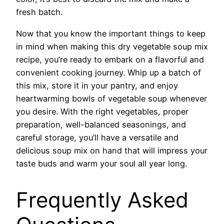
fresh batch.
Now that you know the important things to keep
in mind when making this dry vegetable soup mix
recipe, you’re ready to embark on a flavorful and
convenient cooking journey. Whip up a batch of
this mix, store it in your pantry, and enjoy
heartwarming bowls of vegetable soup whenever
you desire. With the right vegetables, proper
preparation, well-balanced seasonings, and
careful storage, you’ll have a versatile and
delicious soup mix on hand that will impress your
taste buds and warm your soul all year long.
Frequently Asked