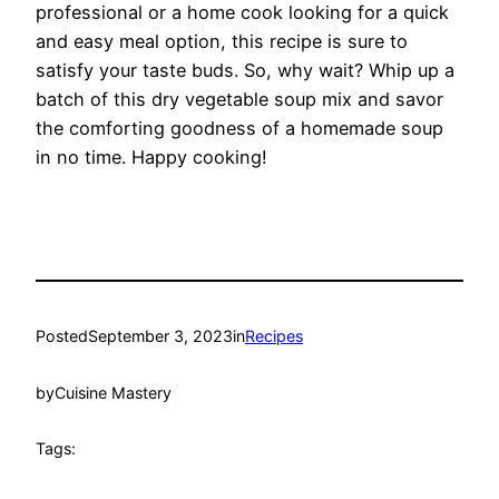
professional or a home cook looking for a quick
and easy meal option, this recipe is sure to
satisfy your taste buds. So, why wait? Whip up a
batch of this dry vegetable soup mix and savor
the comforting goodness of a homemade soup
in no time. Happy cooking!
Posted
September 3, 2023
in
Recipes
by
Cuisine Mastery
Tags: