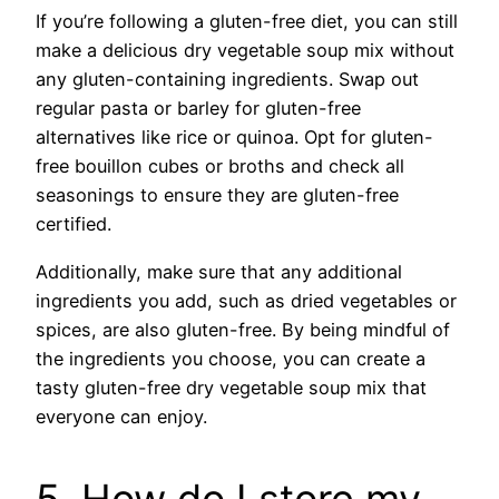
If you’re following a gluten-free diet, you can still
make a delicious dry vegetable soup mix without
any gluten-containing ingredients. Swap out
regular pasta or barley for gluten-free
alternatives like rice or quinoa. Opt for gluten-
free bouillon cubes or broths and check all
seasonings to ensure they are gluten-free
certified.
Additionally, make sure that any additional
ingredients you add, such as dried vegetables or
spices, are also gluten-free. By being mindful of
the ingredients you choose, you can create a
tasty gluten-free dry vegetable soup mix that
everyone can enjoy.
5. How do I store my