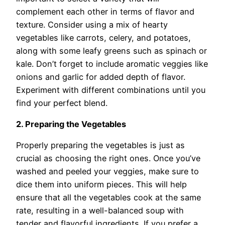
complement each other in terms of flavor and
texture. Consider using a mix of hearty
vegetables like carrots, celery, and potatoes,
along with some leafy greens such as spinach or
kale. Don’t forget to include aromatic veggies like
onions and garlic for added depth of flavor.
Experiment with different combinations until you
find your perfect blend.
2. Preparing the Vegetables
Properly preparing the vegetables is just as
crucial as choosing the right ones. Once you’ve
washed and peeled your veggies, make sure to
dice them into uniform pieces. This will help
ensure that all the vegetables cook at the same
rate, resulting in a well-balanced soup with
tender and flavorful ingredients. If you prefer a