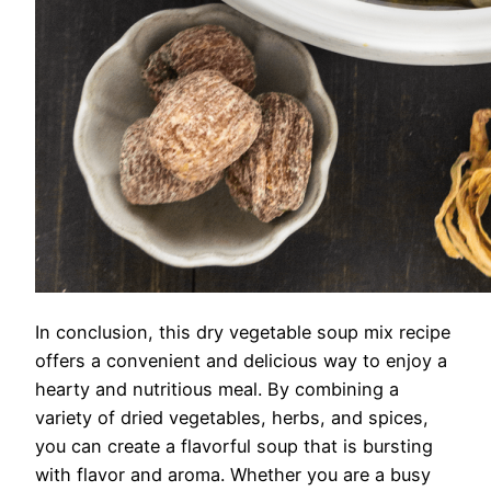
In conclusion, this dry vegetable soup mix recipe
offers a convenient and delicious way to enjoy a
hearty and nutritious meal. By combining a
variety of dried vegetables, herbs, and spices,
you can create a flavorful soup that is bursting
with flavor and aroma. Whether you are a busy