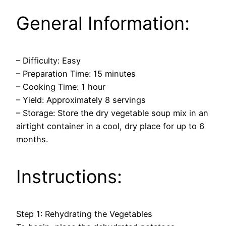
General Information:
– Difficulty: Easy
– Preparation Time: 15 minutes
– Cooking Time: 1 hour
– Yield: Approximately 8 servings
– Storage: Store the dry vegetable soup mix in an
airtight container in a cool, dry place for up to 6
months.
Instructions:
Step 1: Rehydrating the Vegetables