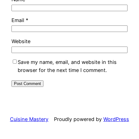
Email
*
Website
Save my name, email, and website in this
browser for the next time I comment.
Cuisine Mastery
Proudly powered by
WordPress