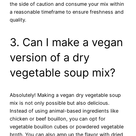
the side of caution and consume your mix within
a reasonable timeframe to ensure freshness and
quality.
3. Can I make a vegan
version of a dry
vegetable soup mix?
Absolutely! Making a vegan dry vegetable soup
mix is not only possible but also delicious.
Instead of using animal-based ingredients like
chicken or beef bouillon, you can opt for
vegetable bouillon cubes or powdered vegetable
broth. You can also amp up the flavor with dried