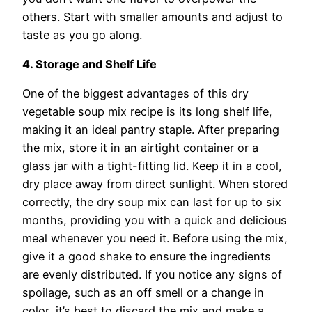
others. Start with smaller amounts and adjust to
taste as you go along.
4. Storage and Shelf Life
One of the biggest advantages of this dry
vegetable soup mix recipe is its long shelf life,
making it an ideal pantry staple. After preparing
the mix, store it in an airtight container or a
glass jar with a tight-fitting lid. Keep it in a cool,
dry place away from direct sunlight. When stored
correctly, the dry soup mix can last for up to six
months, providing you with a quick and delicious
meal whenever you need it. Before using the mix,
give it a good shake to ensure the ingredients
are evenly distributed. If you notice any signs of
spoilage, such as an off smell or a change in
color, it’s best to discard the mix and make a