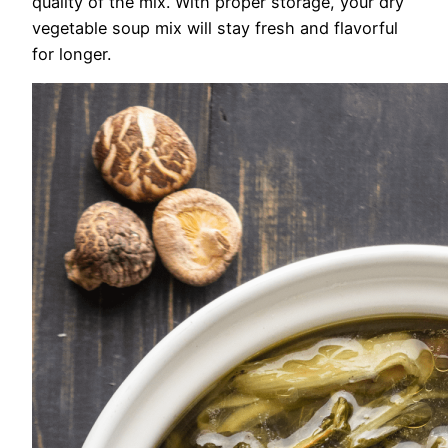
quality of the mix. With proper storage, your dry
vegetable soup mix will stay fresh and flavorful
for longer.