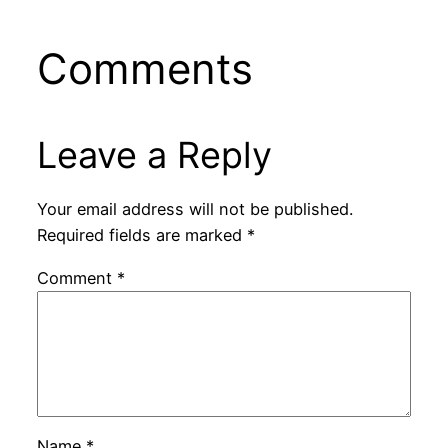
Comments
Leave a Reply
Your email address will not be published.
Required fields are marked
*
Comment
*
Name
*