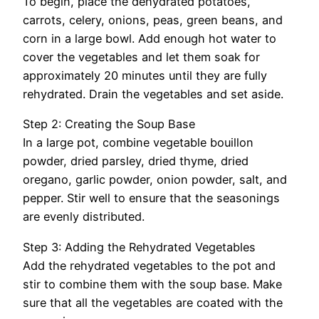
To begin, place the dehydrated potatoes,
carrots, celery, onions, peas, green beans, and
corn in a large bowl. Add enough hot water to
cover the vegetables and let them soak for
approximately 20 minutes until they are fully
rehydrated. Drain the vegetables and set aside.
Step 2: Creating the Soup Base
In a large pot, combine vegetable bouillon
powder, dried parsley, dried thyme, dried
oregano, garlic powder, onion powder, salt, and
pepper. Stir well to ensure that the seasonings
are evenly distributed.
Step 3: Adding the Rehydrated Vegetables
Add the rehydrated vegetables to the pot and
stir to combine them with the soup base. Make
sure that all the vegetables are coated with the