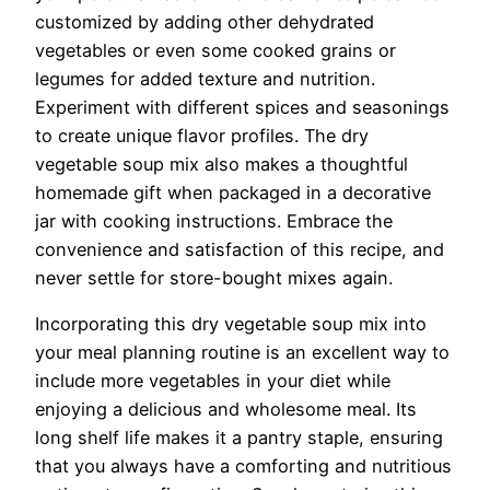
customized by adding other dehydrated
vegetables or even some cooked grains or
legumes for added texture and nutrition.
Experiment with different spices and seasonings
to create unique flavor profiles. The dry
vegetable soup mix also makes a thoughtful
homemade gift when packaged in a decorative
jar with cooking instructions. Embrace the
convenience and satisfaction of this recipe, and
never settle for store-bought mixes again.
Incorporating this dry vegetable soup mix into
your meal planning routine is an excellent way to
include more vegetables in your diet while
enjoying a delicious and wholesome meal. Its
long shelf life makes it a pantry staple, ensuring
that you always have a comforting and nutritious