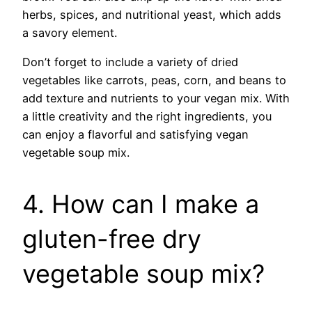
herbs, spices, and nutritional yeast, which adds
a savory element.
Don’t forget to include a variety of dried
vegetables like carrots, peas, corn, and beans to
add texture and nutrients to your vegan mix. With
a little creativity and the right ingredients, you
can enjoy a flavorful and satisfying vegan
vegetable soup mix.
4. How can I make a
gluten-free dry
vegetable soup mix?