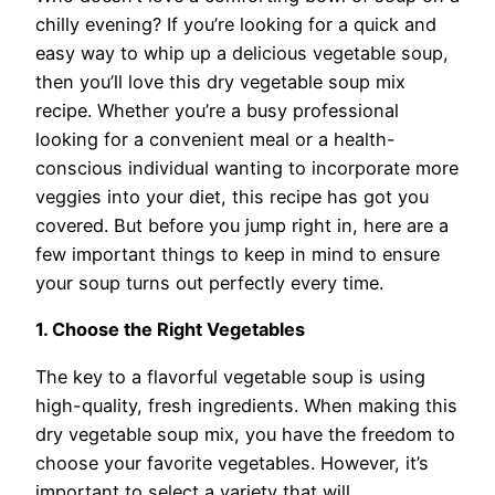
chilly evening? If you’re looking for a quick and
easy way to whip up a delicious vegetable soup,
then you’ll love this dry vegetable soup mix
recipe. Whether you’re a busy professional
looking for a convenient meal or a health-
conscious individual wanting to incorporate more
veggies into your diet, this recipe has got you
covered. But before you jump right in, here are a
few important things to keep in mind to ensure
your soup turns out perfectly every time.
1. Choose the Right Vegetables
The key to a flavorful vegetable soup is using
high-quality, fresh ingredients. When making this
dry vegetable soup mix, you have the freedom to
choose your favorite vegetables. However, it’s
important to select a variety that will