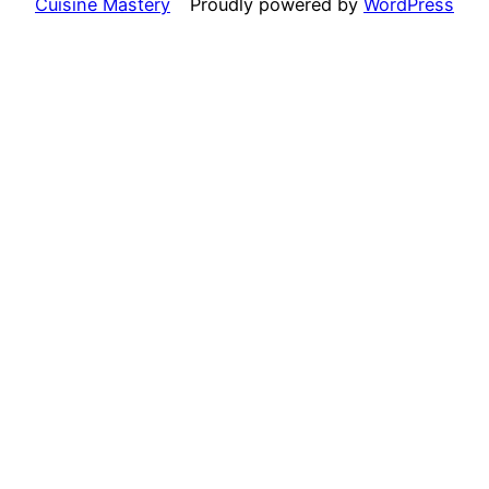
Cuisine Mastery
Proudly powered by
WordPress