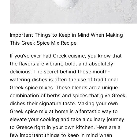
Important Things to Keep in Mind When Making
This Greek Spice Mix Recipe
If you’ve ever had Greek cuisine, you know that
the flavors are vibrant, bold, and absolutely
delicious. The secret behind those mouth-
watering dishes is often the use of traditional
Greek spice mixes. These blends are a unique
combination of herbs and spices that give Greek
dishes their signature taste. Making your own
Greek spice mix at home is a fantastic way to
elevate your cooking and take a culinary journey
to Greece right in your own kitchen. Here are a
few important things to keep in mind when