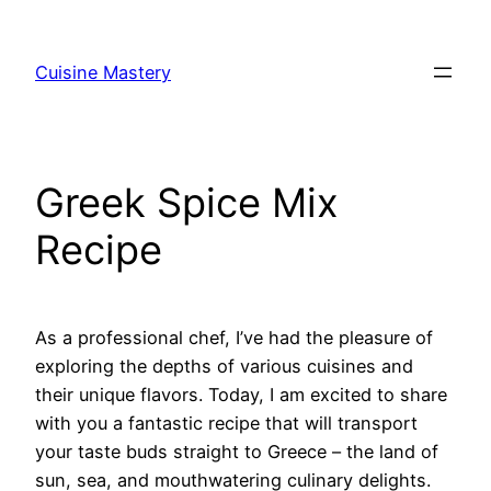
Skip
to
Cuisine Mastery
content
Greek Spice Mix
Recipe
As a professional chef, I’ve had the pleasure of
exploring the depths of various cuisines and
their unique flavors. Today, I am excited to share
with you a fantastic recipe that will transport
your taste buds straight to Greece – the land of
sun, sea, and mouthwatering culinary delights.