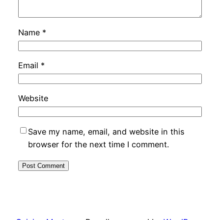
Name
*
Email
*
Website
Save my name, email, and website in this
browser for the next time I comment.