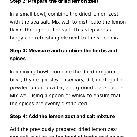
Step 2: Prepare the dried lemon zest
In a small bowl, combine the dried lemon zest
with the sea salt. Mix well to distribute the lemon
flavor throughout the salt. This step adds a
tangy and refreshing element to the spice mix.
Step 3: Measure and combine the herbs and
spices
In a mixing bowl, combine the dried oregano,
basil, thyme, parsley, rosemary, dill, mint, garlic
powder, onion powder, and ground black pepper.
Mix well using a spoon or whisk to ensure that
the spices are evenly distributed.
Step 4: Add the lemon zest and salt mixture
Add the previously prepared dried lemon zest