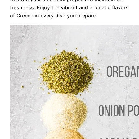
freshness. Enjoy the vibrant and aromatic flavors
of Greece in every dish you prepare!