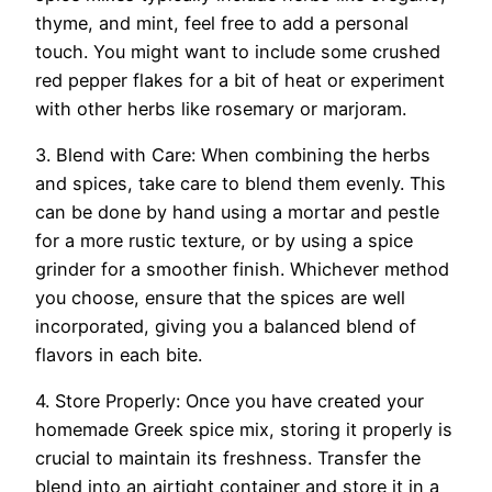
thyme, and mint, feel free to add a personal
touch. You might want to include some crushed
red pepper flakes for a bit of heat or experiment
with other herbs like rosemary or marjoram.
3. Blend with Care: When combining the herbs
and spices, take care to blend them evenly. This
can be done by hand using a mortar and pestle
for a more rustic texture, or by using a spice
grinder for a smoother finish. Whichever method
you choose, ensure that the spices are well
incorporated, giving you a balanced blend of
flavors in each bite.
4. Store Properly: Once you have created your
homemade Greek spice mix, storing it properly is
crucial to maintain its freshness. Transfer the
blend into an airtight container and store it in a