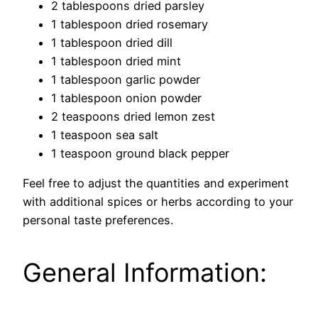
2 tablespoons dried parsley
1 tablespoon dried rosemary
1 tablespoon dried dill
1 tablespoon dried mint
1 tablespoon garlic powder
1 tablespoon onion powder
2 teaspoons dried lemon zest
1 teaspoon sea salt
1 teaspoon ground black pepper
Feel free to adjust the quantities and experiment
with additional spices or herbs according to your
personal taste preferences.
General Information: