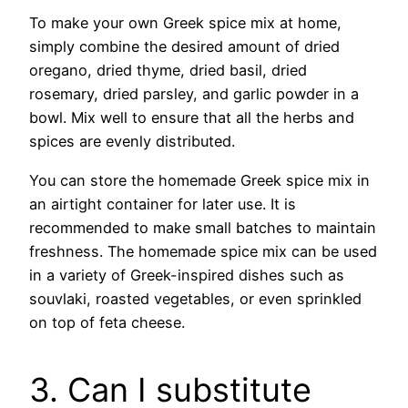
To make your own Greek spice mix at home,
simply combine the desired amount of dried
oregano, dried thyme, dried basil, dried
rosemary, dried parsley, and garlic powder in a
bowl. Mix well to ensure that all the herbs and
spices are evenly distributed.
You can store the homemade Greek spice mix in
an airtight container for later use. It is
recommended to make small batches to maintain
freshness. The homemade spice mix can be used
in a variety of Greek-inspired dishes such as
souvlaki, roasted vegetables, or even sprinkled
on top of feta cheese.
3. Can I substitute