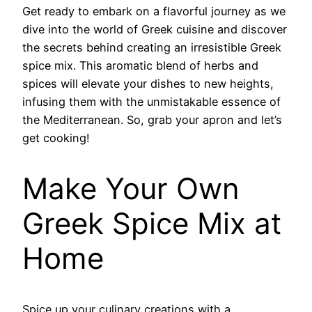
Get ready to embark on a flavorful journey as we
dive into the world of Greek cuisine and discover
the secrets behind creating an irresistible Greek
spice mix. This aromatic blend of herbs and
spices will elevate your dishes to new heights,
infusing them with the unmistakable essence of
the Mediterranean. So, grab your apron and let’s
get cooking!
Make Your Own
Greek Spice Mix at
Home
Spice up your culinary creations with a