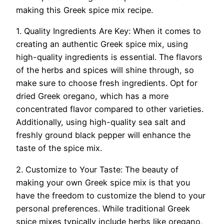
making this Greek spice mix recipe.
1. Quality Ingredients Are Key: When it comes to
creating an authentic Greek spice mix, using
high-quality ingredients is essential. The flavors
of the herbs and spices will shine through, so
make sure to choose fresh ingredients. Opt for
dried Greek oregano, which has a more
concentrated flavor compared to other varieties.
Additionally, using high-quality sea salt and
freshly ground black pepper will enhance the
taste of the spice mix.
2. Customize to Your Taste: The beauty of
making your own Greek spice mix is that you
have the freedom to customize the blend to your
personal preferences. While traditional Greek
spice mixes typically include herbs like oregano,