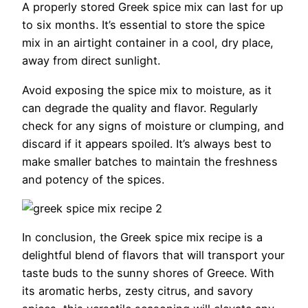
A properly stored Greek spice mix can last for up
to six months. It’s essential to store the spice
mix in an airtight container in a cool, dry place,
away from direct sunlight.
Avoid exposing the spice mix to moisture, as it
can degrade the quality and flavor. Regularly
check for any signs of moisture or clumping, and
discard if it appears spoiled. It’s always best to
make smaller batches to maintain the freshness
and potency of the spices.
In conclusion, the Greek spice mix recipe is a
delightful blend of flavors that will transport your
taste buds to the sunny shores of Greece. With
its aromatic herbs, zesty citrus, and savory