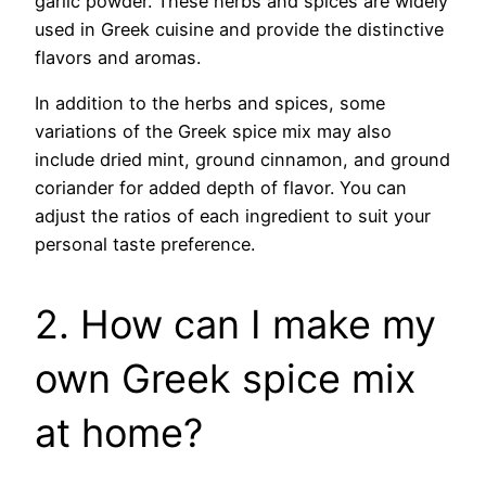
garlic powder. These herbs and spices are widely
used in Greek cuisine and provide the distinctive
flavors and aromas.
In addition to the herbs and spices, some
variations of the Greek spice mix may also
include dried mint, ground cinnamon, and ground
coriander for added depth of flavor. You can
adjust the ratios of each ingredient to suit your
personal taste preference.
2. How can I make my
own Greek spice mix
at home?