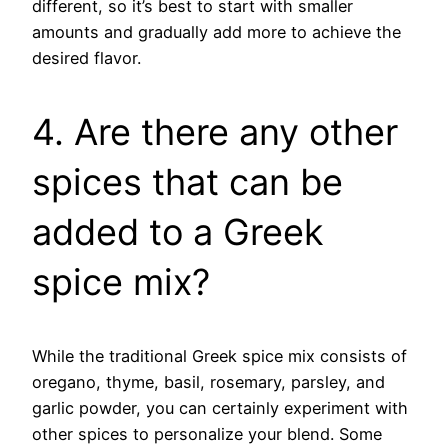
different, so it’s best to start with smaller
amounts and gradually add more to achieve the
desired flavor.
4. Are there any other
spices that can be
added to a Greek
spice mix?
While the traditional Greek spice mix consists of
oregano, thyme, basil, rosemary, parsley, and
garlic powder, you can certainly experiment with
other spices to personalize your blend. Some