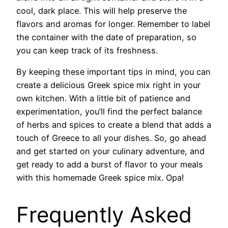
cool, dark place. This will help preserve the
flavors and aromas for longer. Remember to label
the container with the date of preparation, so
you can keep track of its freshness.
By keeping these important tips in mind, you can
create a delicious Greek spice mix right in your
own kitchen. With a little bit of patience and
experimentation, you’ll find the perfect balance
of herbs and spices to create a blend that adds a
touch of Greece to all your dishes. So, go ahead
and get started on your culinary adventure, and
get ready to add a burst of flavor to your meals
with this homemade Greek spice mix. Opa!
Frequently Asked