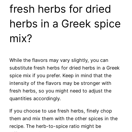
fresh herbs for dried
herbs in a Greek spice
mix?
While the flavors may vary slightly, you can
substitute fresh herbs for dried herbs in a Greek
spice mix if you prefer. Keep in mind that the
intensity of the flavors may be stronger with
fresh herbs, so you might need to adjust the
quantities accordingly.
If you choose to use fresh herbs, finely chop
them and mix them with the other spices in the
recipe. The herb-to-spice ratio might be