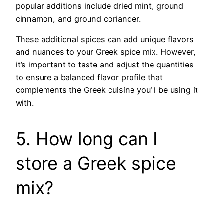
popular additions include dried mint, ground
cinnamon, and ground coriander.
These additional spices can add unique flavors
and nuances to your Greek spice mix. However,
it’s important to taste and adjust the quantities
to ensure a balanced flavor profile that
complements the Greek cuisine you’ll be using it
with.
5. How long can I
store a Greek spice
mix?