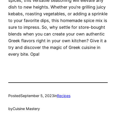
spices, this versatile seasoning will elevate any
dish to new heights. Whether you’re grilling juicy
kebabs, roasting vegetables, or adding a sprinkle
to your favorite dips, this homemade spice mix is
sure to impress. So, why settle for store-bought
blends when you can create your own authentic
Greek flavors right in your own kitchen? Give it a
try and discover the magic of Greek cuisine in
every bite. Opa!
Posted
September 5, 2023
in
Recipes
by
Cuisine Mastery