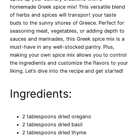
homemade Greek spice mix! This versatile blend
of herbs and spices will transport your taste
buds to the sunny shores of Greece. Perfect for
seasoning meat, vegetables, or adding depth to
sauces and marinades, this Greek spice mix is a
must-have in any well-stocked pantry. Plus,
making your own spice mix allows you to control
the ingredients and customize the flavors to your
liking. Let’s dive into the recipe and get started!
Ingredients:
2 tablespoons dried oregano
2 tablespoons dried basil
2 tablespoons dried thyme