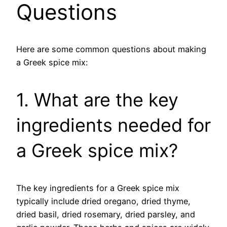
Questions
Here are some common questions about making
a Greek spice mix:
1. What are the key
ingredients needed for
a Greek spice mix?
The key ingredients for a Greek spice mix
typically include dried oregano, dried thyme,
dried basil, dried rosemary, dried parsley, and