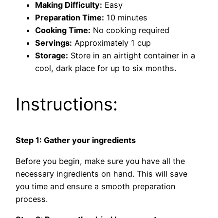
Making Difficulty:
Easy
Preparation Time:
10 minutes
Cooking Time:
No cooking required
Servings:
Approximately 1 cup
Storage:
Store in an airtight container in a
cool, dark place for up to six months.
Instructions:
Step 1: Gather your ingredients
Before you begin, make sure you have all the
necessary ingredients on hand. This will save
you time and ensure a smooth preparation
process.