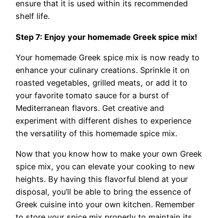
ensure that it is used within its recommended
shelf life.
Step 7: Enjoy your homemade Greek spice mix!
Your homemade Greek spice mix is now ready to
enhance your culinary creations. Sprinkle it on
roasted vegetables, grilled meats, or add it to
your favorite tomato sauce for a burst of
Mediterranean flavors. Get creative and
experiment with different dishes to experience
the versatility of this homemade spice mix.
Now that you know how to make your own Greek
spice mix, you can elevate your cooking to new
heights. By having this flavorful blend at your
disposal, you’ll be able to bring the essence of
Greek cuisine into your own kitchen. Remember
to store your spice mix properly to maintain its