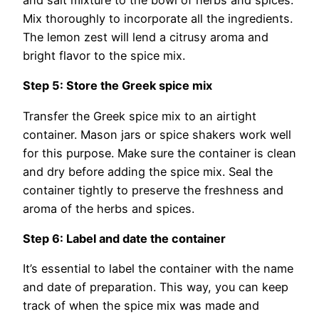
and salt mixture to the bowl of herbs and spices.
Mix thoroughly to incorporate all the ingredients.
The lemon zest will lend a citrusy aroma and
bright flavor to the spice mix.
Step 5: Store the Greek spice mix
Transfer the Greek spice mix to an airtight
container. Mason jars or spice shakers work well
for this purpose. Make sure the container is clean
and dry before adding the spice mix. Seal the
container tightly to preserve the freshness and
aroma of the herbs and spices.
Step 6: Label and date the container
It’s essential to label the container with the name
and date of preparation. This way, you can keep
track of when the spice mix was made and