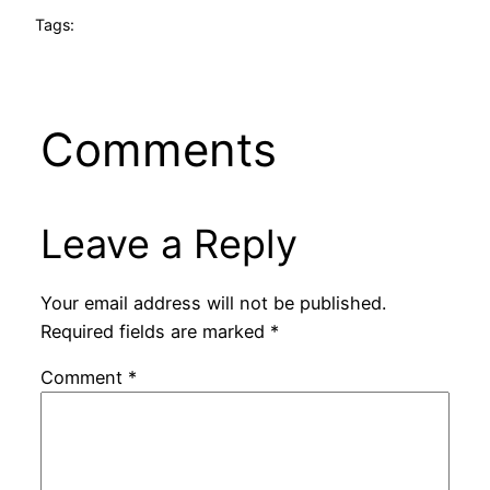
Tags:
Comments
Leave a Reply
Your email address will not be published.
Required fields are marked
*
Comment
*