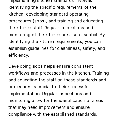
Implementing kitchen standards involves
identifying the specific requirements of the
kitchen, developing standard operating
procedures (sops), and training and educating
the kitchen staff. Regular inspections and
monitoring of the kitchen are also essential. By
identifying the kitchen requirements, you can
establish guidelines for cleanliness, safety, and
efficiency.
Developing sops helps ensure consistent
workflows and processes in the kitchen. Training
and educating the staff on these standards and
procedures is crucial to their successful
implementation. Regular inspections and
monitoring allow for the identification of areas
that may need improvement and ensure
compliance with the established standards.