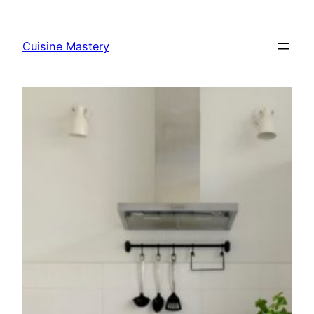
Skip
to
Cuisine Mastery
content