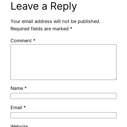
Leave a Reply
Your email address will not be published.
Required fields are marked
*
Comment
*
Name
*
Email
*
Website