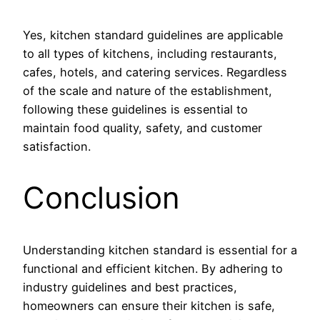
Yes, kitchen standard guidelines are applicable
to all types of kitchens, including restaurants,
cafes, hotels, and catering services. Regardless
of the scale and nature of the establishment,
following these guidelines is essential to
maintain food quality, safety, and customer
satisfaction.
Conclusion
Understanding kitchen standard is essential for a
functional and efficient kitchen. By adhering to
industry guidelines and best practices,
homeowners can ensure their kitchen is safe,