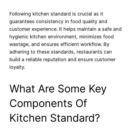
Following kitchen standard is crucial as it
guarantees consistency in food quality and
customer experience. It helps maintain a safe and
hygienic kitchen environment, minimizes food
wastage, and ensures efficient workflow. By
adhering to these standards, restaurants can
build a reliable reputation and ensure customer
loyalty.
What Are Some Key
Components Of
Kitchen Standard?