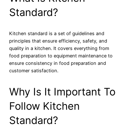
Standard?
Kitchen standard is a set of guidelines and
principles that ensure efficiency, safety, and
quality in a kitchen. It covers everything from
food preparation to equipment maintenance to
ensure consistency in food preparation and
customer satisfaction.
Why Is It Important To
Follow Kitchen
Standard?