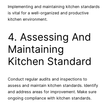
Implementing and maintaining kitchen standards
is vital for a well-organized and productive
kitchen environment.
4. Assessing And
Maintaining
Kitchen Standard
Conduct regular audits and inspections to
assess and maintain kitchen standards. Identify
and address areas for improvement. Make sure
ongoing compliance with kitchen standards.