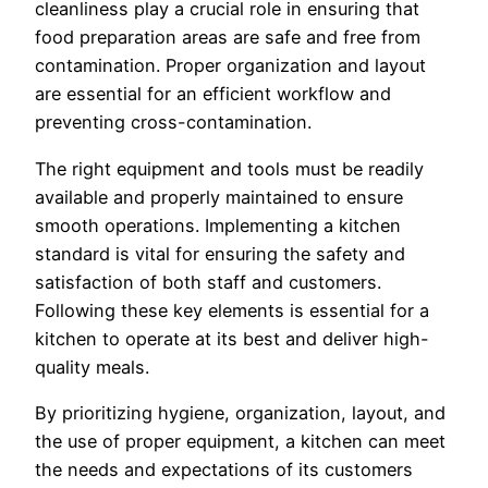
cleanliness play a crucial role in ensuring that
food preparation areas are safe and free from
contamination. Proper organization and layout
are essential for an efficient workflow and
preventing cross-contamination.
The right equipment and tools must be readily
available and properly maintained to ensure
smooth operations. Implementing a kitchen
standard is vital for ensuring the safety and
satisfaction of both staff and customers.
Following these key elements is essential for a
kitchen to operate at its best and deliver high-
quality meals.
By prioritizing hygiene, organization, layout, and
the use of proper equipment, a kitchen can meet
the needs and expectations of its customers