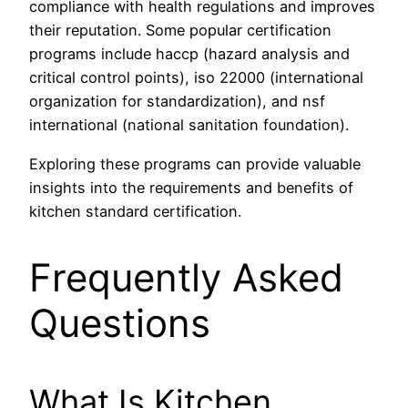
compliance with health regulations and improves
their reputation. Some popular certification
programs include haccp (hazard analysis and
critical control points), iso 22000 (international
organization for standardization), and nsf
international (national sanitation foundation).
Exploring these programs can provide valuable
insights into the requirements and benefits of
kitchen standard certification.
Frequently Asked
Questions
What Is Kitchen