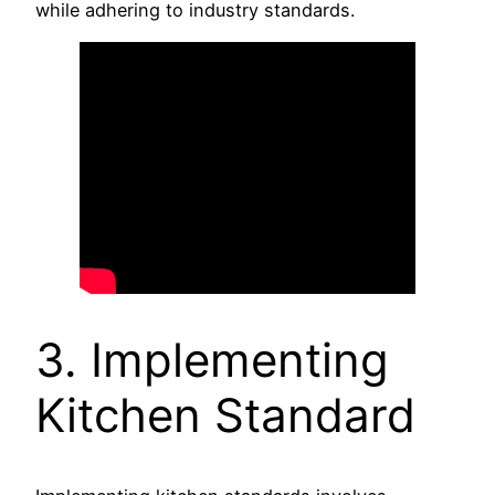
while adhering to industry standards.
3. Implementing
Kitchen Standard