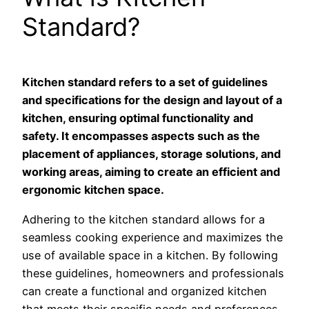
Standard?
Kitchen standard refers to a set of guidelines
and specifications for the design and layout of a
kitchen, ensuring optimal functionality and
safety. It encompasses aspects such as the
placement of appliances, storage solutions, and
working areas, aiming to create an efficient and
ergonomic kitchen space.
Adhering to the kitchen standard allows for a
seamless cooking experience and maximizes the
use of available space in a kitchen. By following
these guidelines, homeowners and professionals
can create a functional and organized kitchen
that meets their specific needs and preferences.