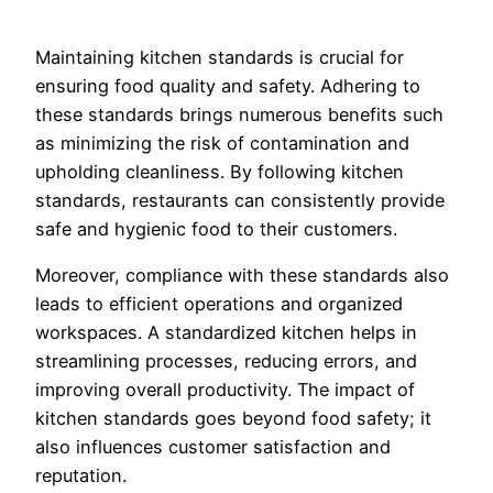
Maintaining kitchen standards is crucial for
ensuring food quality and safety. Adhering to
these standards brings numerous benefits such
as minimizing the risk of contamination and
upholding cleanliness. By following kitchen
standards, restaurants can consistently provide
safe and hygienic food to their customers.
Moreover, compliance with these standards also
leads to efficient operations and organized
workspaces. A standardized kitchen helps in
streamlining processes, reducing errors, and
improving overall productivity. The impact of
kitchen standards goes beyond food safety; it
also influences customer satisfaction and
reputation.