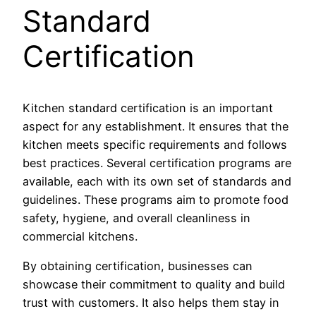
Standard
Certification
Kitchen standard certification is an important
aspect for any establishment. It ensures that the
kitchen meets specific requirements and follows
best practices. Several certification programs are
available, each with its own set of standards and
guidelines. These programs aim to promote food
safety, hygiene, and overall cleanliness in
commercial kitchens.
By obtaining certification, businesses can
showcase their commitment to quality and build
trust with customers. It also helps them stay in