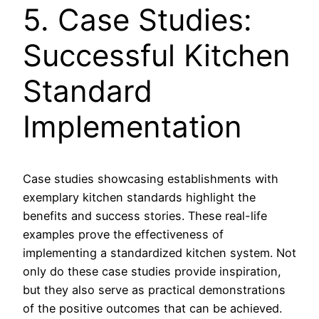
5. Case Studies:
Successful Kitchen
Standard
Implementation
Case studies showcasing establishments with
exemplary kitchen standards highlight the
benefits and success stories. These real-life
examples prove the effectiveness of
implementing a standardized kitchen system. Not
only do these case studies provide inspiration,
but they also serve as practical demonstrations
of the positive outcomes that can be achieved.