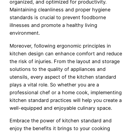
organized, and optimized for productivity.
Maintaining cleanliness and proper hygiene
standards is crucial to prevent foodborne
illnesses and promote a healthy living
environment.
Moreover, following ergonomic principles in
kitchen design can enhance comfort and reduce
the risk of injuries. From the layout and storage
solutions to the quality of appliances and
utensils, every aspect of the kitchen standard
plays a vital role. So whether you are a
professional chef or a home cook, implementing
kitchen standard practices will help you create a
well-equipped and enjoyable culinary space.
Embrace the power of kitchen standard and
enjoy the benefits it brings to your cooking