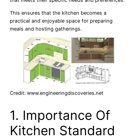
This ensures that the kitchen becomes a
practical and enjoyable space for preparing
meals and hosting gatherings.
Credit: www.engineeringdiscoveries.net
1. Importance Of
Kitchen Standard