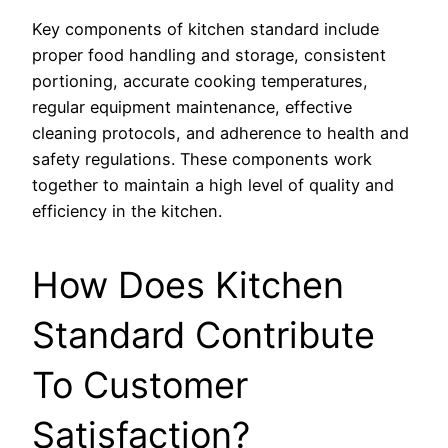
Key components of kitchen standard include
proper food handling and storage, consistent
portioning, accurate cooking temperatures,
regular equipment maintenance, effective
cleaning protocols, and adherence to health and
safety regulations. These components work
together to maintain a high level of quality and
efficiency in the kitchen.
How Does Kitchen
Standard Contribute
To Customer
Satisfaction?