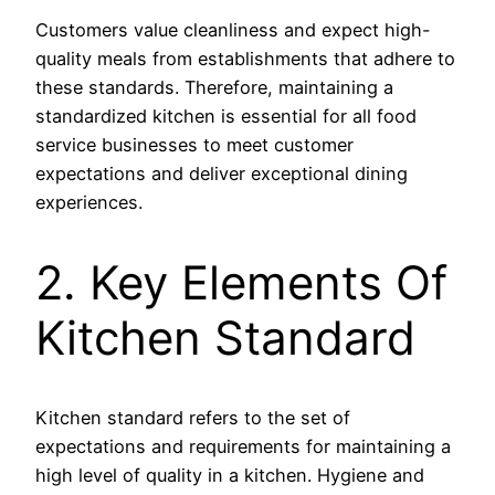
Customers value cleanliness and expect high-
quality meals from establishments that adhere to
these standards. Therefore, maintaining a
standardized kitchen is essential for all food
service businesses to meet customer
expectations and deliver exceptional dining
experiences.
2. Key Elements Of
Kitchen Standard
Kitchen standard refers to the set of
expectations and requirements for maintaining a
high level of quality in a kitchen. Hygiene and