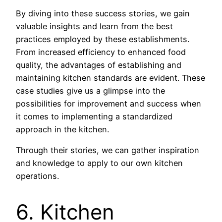
By diving into these success stories, we gain
valuable insights and learn from the best
practices employed by these establishments.
From increased efficiency to enhanced food
quality, the advantages of establishing and
maintaining kitchen standards are evident. These
case studies give us a glimpse into the
possibilities for improvement and success when
it comes to implementing a standardized
approach in the kitchen.
Through their stories, we can gather inspiration
and knowledge to apply to our own kitchen
operations.
6. Kitchen