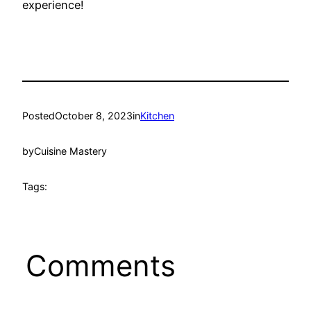
experience!
Posted
October 8, 2023
in
Kitchen
by
Cuisine Mastery
Tags:
Comments