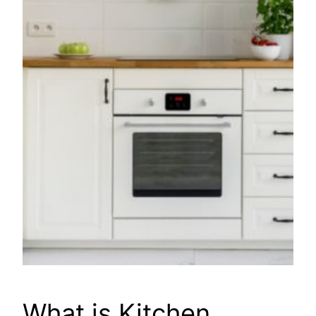
What is Kitchen