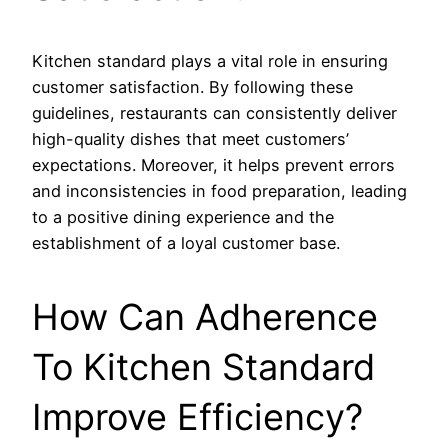
Kitchen standard plays a vital role in ensuring
customer satisfaction. By following these
guidelines, restaurants can consistently deliver
high-quality dishes that meet customers’
expectations. Moreover, it helps prevent errors
and inconsistencies in food preparation, leading
to a positive dining experience and the
establishment of a loyal customer base.
How Can Adherence
To Kitchen Standard
Improve Efficiency?