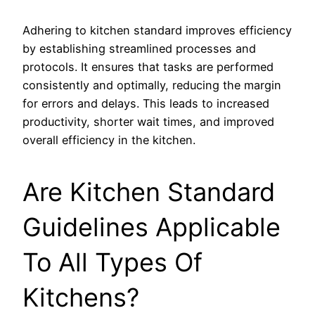
Adhering to kitchen standard improves efficiency
by establishing streamlined processes and
protocols. It ensures that tasks are performed
consistently and optimally, reducing the margin
for errors and delays. This leads to increased
productivity, shorter wait times, and improved
overall efficiency in the kitchen.
Are Kitchen Standard
Guidelines Applicable
To All Types Of
Kitchens?