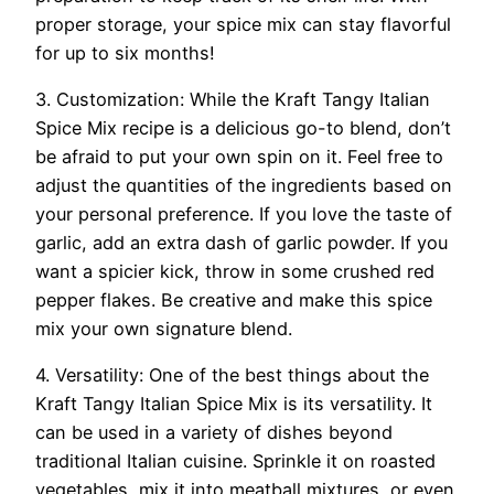
proper storage, your spice mix can stay flavorful
for up to six months!
3. Customization: While the Kraft Tangy Italian
Spice Mix recipe is a delicious go-to blend, don’t
be afraid to put your own spin on it. Feel free to
adjust the quantities of the ingredients based on
your personal preference. If you love the taste of
garlic, add an extra dash of garlic powder. If you
want a spicier kick, throw in some crushed red
pepper flakes. Be creative and make this spice
mix your own signature blend.
4. Versatility: One of the best things about the
Kraft Tangy Italian Spice Mix is its versatility. It
can be used in a variety of dishes beyond
traditional Italian cuisine. Sprinkle it on roasted
vegetables, mix it into meatball mixtures, or even