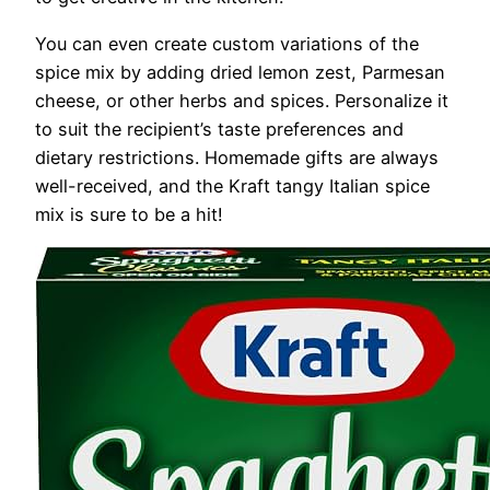
You can even create custom variations of the
spice mix by adding dried lemon zest, Parmesan
cheese, or other herbs and spices. Personalize it
to suit the recipient’s taste preferences and
dietary restrictions. Homemade gifts are always
well-received, and the Kraft tangy Italian spice
mix is sure to be a hit!