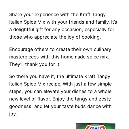
Share your experience with the Kraft Tangy
Italian Spice Mix with your friends and family. It’s
a delightful gift for any occasion, especially for
those who appreciate the joy of cooking.
Encourage others to create their own culinary
masterpieces with this homemade spice mix.
They’ll thank you for it!
So there you have it, the ultimate Kraft Tangy
Italian Spice Mix recipe. With just a few simple
steps, you can elevate your dishes to a whole
new level of flavor. Enjoy the tangy and zesty
goodness, and let your taste buds dance with
joy.