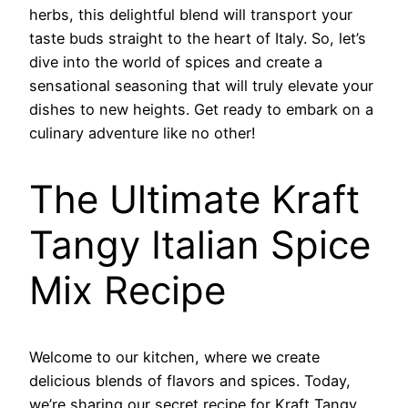
herbs, this delightful blend will transport your
taste buds straight to the heart of Italy. So, let’s
dive into the world of spices and create a
sensational seasoning that will truly elevate your
dishes to new heights. Get ready to embark on a
culinary adventure like no other!
The Ultimate Kraft
Tangy Italian Spice
Mix Recipe
Welcome to our kitchen, where we create
delicious blends of flavors and spices. Today,
we’re sharing our secret recipe for Kraft Tangy