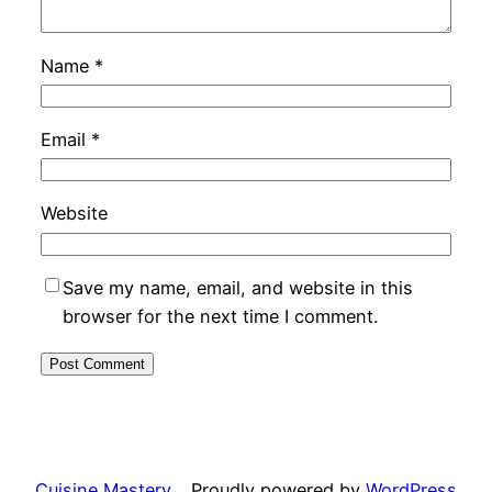
Name
*
Email
*
Website
Save my name, email, and website in this
browser for the next time I comment.
Cuisine Mastery
Proudly powered by
WordPress