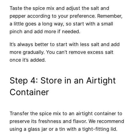
Taste the spice mix and adjust the salt and
pepper according to your preference. Remember,
a little goes a long way, so start with a small
pinch and add more if needed.
It’s always better to start with less salt and add
more gradually. You can’t remove excess salt
once it’s added.
Step 4: Store in an Airtight
Container
Transfer the spice mix to an airtight container to
preserve its freshness and flavor. We recommend
using a glass jar or a tin with a tight-fitting lid.