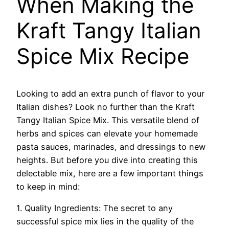
When Making the
Kraft Tangy Italian
Spice Mix Recipe
Looking to add an extra punch of flavor to your
Italian dishes? Look no further than the Kraft
Tangy Italian Spice Mix. This versatile blend of
herbs and spices can elevate your homemade
pasta sauces, marinades, and dressings to new
heights. But before you dive into creating this
delectable mix, here are a few important things
to keep in mind:
1. Quality Ingredients: The secret to any
successful spice mix lies in the quality of the