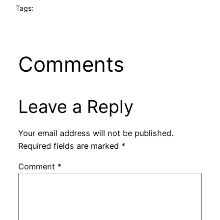
Tags:
Comments
Leave a Reply
Your email address will not be published.
Required fields are marked
*
Comment
*