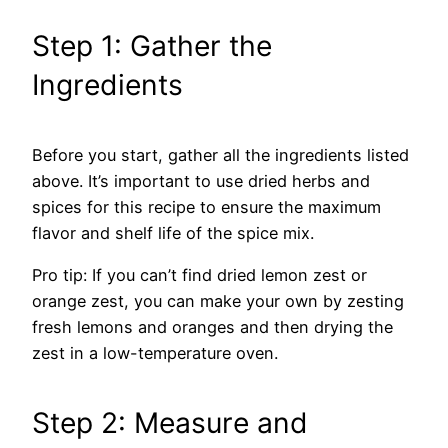
Step 1: Gather the
Ingredients
Before you start, gather all the ingredients listed
above. It’s important to use dried herbs and
spices for this recipe to ensure the maximum
flavor and shelf life of the spice mix.
Pro tip: If you can’t find dried lemon zest or
orange zest, you can make your own by zesting
fresh lemons and oranges and then drying the
zest in a low-temperature oven.
Step 2: Measure and