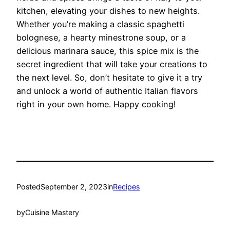
kitchen, elevating your dishes to new heights.
Whether you’re making a classic spaghetti
bolognese, a hearty minestrone soup, or a
delicious marinara sauce, this spice mix is the
secret ingredient that will take your creations to
the next level. So, don’t hesitate to give it a try
and unlock a world of authentic Italian flavors
right in your own home. Happy cooking!
Posted
September 2, 2023
in
Recipes
by
Cuisine Mastery