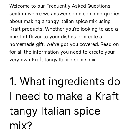
Welcome to our Frequently Asked Questions
section where we answer some common queries
about making a tangy Italian spice mix using
Kraft products. Whether you’re looking to add a
burst of flavor to your dishes or create a
homemade gift, we’ve got you covered. Read on
for all the information you need to create your
very own Kraft tangy Italian spice mix.
1. What ingredients do
I need to make a Kraft
tangy Italian spice
mix?