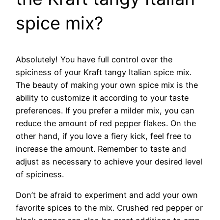
spice mix?
Absolutely! You have full control over the
spiciness of your Kraft tangy Italian spice mix.
The beauty of making your own spice mix is the
ability to customize it according to your taste
preferences. If you prefer a milder mix, you can
reduce the amount of red pepper flakes. On the
other hand, if you love a fiery kick, feel free to
increase the amount. Remember to taste and
adjust as necessary to achieve your desired level
of spiciness.
Don’t be afraid to experiment and add your own
favorite spices to the mix. Crushed red pepper or