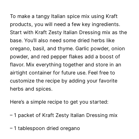
To make a tangy Italian spice mix using Kraft
products, you will need a few key ingredients.
Start with Kraft Zesty Italian Dressing mix as the
base. You’ll also need some dried herbs like
oregano, basil, and thyme. Garlic powder, onion
powder, and red pepper flakes add a boost of
flavor. Mix everything together and store in an
airtight container for future use. Feel free to
customize the recipe by adding your favorite
herbs and spices.
Here’s a simple recipe to get you started:
– 1 packet of Kraft Zesty Italian Dressing mix
– 1 tablespoon dried oregano