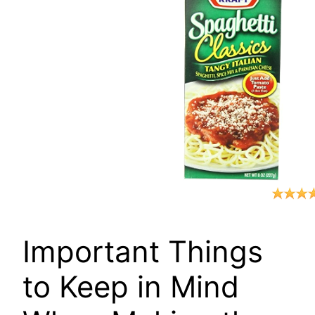
Important Things
to Keep in Mind