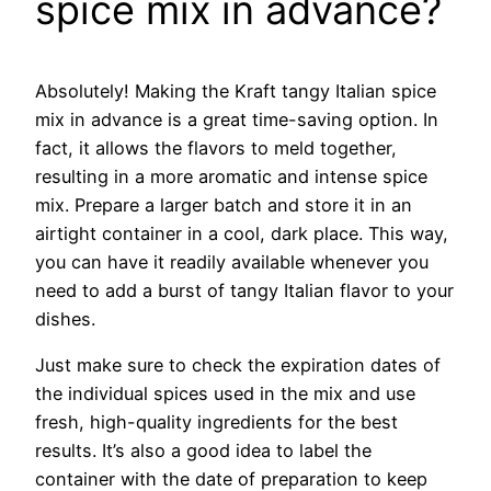
spice mix in advance?
Absolutely! Making the Kraft tangy Italian spice
mix in advance is a great time-saving option. In
fact, it allows the flavors to meld together,
resulting in a more aromatic and intense spice
mix. Prepare a larger batch and store it in an
airtight container in a cool, dark place. This way,
you can have it readily available whenever you
need to add a burst of tangy Italian flavor to your
dishes.
Just make sure to check the expiration dates of
the individual spices used in the mix and use
fresh, high-quality ingredients for the best
results. It’s also a good idea to label the
container with the date of preparation to keep