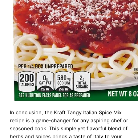
In conclusion, the Kraft Tangy Italian Spice Mix
recipe is a game-changer for any aspiring chef or
seasoned cook. This simple yet flavorful blend of
herbs and spices brings a taste of Italy to your