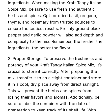
ingredients. When making the Kraft Tangy Italian
Spice Mix, be sure to use fresh and authentic
herbs and spices. Opt for dried basil, oregano,
thyme, and rosemary from trusted sources to
ensure the tastiest results. Freshly ground black
pepper and garlic powder will also add depth and
complexity to the mix. Remember, the fresher the
ingredients, the better the flavor!
2. Proper Storage: To preserve the freshness and
potency of your Kraft Tangy Italian Spice Mix, it’s
crucial to store it correctly. After preparing the
mix, transfer it to an airtight container and store
it in a cool, dry place away from direct sunlight.
This will prevent the herbs and spices from
losing their flavors and aromas. Additionally, be
sure to label the container with the date of
preparation to keep track of its shelf life. With