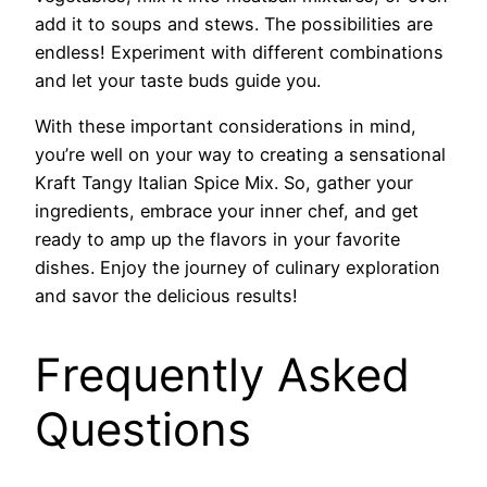
add it to soups and stews. The possibilities are
endless! Experiment with different combinations
and let your taste buds guide you.
With these important considerations in mind,
you’re well on your way to creating a sensational
Kraft Tangy Italian Spice Mix. So, gather your
ingredients, embrace your inner chef, and get
ready to amp up the flavors in your favorite
dishes. Enjoy the journey of culinary exploration
and savor the delicious results!
Frequently Asked
Questions