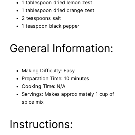
1 tablespoon dried lemon zest
1 tablespoon dried orange zest
2 teaspoons salt
1 teaspoon black pepper
General Information:
Making Difficulty: Easy
Preparation Time: 10 minutes
Cooking Time: N/A
Servings: Makes approximately 1 cup of
spice mix
Instructions: