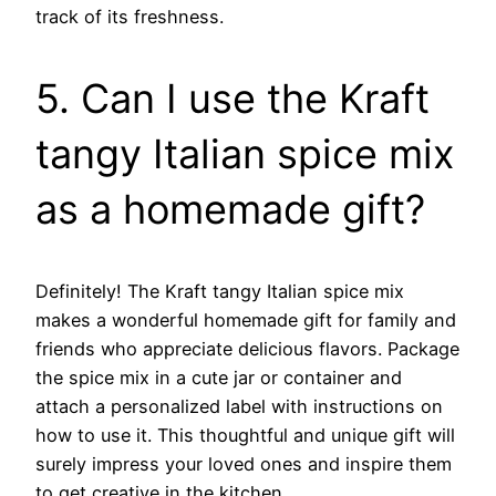
track of its freshness.
5. Can I use the Kraft
tangy Italian spice mix
as a homemade gift?
Definitely! The Kraft tangy Italian spice mix
makes a wonderful homemade gift for family and
friends who appreciate delicious flavors. Package
the spice mix in a cute jar or container and
attach a personalized label with instructions on
how to use it. This thoughtful and unique gift will
surely impress your loved ones and inspire them
to get creative in the kitchen.