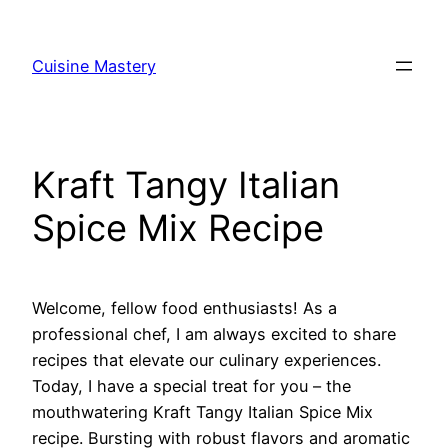
Skip
to
Cuisine Mastery
content
Kraft Tangy Italian
Spice Mix Recipe
Welcome, fellow food enthusiasts! As a
professional chef, I am always excited to share
recipes that elevate our culinary experiences.
Today, I have a special treat for you – the
mouthwatering Kraft Tangy Italian Spice Mix
recipe. Bursting with robust flavors and aromatic