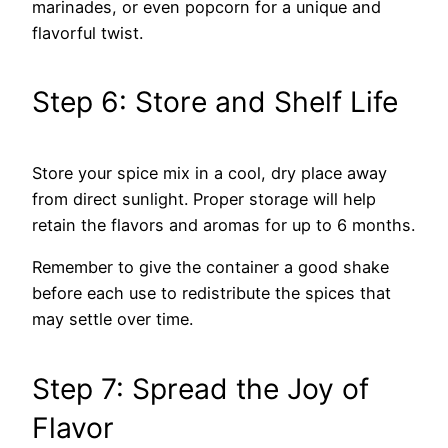
marinades, or even popcorn for a unique and
flavorful twist.
Step 6: Store and Shelf Life
Store your spice mix in a cool, dry place away
from direct sunlight. Proper storage will help
retain the flavors and aromas for up to 6 months.
Remember to give the container a good shake
before each use to redistribute the spices that
may settle over time.
Step 7: Spread the Joy of
Flavor