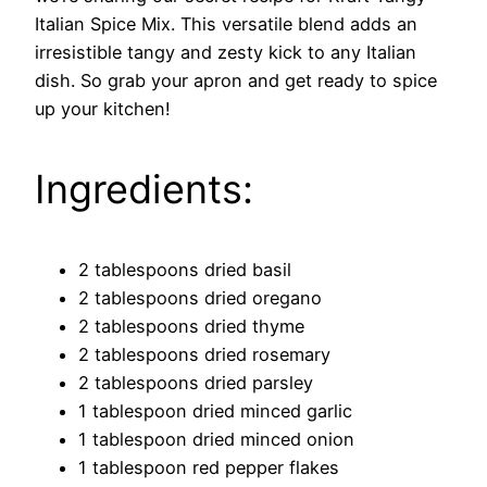
Italian Spice Mix. This versatile blend adds an
irresistible tangy and zesty kick to any Italian
dish. So grab your apron and get ready to spice
up your kitchen!
Ingredients:
2 tablespoons dried basil
2 tablespoons dried oregano
2 tablespoons dried thyme
2 tablespoons dried rosemary
2 tablespoons dried parsley
1 tablespoon dried minced garlic
1 tablespoon dried minced onion
1 tablespoon red pepper flakes