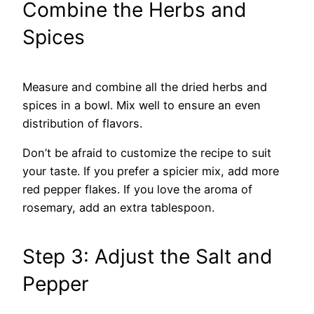
Combine the Herbs and
Spices
Measure and combine all the dried herbs and
spices in a bowl. Mix well to ensure an even
distribution of flavors.
Don’t be afraid to customize the recipe to suit
your taste. If you prefer a spicier mix, add more
red pepper flakes. If you love the aroma of
rosemary, add an extra tablespoon.
Step 3: Adjust the Salt and
Pepper