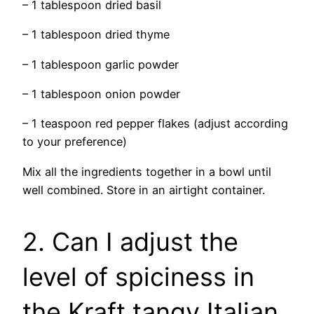
– 1 tablespoon dried basil
– 1 tablespoon dried thyme
– 1 tablespoon garlic powder
– 1 tablespoon onion powder
– 1 teaspoon red pepper flakes (adjust according
to your preference)
Mix all the ingredients together in a bowl until
well combined. Store in an airtight container.
2. Can I adjust the
level of spiciness in
the Kraft tangy Italian