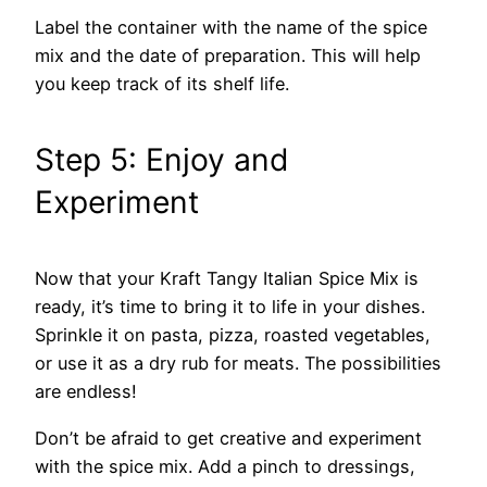
Label the container with the name of the spice
mix and the date of preparation. This will help
you keep track of its shelf life.
Step 5: Enjoy and
Experiment
Now that your Kraft Tangy Italian Spice Mix is
ready, it’s time to bring it to life in your dishes.
Sprinkle it on pasta, pizza, roasted vegetables,
or use it as a dry rub for meats. The possibilities
are endless!
Don’t be afraid to get creative and experiment
with the spice mix. Add a pinch to dressings,