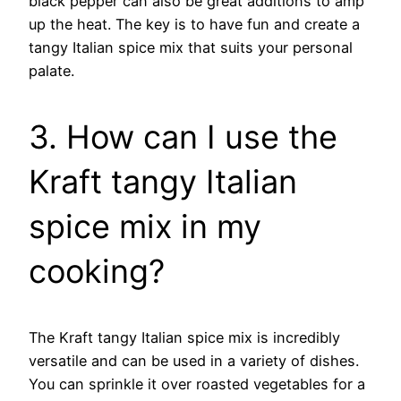
black pepper can also be great additions to amp
up the heat. The key is to have fun and create a
tangy Italian spice mix that suits your personal
palate.
3. How can I use the
Kraft tangy Italian
spice mix in my
cooking?
The Kraft tangy Italian spice mix is incredibly
versatile and can be used in a variety of dishes.
You can sprinkle it over roasted vegetables for a