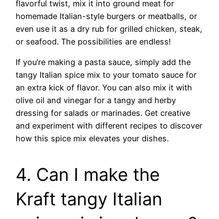
flavorful twist, mix it into ground meat for
homemade Italian-style burgers or meatballs, or
even use it as a dry rub for grilled chicken, steak,
or seafood. The possibilities are endless!
If you’re making a pasta sauce, simply add the
tangy Italian spice mix to your tomato sauce for
an extra kick of flavor. You can also mix it with
olive oil and vinegar for a tangy and herby
dressing for salads or marinades. Get creative
and experiment with different recipes to discover
how this spice mix elevates your dishes.
4. Can I make the
Kraft tangy Italian