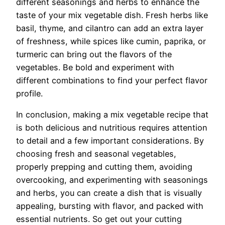
different seasonings and herbs to enhance the
taste of your mix vegetable dish. Fresh herbs like
basil, thyme, and cilantro can add an extra layer
of freshness, while spices like cumin, paprika, or
turmeric can bring out the flavors of the
vegetables. Be bold and experiment with
different combinations to find your perfect flavor
profile.
In conclusion, making a mix vegetable recipe that
is both delicious and nutritious requires attention
to detail and a few important considerations. By
choosing fresh and seasonal vegetables,
properly prepping and cutting them, avoiding
overcooking, and experimenting with seasonings
and herbs, you can create a dish that is visually
appealing, bursting with flavor, and packed with
essential nutrients. So get out your cutting