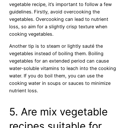
vegetable recipe, it’s important to follow a few
guidelines. Firstly, avoid overcooking the
vegetables. Overcooking can lead to nutrient
loss, so aim for a slightly crisp texture when
cooking vegetables.
Another tip is to steam or lightly sauté the
vegetables instead of boiling them. Boiling
vegetables for an extended period can cause
water-soluble vitamins to leach into the cooking
water. If you do boil them, you can use the
cooking water in soups or sauces to minimize
nutrient loss.
5. Are mix vegetable
recipes suitable for