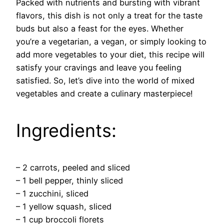
Packed with nutrients and bursting with vibrant
flavors, this dish is not only a treat for the taste
buds but also a feast for the eyes. Whether
you’re a vegetarian, a vegan, or simply looking to
add more vegetables to your diet, this recipe will
satisfy your cravings and leave you feeling
satisfied. So, let’s dive into the world of mixed
vegetables and create a culinary masterpiece!
Ingredients:
– 2 carrots, peeled and sliced
– 1 bell pepper, thinly sliced
– 1 zucchini, sliced
– 1 yellow squash, sliced
– 1 cup broccoli florets