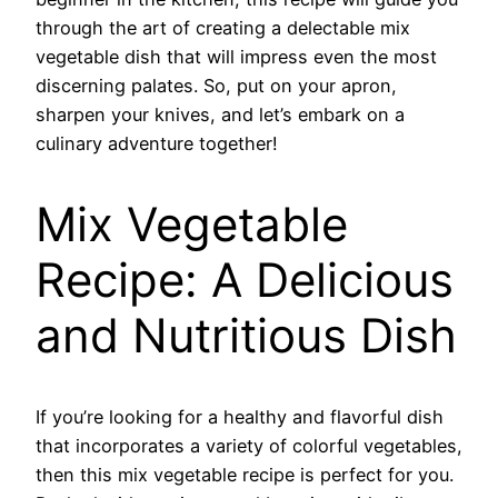
through the art of creating a delectable mix
vegetable dish that will impress even the most
discerning palates. So, put on your apron,
sharpen your knives, and let’s embark on a
culinary adventure together!
Mix Vegetable
Recipe: A Delicious
and Nutritious Dish
If you’re looking for a healthy and flavorful dish
that incorporates a variety of colorful vegetables,
then this mix vegetable recipe is perfect for you.