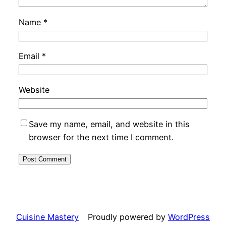
Name
*
Email
*
Website
Save my name, email, and website in this
browser for the next time I comment.
Cuisine Mastery
Proudly powered by
WordPress