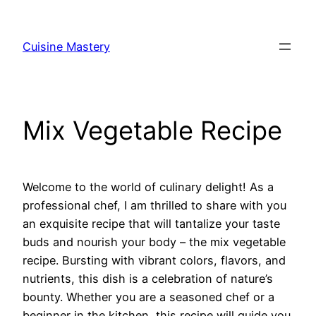
Skip
to
Cuisine Mastery
content
Mix Vegetable Recipe
Welcome to the world of culinary delight! As a
professional chef, I am thrilled to share with you
an exquisite recipe that will tantalize your taste
buds and nourish your body – the mix vegetable
recipe. Bursting with vibrant colors, flavors, and
nutrients, this dish is a celebration of nature’s
bounty. Whether you are a seasoned chef or a
beginner in the kitchen, this recipe will guide you