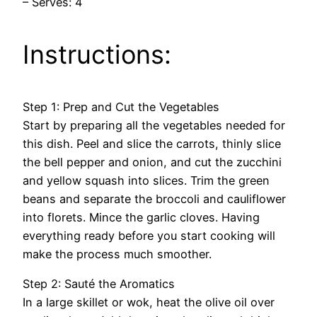
– Serves: 4
Instructions:
Step 1: Prep and Cut the Vegetables
Start by preparing all the vegetables needed for
this dish. Peel and slice the carrots, thinly slice
the bell pepper and onion, and cut the zucchini
and yellow squash into slices. Trim the green
beans and separate the broccoli and cauliflower
into florets. Mince the garlic cloves. Having
everything ready before you start cooking will
make the process much smoother.
Step 2: Sauté the Aromatics
In a large skillet or wok, heat the olive oil over