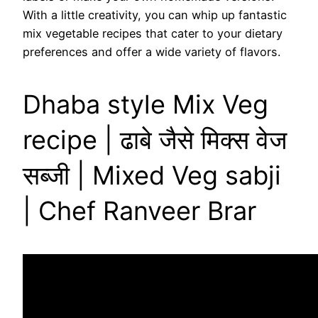
With a little creativity, you can whip up fantastic
mix vegetable recipes that cater to your dietary
preferences and offer a wide variety of flavors.
Dhaba style Mix Veg
recipe | ढाबे जैसे मिक्स वेज
सब्जी | Mixed Veg sabji
| Chef Ranveer Brar