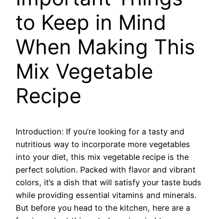
to Keep in Mind
When Making This
Mix Vegetable
Recipe
Introduction: If you’re looking for a tasty and
nutritious way to incorporate more vegetables
into your diet, this mix vegetable recipe is the
perfect solution. Packed with flavor and vibrant
colors, it’s a dish that will satisfy your taste buds
while providing essential vitamins and minerals.
But before you head to the kitchen, here are a