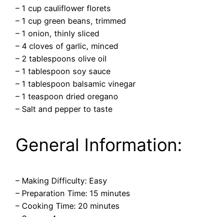
– 1 cup cauliflower florets
– 1 cup green beans, trimmed
– 1 onion, thinly sliced
– 4 cloves of garlic, minced
– 2 tablespoons olive oil
– 1 tablespoon soy sauce
– 1 tablespoon balsamic vinegar
– 1 teaspoon dried oregano
– Salt and pepper to taste
General Information:
– Making Difficulty: Easy
– Preparation Time: 15 minutes
– Cooking Time: 20 minutes