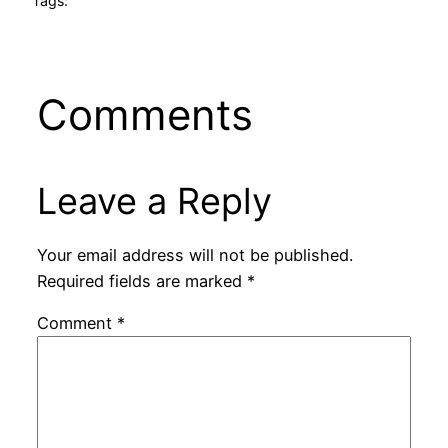
Tags:
Comments
Leave a Reply
Your email address will not be published.
Required fields are marked
*
Comment
*