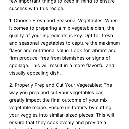
few important things to keep in mind to ensure
success with this recipe.
1. Choose Fresh and Seasonal Vegetables: When
it comes to preparing a mix vegetable dish, the
quality of your ingredients is key. Opt for fresh
and seasonal vegetables to capture the maximum
flavor and nutritional value. Look for vibrant and
firm produce, free from blemishes or signs of
spoilage. This will result in a more flavorful and
visually appealing dish.
2. Properly Prep and Cut Your Vegetables: The
way you prep and cut your vegetables can
greatly impact the final outcome of your mix
vegetable recipe. Ensure uniformity by cutting
your veggies into similar-sized pieces. This will
ensure that they cook evenly and provide a