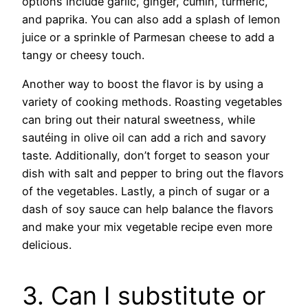
options include garlic, ginger, cumin, turmeric,
and paprika. You can also add a splash of lemon
juice or a sprinkle of Parmesan cheese to add a
tangy or cheesy touch.
Another way to boost the flavor is by using a
variety of cooking methods. Roasting vegetables
can bring out their natural sweetness, while
sautéing in olive oil can add a rich and savory
taste. Additionally, don’t forget to season your
dish with salt and pepper to bring out the flavors
of the vegetables. Lastly, a pinch of sugar or a
dash of soy sauce can help balance the flavors
and make your mix vegetable recipe even more
delicious.
3. Can I substitute or