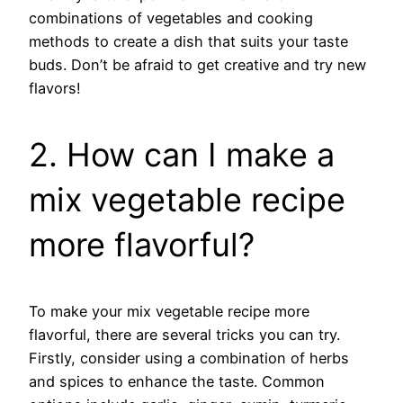
combinations of vegetables and cooking
methods to create a dish that suits your taste
buds. Don’t be afraid to get creative and try new
flavors!
2. How can I make a
mix vegetable recipe
more flavorful?
To make your mix vegetable recipe more
flavorful, there are several tricks you can try.
Firstly, consider using a combination of herbs
and spices to enhance the taste. Common