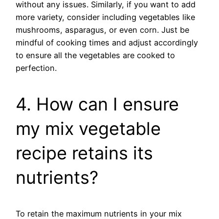
without any issues. Similarly, if you want to add
more variety, consider including vegetables like
mushrooms, asparagus, or even corn. Just be
mindful of cooking times and adjust accordingly
to ensure all the vegetables are cooked to
perfection.
4. How can I ensure
my mix vegetable
recipe retains its
nutrients?
To retain the maximum nutrients in your mix