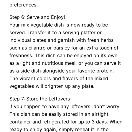
preferences.
Step 6: Serve and Enjoy!
Your mix vegetable dish is now ready to be
served. Transfer it to a serving platter or
individual plates and garnish with fresh herbs
such as cilantro or parsley for an extra touch of
freshness. This dish can be enjoyed on its own
as a light and nutritious meal, or you can serve it
as a side dish alongside your favorite protein.
The vibrant colors and flavors of the mixed
vegetables will brighten up any plate.
Step 7: Store the Leftovers
If you happen to have any leftovers, don’t worry!
This dish can be easily stored in an airtight
container and refrigerated for up to 3 days. When
ready to enjoy again, simply reheat it in the