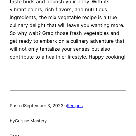
taste buds and nourish your body. With its
vibrant colors, rich flavors, and nutritious
ingredients, the mix vegetable recipe is a true
culinary delight that will leave you wanting more.
So why wait? Grab those fresh vegetables and
get ready to embark on a culinary adventure that
will not only tantalize your senses but also
contribute to a healthier lifestyle. Happy cooking!
Posted
September 3, 2023
in
Recipes
by
Cuisine Mastery