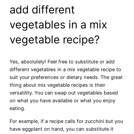
add different
vegetables in a mix
vegetable recipe?
Yes, absolutely! Feel free to substitute or add
different vegetables in a mix vegetable recipe to
suit your preferences or dietary needs. The great
thing about mix vegetable recipes is their
versatility. You can swap out vegetables based
on what you have available or what you enjoy
eating.
For example, if a recipe calls for zucchini but you
have eggplant on hand, you can substitute it