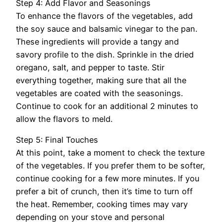
Step 4: Add Flavor and Seasonings
To enhance the flavors of the vegetables, add
the soy sauce and balsamic vinegar to the pan.
These ingredients will provide a tangy and
savory profile to the dish. Sprinkle in the dried
oregano, salt, and pepper to taste. Stir
everything together, making sure that all the
vegetables are coated with the seasonings.
Continue to cook for an additional 2 minutes to
allow the flavors to meld.
Step 5: Final Touches
At this point, take a moment to check the texture
of the vegetables. If you prefer them to be softer,
continue cooking for a few more minutes. If you
prefer a bit of crunch, then it’s time to turn off
the heat. Remember, cooking times may vary
depending on your stove and personal