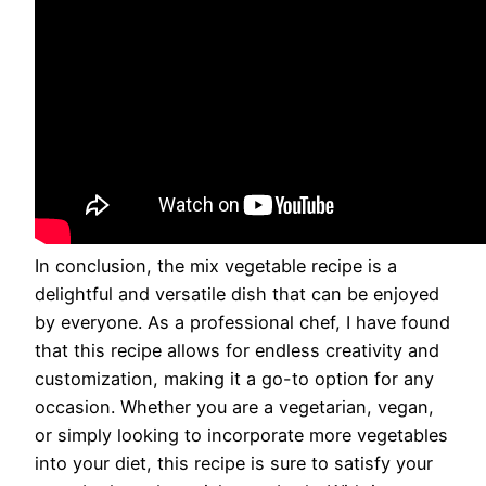
In conclusion, the mix vegetable recipe is a
delightful and versatile dish that can be enjoyed
by everyone. As a professional chef, I have found
that this recipe allows for endless creativity and
customization, making it a go-to option for any
occasion. Whether you are a vegetarian, vegan,
or simply looking to incorporate more vegetables
into your diet, this recipe is sure to satisfy your