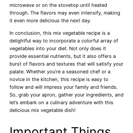
microwave or on the stovetop until heated
through. The flavors may even intensify, making
it even more delicious the next day.
In conclusion, this mix vegetable recipe is a
delightful way to incorporate a colorful array of
vegetables into your diet. Not only does it
provide essential nutrients, but it also offers a
burst of flavors and textures that will satisfy your
palate. Whether you’re a seasoned chef or a
novice in the kitchen, this recipe is easy to
follow and will impress your family and friends.
So, grab your apron, gather your ingredients, and
let’s embark on a culinary adventure with this
delicious mix vegetable dish!
Important Things