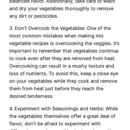
balanced flavor. Additionally, take care to wash
and dry your vegetables thoroughly to remove
any dirt or pesticides.
3. Don’t Overcook the Vegetables: One of the
most common mistakes when making mix
vegetable recipes is overcooking the veggies. It’s
important to remember that vegetables continue
to cook even after they are removed from heat.
Overcooking can result in a mushy texture and
loss of nutrients. To avoid this, keep a close eye
on your vegetables while they cook and remove
them from heat just before they reach the
desired tenderness.
4. Experiment with Seasonings and Herbs: While
the vegetables themselves offer a great deal of
flavor, don’t be afraid to experiment with