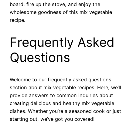
board, fire up the stove, and enjoy the
wholesome goodness of this mix vegetable
recipe.
Frequently Asked
Questions
Welcome to our frequently asked questions
section about mix vegetable recipes. Here, we’ll
provide answers to common inquiries about
creating delicious and healthy mix vegetable
dishes. Whether you’re a seasoned cook or just
starting out, we’ve got you covered!