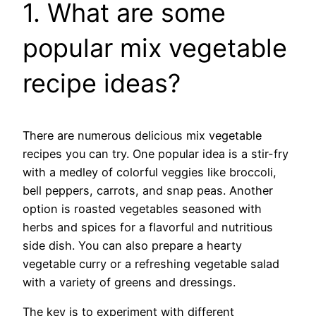
1. What are some
popular mix vegetable
recipe ideas?
There are numerous delicious mix vegetable
recipes you can try. One popular idea is a stir-fry
with a medley of colorful veggies like broccoli,
bell peppers, carrots, and snap peas. Another
option is roasted vegetables seasoned with
herbs and spices for a flavorful and nutritious
side dish. You can also prepare a hearty
vegetable curry or a refreshing vegetable salad
with a variety of greens and dressings.
The key is to experiment with different