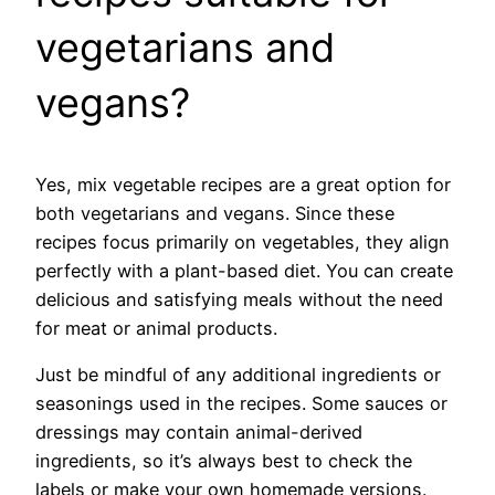
vegetarians and
vegans?
Yes, mix vegetable recipes are a great option for
both vegetarians and vegans. Since these
recipes focus primarily on vegetables, they align
perfectly with a plant-based diet. You can create
delicious and satisfying meals without the need
for meat or animal products.
Just be mindful of any additional ingredients or
seasonings used in the recipes. Some sauces or
dressings may contain animal-derived
ingredients, so it’s always best to check the
labels or make your own homemade versions.