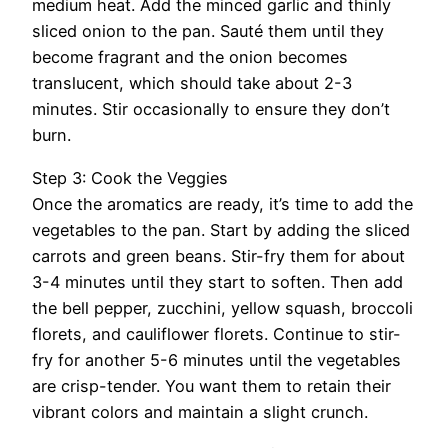
medium heat. Add the minced garlic and thinly
sliced onion to the pan. Sauté them until they
become fragrant and the onion becomes
translucent, which should take about 2-3
minutes. Stir occasionally to ensure they don’t
burn.
Step 3: Cook the Veggies
Once the aromatics are ready, it’s time to add the
vegetables to the pan. Start by adding the sliced
carrots and green beans. Stir-fry them for about
3-4 minutes until they start to soften. Then add
the bell pepper, zucchini, yellow squash, broccoli
florets, and cauliflower florets. Continue to stir-
fry for another 5-6 minutes until the vegetables
are crisp-tender. You want them to retain their
vibrant colors and maintain a slight crunch.