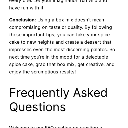
every bite. Let your imagination run wild and
have fun with it!
Conclusion:
Using a box mix doesn’t mean
compromising on taste or quality. By following
these important tips, you can take your spice
cake to new heights and create a dessert that
impresses even the most discerning palates. So
next time you’re in the mood for a delectable
spice cake, grab that box mix, get creative, and
enjoy the scrumptious results!
Frequently Asked
Questions
Welcome to our FAQ section on creating a