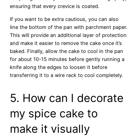
ensuring that every crevice is coated.
If you want to be extra cautious, you can also
line the bottom of the pan with parchment paper.
This will provide an additional layer of protection
and make it easier to remove the cake once it’s
baked. Finally, allow the cake to cool in the pan
for about 10-15 minutes before gently running a
knife along the edges to loosen it before
transferring it to a wire rack to cool completely.
5. How can I decorate
my spice cake to
make it visually