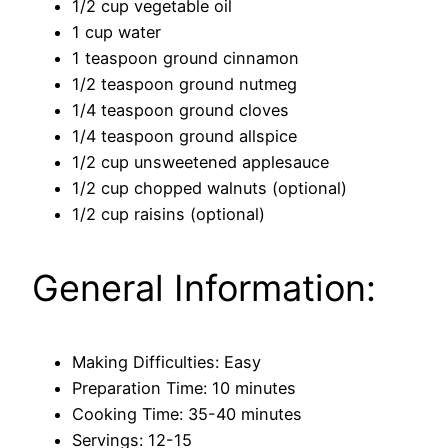
1/2 cup vegetable oil
1 cup water
1 teaspoon ground cinnamon
1/2 teaspoon ground nutmeg
1/4 teaspoon ground cloves
1/4 teaspoon ground allspice
1/2 cup unsweetened applesauce
1/2 cup chopped walnuts (optional)
1/2 cup raisins (optional)
General Information:
Making Difficulties: Easy
Preparation Time: 10 minutes
Cooking Time: 35-40 minutes
Servings: 12-15