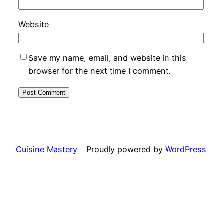
Website
Save my name, email, and website in this
browser for the next time I comment.
Cuisine Mastery
Proudly powered by
WordPress