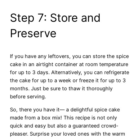
Step 7: Store and
Preserve
If you have any leftovers, you can store the spice
cake in an airtight container at room temperature
for up to 3 days. Alternatively, you can refrigerate
the cake for up to a week or freeze it for up to 3
months. Just be sure to thaw it thoroughly
before serving.
So, there you have it— a delightful spice cake
made from a box mix! This recipe is not only
quick and easy but also a guaranteed crowd-
pleaser. Surprise your loved ones with the warm