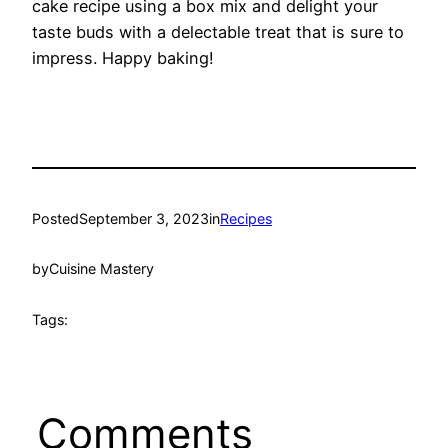
cake recipe using a box mix and delight your
taste buds with a delectable treat that is sure to
impress. Happy baking!
Posted
September 3, 2023
in
Recipes
by
Cuisine Mastery
Tags:
Comments