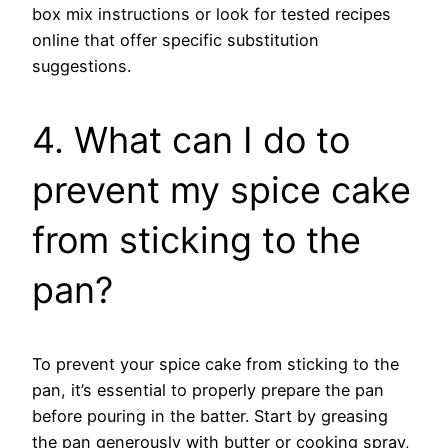
box mix instructions or look for tested recipes
online that offer specific substitution
suggestions.
4. What can I do to
prevent my spice cake
from sticking to the
pan?
To prevent your spice cake from sticking to the
pan, it’s essential to properly prepare the pan
before pouring in the batter. Start by greasing
the pan generously with butter or cooking spray,