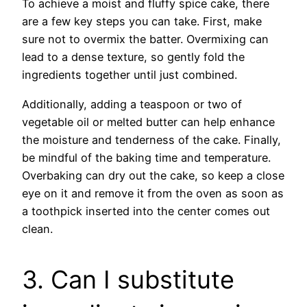
To achieve a moist and fluffy spice cake, there
are a few key steps you can take. First, make
sure not to overmix the batter. Overmixing can
lead to a dense texture, so gently fold the
ingredients together until just combined.
Additionally, adding a teaspoon or two of
vegetable oil or melted butter can help enhance
the moisture and tenderness of the cake. Finally,
be mindful of the baking time and temperature.
Overbaking can dry out the cake, so keep a close
eye on it and remove it from the oven as soon as
a toothpick inserted into the center comes out
clean.
3. Can I substitute