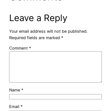
Leave a Reply
Your email address will not be published.
Required fields are marked
*
Comment
*
Name
*
Email
*