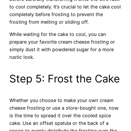
to cool completely. It’s crucial to let the cake cool
completely before frosting to prevent the
frosting from melting or sliding off.
While waiting for the cake to cool, you can
prepare your favorite cream cheese frosting or
simply dust it with powdered sugar for a more
rustic look.
Step 5: Frost the Cake
Whether you choose to make your own cream
cheese frosting or use a store-bought one, now
is the time to spread it over the cooled spice
cake. Use an offset spatula or the back of a
spoon to evenly distribute the frosting over the