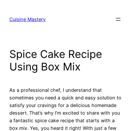
Skip
to
Cuisine Mastery
content
Spice Cake Recipe
Using Box Mix
As a professional chef, I understand that
sometimes you need a quick and easy solution to
satisfy your cravings for a delicious homemade
dessert. That’s why I’m excited to share with you
a fantastic spice cake recipe that starts with a
box mix. Yes, you heard it right! With just a few