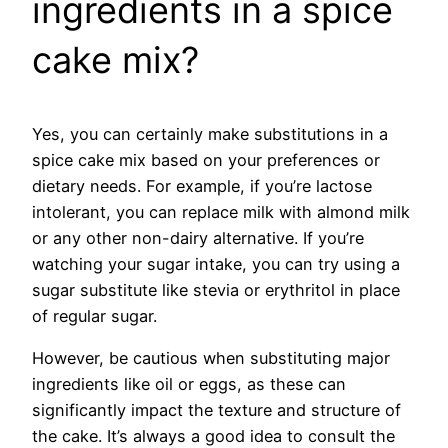
ingredients in a spice
cake mix?
Yes, you can certainly make substitutions in a
spice cake mix based on your preferences or
dietary needs. For example, if you’re lactose
intolerant, you can replace milk with almond milk
or any other non-dairy alternative. If you’re
watching your sugar intake, you can try using a
sugar substitute like stevia or erythritol in place
of regular sugar.
However, be cautious when substituting major
ingredients like oil or eggs, as these can
significantly impact the texture and structure of
the cake. It’s always a good idea to consult the