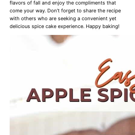
flavors of fall and enjoy the compliments that
come your way. Don’t forget to share the recipe
with others who are seeking a convenient yet
delicious spice cake experience. Happy baking!