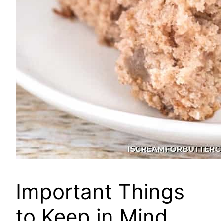
Important Things
to Keep in Mind