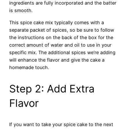
ingredients are fully incorporated and the batter
is smooth.
This spice cake mix typically comes with a
separate packet of spices, so be sure to follow
the instructions on the back of the box for the
correct amount of water and oil to use in your
specific mix. The additional spices we’re adding
will enhance the flavor and give the cake a
homemade touch.
Step 2: Add Extra
Flavor
If you want to take your spice cake to the next