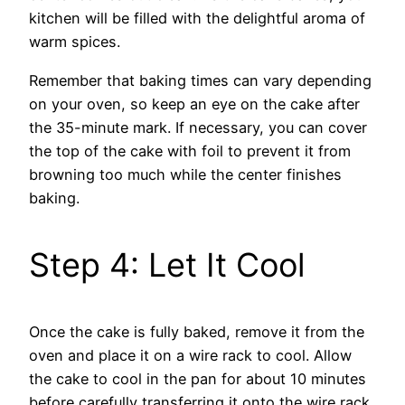
kitchen will be filled with the delightful aroma of
warm spices.
Remember that baking times can vary depending
on your oven, so keep an eye on the cake after
the 35-minute mark. If necessary, you can cover
the top of the cake with foil to prevent it from
browning too much while the center finishes
baking.
Step 4: Let It Cool
Once the cake is fully baked, remove it from the
oven and place it on a wire rack to cool. Allow
the cake to cool in the pan for about 10 minutes
before carefully transferring it onto the wire rack