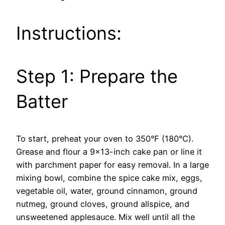
Instructions:
Step 1: Prepare the
Batter
To start, preheat your oven to 350°F (180°C).
Grease and flour a 9×13-inch cake pan or line it
with parchment paper for easy removal. In a large
mixing bowl, combine the spice cake mix, eggs,
vegetable oil, water, ground cinnamon, ground
nutmeg, ground cloves, ground allspice, and
unsweetened applesauce. Mix well until all the