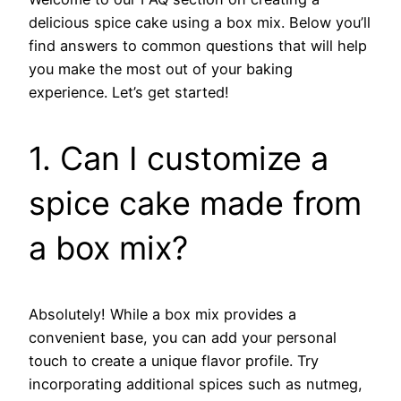
delicious spice cake using a box mix. Below you’ll
find answers to common questions that will help
you make the most out of your baking
experience. Let’s get started!
1. Can I customize a
spice cake made from
a box mix?
Absolutely! While a box mix provides a
convenient base, you can add your personal
touch to create a unique flavor profile. Try
incorporating additional spices such as nutmeg,