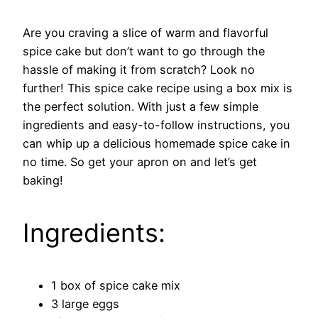
Are you craving a slice of warm and flavorful
spice cake but don’t want to go through the
hassle of making it from scratch? Look no
further! This spice cake recipe using a box mix is
the perfect solution. With just a few simple
ingredients and easy-to-follow instructions, you
can whip up a delicious homemade spice cake in
no time. So get your apron on and let’s get
baking!
Ingredients:
1 box of spice cake mix
3 large eggs