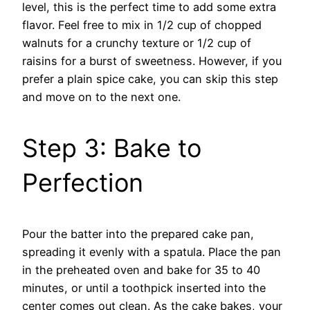
level, this is the perfect time to add some extra
flavor. Feel free to mix in 1/2 cup of chopped
walnuts for a crunchy texture or 1/2 cup of
raisins for a burst of sweetness. However, if you
prefer a plain spice cake, you can skip this step
and move on to the next one.
Step 3: Bake to
Perfection
Pour the batter into the prepared cake pan,
spreading it evenly with a spatula. Place the pan
in the preheated oven and bake for 35 to 40
minutes, or until a toothpick inserted into the
center comes out clean. As the cake bakes, your