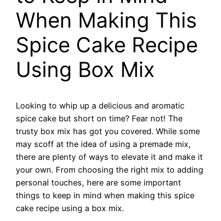
When Making This
Spice Cake Recipe
Using Box Mix
Looking to whip up a delicious and aromatic
spice cake but short on time? Fear not! The
trusty box mix has got you covered. While some
may scoff at the idea of using a premade mix,
there are plenty of ways to elevate it and make it
your own. From choosing the right mix to adding
personal touches, here are some important
things to keep in mind when making this spice
cake recipe using a box mix.