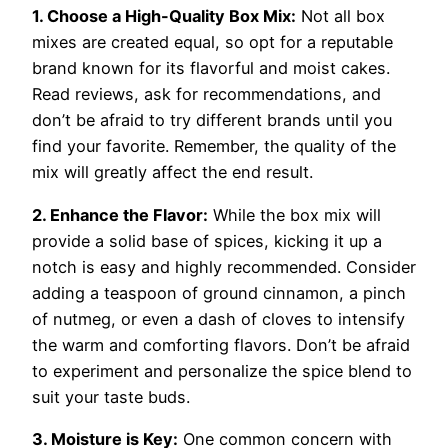
1. Choose a High-Quality Box Mix:
Not all box
mixes are created equal, so opt for a reputable
brand known for its flavorful and moist cakes.
Read reviews, ask for recommendations, and
don’t be afraid to try different brands until you
find your favorite. Remember, the quality of the
mix will greatly affect the end result.
2. Enhance the Flavor:
While the box mix will
provide a solid base of spices, kicking it up a
notch is easy and highly recommended. Consider
adding a teaspoon of ground cinnamon, a pinch
of nutmeg, or even a dash of cloves to intensify
the warm and comforting flavors. Don’t be afraid
to experiment and personalize the spice blend to
suit your taste buds.
3. Moisture is Key:
One common concern with