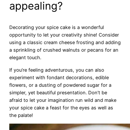
appealing?
Decorating your spice cake is a wonderful
opportunity to let your creativity shine! Consider
using a classic cream cheese frosting and adding
a sprinkling of crushed walnuts or pecans for an
elegant touch.
If you’re feeling adventurous, you can also
experiment with fondant decorations, edible
flowers, or a dusting of powdered sugar for a
simpler, yet beautiful presentation. Don’t be
afraid to let your imagination run wild and make
your spice cake a feast for the eyes as well as
the palate!