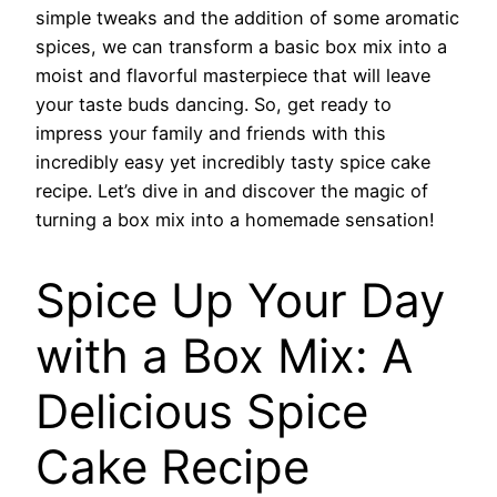
simple tweaks and the addition of some aromatic
spices, we can transform a basic box mix into a
moist and flavorful masterpiece that will leave
your taste buds dancing. So, get ready to
impress your family and friends with this
incredibly easy yet incredibly tasty spice cake
recipe. Let’s dive in and discover the magic of
turning a box mix into a homemade sensation!
Spice Up Your Day
with a Box Mix: A
Delicious Spice
Cake Recipe