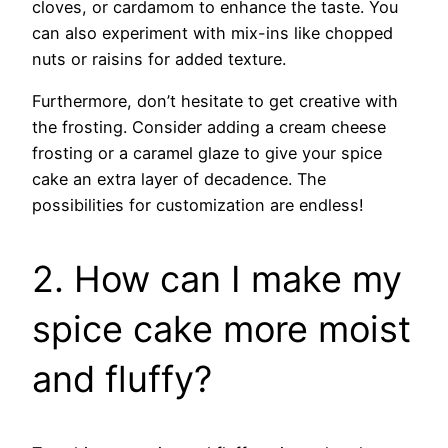
cloves, or cardamom to enhance the taste. You
can also experiment with mix-ins like chopped
nuts or raisins for added texture.
Furthermore, don’t hesitate to get creative with
the frosting. Consider adding a cream cheese
frosting or a caramel glaze to give your spice
cake an extra layer of decadence. The
possibilities for customization are endless!
2. How can I make my
spice cake more moist
and fluffy?