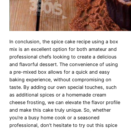
In conclusion, the spice cake recipe using a box
mix is an excellent option for both amateur and
professional chefs looking to create a delicious
and flavorful dessert. The convenience of using
a pre-mixed box allows for a quick and easy
baking experience, without compromising on
taste. By adding our own special touches, such
as additional spices or a homemade cream
cheese frosting, we can elevate the flavor profile
and make this cake truly unique. So, whether
you’re a busy home cook or a seasoned
professional, don’t hesitate to try out this spice