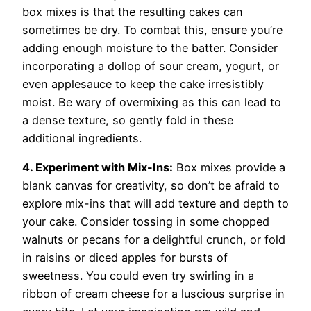
box mixes is that the resulting cakes can
sometimes be dry. To combat this, ensure you’re
adding enough moisture to the batter. Consider
incorporating a dollop of sour cream, yogurt, or
even applesauce to keep the cake irresistibly
moist. Be wary of overmixing as this can lead to
a dense texture, so gently fold in these
additional ingredients.
4. Experiment with Mix-Ins:
Box mixes provide a
blank canvas for creativity, so don’t be afraid to
explore mix-ins that will add texture and depth to
your cake. Consider tossing in some chopped
walnuts or pecans for a delightful crunch, or fold
in raisins or diced apples for bursts of
sweetness. You could even try swirling in a
ribbon of cream cheese for a luscious surprise in