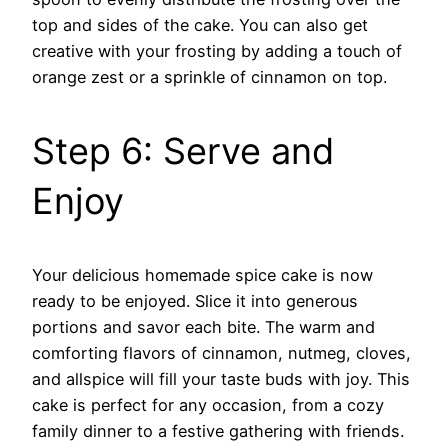
top and sides of the cake. You can also get
creative with your frosting by adding a touch of
orange zest or a sprinkle of cinnamon on top.
Step 6: Serve and
Enjoy
Your delicious homemade spice cake is now
ready to be enjoyed. Slice it into generous
portions and savor each bite. The warm and
comforting flavors of cinnamon, nutmeg, cloves,
and allspice will fill your taste buds with joy. This
cake is perfect for any occasion, from a cozy
family dinner to a festive gathering with friends.