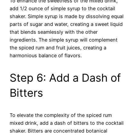
To enhance the sweetness of the mixed drink,
add 1/2 ounce of simple syrup to the cocktail
shaker. Simple syrup is made by dissolving equal
parts of sugar and water, creating a sweet liquid
that blends seamlessly with the other
ingredients. The simple syrup will complement
the spiced rum and fruit juices, creating a
harmonious balance of flavors.
Step 6: Add a Dash of
Bitters
To elevate the complexity of the spiced rum
mixed drink, add a dash of bitters to the cocktail
shaker. Bitters are concentrated botanical