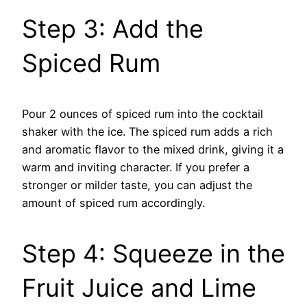
Step 3: Add the
Spiced Rum
Pour 2 ounces of spiced rum into the cocktail
shaker with the ice. The spiced rum adds a rich
and aromatic flavor to the mixed drink, giving it a
warm and inviting character. If you prefer a
stronger or milder taste, you can adjust the
amount of spiced rum accordingly.
Step 4: Squeeze in the
Fruit Juice and Lime