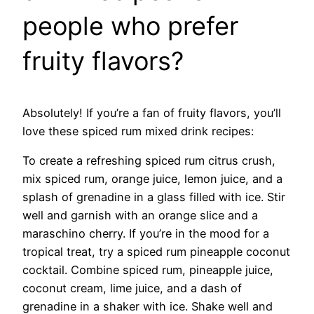
people who prefer
fruity flavors?
Absolutely! If you’re a fan of fruity flavors, you’ll
love these spiced rum mixed drink recipes:
To create a refreshing spiced rum citrus crush,
mix spiced rum, orange juice, lemon juice, and a
splash of grenadine in a glass filled with ice. Stir
well and garnish with an orange slice and a
maraschino cherry. If you’re in the mood for a
tropical treat, try a spiced rum pineapple coconut
cocktail. Combine spiced rum, pineapple juice,
coconut cream, lime juice, and a dash of
grenadine in a shaker with ice. Shake well and