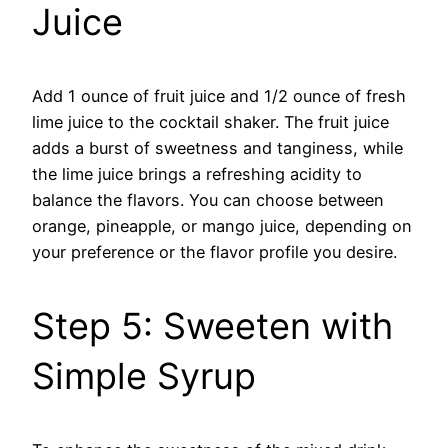
Juice
Add 1 ounce of fruit juice and 1/2 ounce of fresh
lime juice to the cocktail shaker. The fruit juice
adds a burst of sweetness and tanginess, while
the lime juice brings a refreshing acidity to
balance the flavors. You can choose between
orange, pineapple, or mango juice, depending on
your preference or the flavor profile you desire.
Step 5: Sweeten with
Simple Syrup