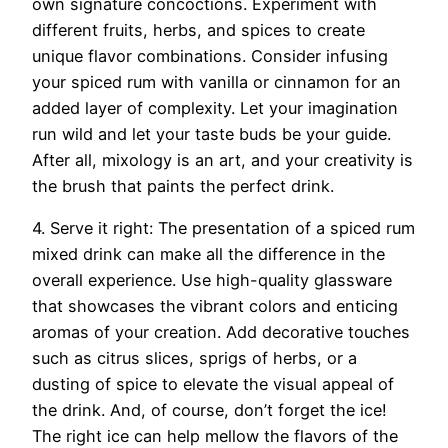
own signature concoctions. Experiment with
different fruits, herbs, and spices to create
unique flavor combinations. Consider infusing
your spiced rum with vanilla or cinnamon for an
added layer of complexity. Let your imagination
run wild and let your taste buds be your guide.
After all, mixology is an art, and your creativity is
the brush that paints the perfect drink.
4. Serve it right: The presentation of a spiced rum
mixed drink can make all the difference in the
overall experience. Use high-quality glassware
that showcases the vibrant colors and enticing
aromas of your creation. Add decorative touches
such as citrus slices, sprigs of herbs, or a
dusting of spice to elevate the visual appeal of
the drink. And, of course, don’t forget the ice!
The right ice can help mellow the flavors of the