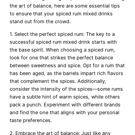
the art of balance, here are some essential tips
to ensure that your spiced rum mixed drinks
stand out from the crowd.
1. Select the perfect spiced rum: The key to a
successful spiced rum mixed drink starts with
the base spirit. When choosing a spiced rum,
look for one that strikes the perfect balance
between sweetness and spice. Opt for a rum that
has been aged, as the barrels impart rich flavors
that complement the spices. Additionally,
consider the intensity of the spices—some rums
have a subtle hint of warm spices, while others
pack a punch. Experiment with different brands
and find the one that aligns with your personal
taste preferences.
2. Embrace the art of balance: Just like any