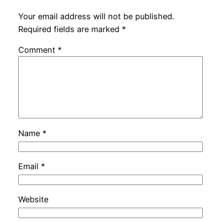
Your email address will not be published.
Required fields are marked
*
Comment
*
Name
*
Email
*
Website