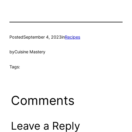
Posted
September 4, 2023
in
Recipes
by
Cuisine Mastery
Tags:
Comments
Leave a Reply