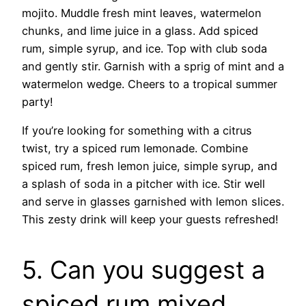
mojito. Muddle fresh mint leaves, watermelon
chunks, and lime juice in a glass. Add spiced
rum, simple syrup, and ice. Top with club soda
and gently stir. Garnish with a sprig of mint and a
watermelon wedge. Cheers to a tropical summer
party!
If you’re looking for something with a citrus
twist, try a spiced rum lemonade. Combine
spiced rum, fresh lemon juice, simple syrup, and
a splash of soda in a pitcher with ice. Stir well
and serve in glasses garnished with lemon slices.
This zesty drink will keep your guests refreshed!
5. Can you suggest a
spiced rum mixed