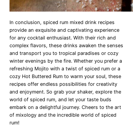
In conclusion, spiced rum mixed drink recipes
provide an exquisite and captivating experience
for any cocktail enthusiast. With their rich and
complex flavors, these drinks awaken the senses
and transport you to tropical paradises or cozy
winter evenings by the fire. Whether you prefer a
refreshing Mojito with a twist of spiced rum or a
cozy Hot Buttered Rum to warm your soul, these
recipes offer endless possibilities for creativity
and enjoyment. So grab your shaker, explore the
world of spiced rum, and let your taste buds
embark on a delightful journey. Cheers to the art
of mixology and the incredible world of spiced
rum!