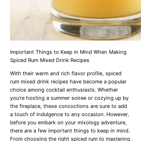
Important Things to Keep in Mind When Making
Spiced Rum Mixed Drink Recipes
With their warm and rich flavor profile, spiced
rum mixed drink recipes have become a popular
choice among cocktail enthusiasts. Whether
you’re hosting a summer soiree or cozying up by
the fireplace, these concoctions are sure to add
a touch of indulgence to any occasion. However,
before you embark on your mixology adventure,
there are a few important things to keep in mind.
From choosing the right spiced rum to mastering