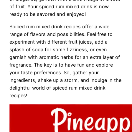
of fruit. Your spiced rum mixed drink is now
ready to be savored and enjoyed!
Spiced rum mixed drink recipes offer a wide
range of flavors and possibilities. Feel free to
experiment with different fruit juices, add a
splash of soda for some fizziness, or even
garnish with aromatic herbs for an extra layer of
fragrance. The key is to have fun and explore
your taste preferences. So, gather your
ingredients, shake up a storm, and indulge in the
delightful world of spiced rum mixed drink
recipes!