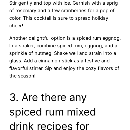
Stir gently and top with ice. Garnish with a sprig
of rosemary and a few cranberries for a pop of
color. This cocktail is sure to spread holiday
cheer!
Another delightful option is a spiced rum eggnog.
In a shaker, combine spiced rum, eggnog, and a
sprinkle of nutmeg. Shake well and strain into a
glass. Add a cinnamon stick as a festive and
flavorful stirrer. Sip and enjoy the cozy flavors of
the season!
3. Are there any
spiced rum mixed
drink recipes for