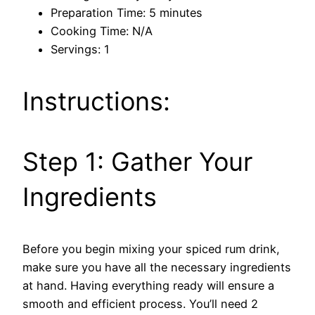
Preparation Time: 5 minutes
Cooking Time: N/A
Servings: 1
Instructions:
Step 1: Gather Your
Ingredients
Before you begin mixing your spiced rum drink,
make sure you have all the necessary ingredients
at hand. Having everything ready will ensure a
smooth and efficient process. You’ll need 2