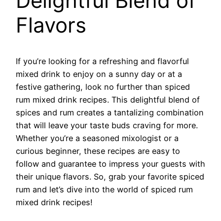
Delightful Blend of
Flavors
If you’re looking for a refreshing and flavorful
mixed drink to enjoy on a sunny day or at a
festive gathering, look no further than spiced
rum mixed drink recipes. This delightful blend of
spices and rum creates a tantalizing combination
that will leave your taste buds craving for more.
Whether you’re a seasoned mixologist or a
curious beginner, these recipes are easy to
follow and guarantee to impress your guests with
their unique flavors. So, grab your favorite spiced
rum and let’s dive into the world of spiced rum
mixed drink recipes!