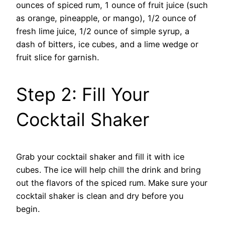
ounces of spiced rum, 1 ounce of fruit juice (such
as orange, pineapple, or mango), 1/2 ounce of
fresh lime juice, 1/2 ounce of simple syrup, a
dash of bitters, ice cubes, and a lime wedge or
fruit slice for garnish.
Step 2: Fill Your
Cocktail Shaker
Grab your cocktail shaker and fill it with ice
cubes. The ice will help chill the drink and bring
out the flavors of the spiced rum. Make sure your
cocktail shaker is clean and dry before you
begin.