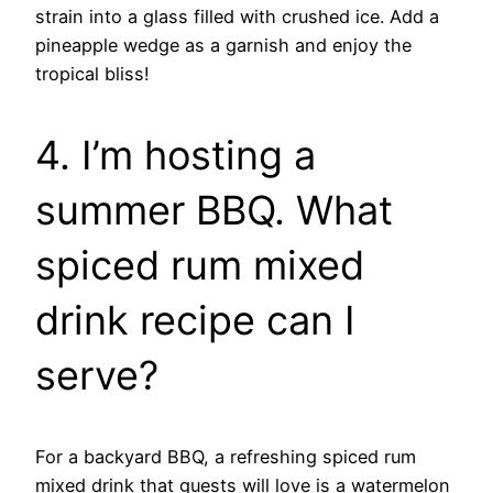
strain into a glass filled with crushed ice. Add a
pineapple wedge as a garnish and enjoy the
tropical bliss!
4. I’m hosting a
summer BBQ. What
spiced rum mixed
drink recipe can I
serve?
For a backyard BBQ, a refreshing spiced rum
mixed drink that guests will love is a watermelon