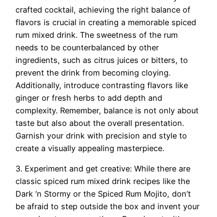
crafted cocktail, achieving the right balance of
flavors is crucial in creating a memorable spiced
rum mixed drink. The sweetness of the rum
needs to be counterbalanced by other
ingredients, such as citrus juices or bitters, to
prevent the drink from becoming cloying.
Additionally, introduce contrasting flavors like
ginger or fresh herbs to add depth and
complexity. Remember, balance is not only about
taste but also about the overall presentation.
Garnish your drink with precision and style to
create a visually appealing masterpiece.
3. Experiment and get creative: While there are
classic spiced rum mixed drink recipes like the
Dark ‘n Stormy or the Spiced Rum Mojito, don’t
be afraid to step outside the box and invent your