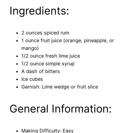
Ingredients:
2 ounces spiced rum
1 ounce fruit juice (orange, pineapple, or
mango)
1/2 ounce fresh lime juice
1/2 ounce simple syrup
A dash of bitters
Ice cubes
Garnish: Lime wedge or fruit slice
General Information:
Making Difficulty: Easy