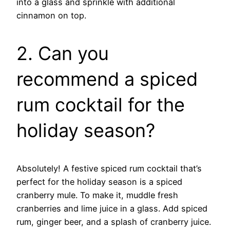
into a glass and sprinkle with additional
cinnamon on top.
2. Can you
recommend a spiced
rum cocktail for the
holiday season?
Absolutely! A festive spiced rum cocktail that’s
perfect for the holiday season is a spiced
cranberry mule. To make it, muddle fresh
cranberries and lime juice in a glass. Add spiced
rum, ginger beer, and a splash of cranberry juice.