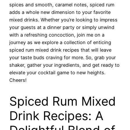
spices and smooth, caramel notes, spiced rum
adds a whole new dimension to your favorite
mixed drinks. Whether you’re looking to impress
your guests at a dinner party or simply unwind
with a refreshing concoction, join me on a
journey as we explore a collection of enticing
spiced rum mixed drink recipes that will leave
your taste buds craving for more. So, grab your
shaker, gather your ingredients, and get ready to
elevate your cocktail game to new heights.
Cheers!
Spiced Rum Mixed
Drink Recipes: A