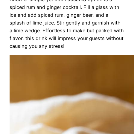
spiced rum and ginger cocktail. Fill a glass with
ice and add spiced rum, ginger beer, and a
splash of lime juice. Stir gently and garnish with
a lime wedge. Effortless to make but packed with
flavor, this drink will impress your guests without
causing you any stress!