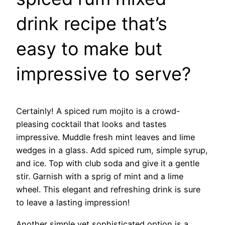
drink recipe that’s
easy to make but
impressive to serve?
Certainly! A spiced rum mojito is a crowd-
pleasing cocktail that looks and tastes
impressive. Muddle fresh mint leaves and lime
wedges in a glass. Add spiced rum, simple syrup,
and ice. Top with club soda and give it a gentle
stir. Garnish with a sprig of mint and a lime
wheel. This elegant and refreshing drink is sure
to leave a lasting impression!
Another simple yet sophisticated option is a