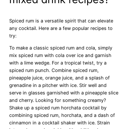
Spiced rum is a versatile spirit that can elevate
any cocktail. Here are a few popular recipes to
try:
To make a classic spiced rum and cola, simply
mix spiced rum with cola over ice and garnish
with a lime wedge. For a tropical twist, try a
spiced rum punch. Combine spiced rum,
pineapple juice, orange juice, and a splash of
grenadine in a pitcher with ice. Stir well and
serve in glasses garnished with a pineapple slice
and cherry. Looking for something creamy?
Shake up a spiced rum horchata cocktail by
combining spiced rum, horchata, and a dash of
cinnamon in a cocktail shaker with ice. Strain