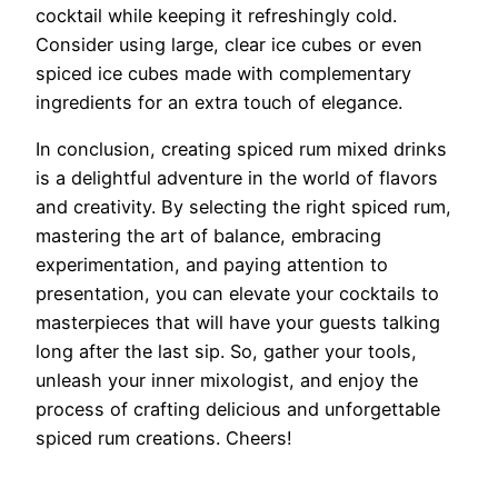
cocktail while keeping it refreshingly cold.
Consider using large, clear ice cubes or even
spiced ice cubes made with complementary
ingredients for an extra touch of elegance.
In conclusion, creating spiced rum mixed drinks
is a delightful adventure in the world of flavors
and creativity. By selecting the right spiced rum,
mastering the art of balance, embracing
experimentation, and paying attention to
presentation, you can elevate your cocktails to
masterpieces that will have your guests talking
long after the last sip. So, gather your tools,
unleash your inner mixologist, and enjoy the
process of crafting delicious and unforgettable
spiced rum creations. Cheers!