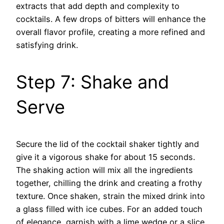
extracts that add depth and complexity to
cocktails. A few drops of bitters will enhance the
overall flavor profile, creating a more refined and
satisfying drink.
Step 7: Shake and
Serve
Secure the lid of the cocktail shaker tightly and
give it a vigorous shake for about 15 seconds.
The shaking action will mix all the ingredients
together, chilling the drink and creating a frothy
texture. Once shaken, strain the mixed drink into
a glass filled with ice cubes. For an added touch
of elegance, garnish with a lime wedge or a slice