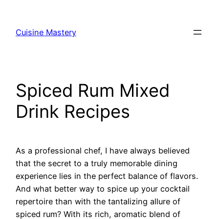
Skip
to
Cuisine Mastery
content
Spiced Rum Mixed
Drink Recipes
As a professional chef, I have always believed
that the secret to a truly memorable dining
experience lies in the perfect balance of flavors.
And what better way to spice up your cocktail
repertoire than with the tantalizing allure of
spiced rum? With its rich, aromatic blend of