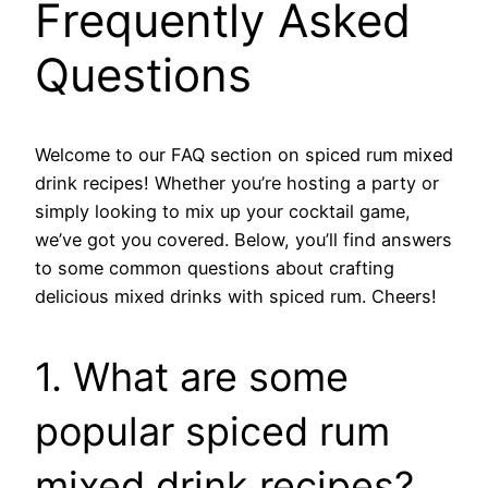
Frequently Asked
Questions
Welcome to our FAQ section on spiced rum mixed
drink recipes! Whether you’re hosting a party or
simply looking to mix up your cocktail game,
we’ve got you covered. Below, you’ll find answers
to some common questions about crafting
delicious mixed drinks with spiced rum. Cheers!
1. What are some
popular spiced rum
mixed drink recipes?