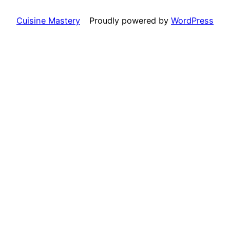
Cuisine Mastery
Proudly powered by
WordPress