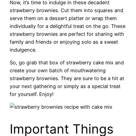
Now, it’s time to indulge in these decadent
strawberry brownies. Cut them into squares and
serve them on a dessert platter or wrap them
individually for a delightful treat on the go. These
strawberry brownies are perfect for sharing with
family and friends or enjoying solo as a sweet
indulgence.
So, go grab that box of strawberry cake mix and
create your own batch of mouthwatering
strawberry brownies. They are sure to be a hit at
your next gathering or simply as a special treat
for yourself. Enjoy!
Important Things