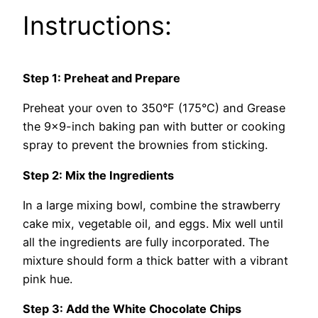
Instructions:
Step 1: Preheat and Prepare
Preheat your oven to 350°F (175°C) and Grease
the 9×9-inch baking pan with butter or cooking
spray to prevent the brownies from sticking.
Step 2: Mix the Ingredients
In a large mixing bowl, combine the strawberry
cake mix, vegetable oil, and eggs. Mix well until
all the ingredients are fully incorporated. The
mixture should form a thick batter with a vibrant
pink hue.
Step 3: Add the White Chocolate Chips