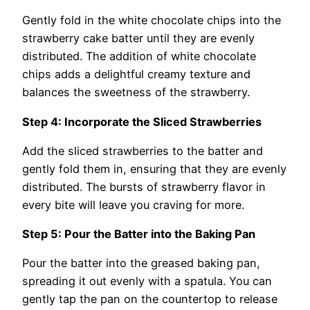
Gently fold in the white chocolate chips into the
strawberry cake batter until they are evenly
distributed. The addition of white chocolate
chips adds a delightful creamy texture and
balances the sweetness of the strawberry.
Step 4: Incorporate the Sliced Strawberries
Add the sliced strawberries to the batter and
gently fold them in, ensuring that they are evenly
distributed. The bursts of strawberry flavor in
every bite will leave you craving for more.
Step 5: Pour the Batter into the Baking Pan
Pour the batter into the greased baking pan,
spreading it out evenly with a spatula. You can
gently tap the pan on the countertop to release