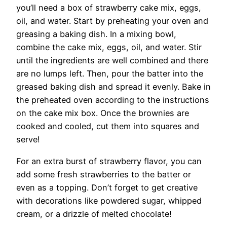
you’ll need a box of strawberry cake mix, eggs,
oil, and water. Start by preheating your oven and
greasing a baking dish. In a mixing bowl,
combine the cake mix, eggs, oil, and water. Stir
until the ingredients are well combined and there
are no lumps left. Then, pour the batter into the
greased baking dish and spread it evenly. Bake in
the preheated oven according to the instructions
on the cake mix box. Once the brownies are
cooked and cooled, cut them into squares and
serve!
For an extra burst of strawberry flavor, you can
add some fresh strawberries to the batter or
even as a topping. Don’t forget to get creative
with decorations like powdered sugar, whipped
cream, or a drizzle of melted chocolate!