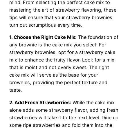
mind. From selecting the perfect cake mix to
mastering the art of strawberry flavoring, these
tips will ensure that your strawberry brownies
turn out scrumptious every time.
1. Choose the Right Cake Mix:
The foundation of
any brownie is the cake mix you select. For
strawberry brownies, opt for a strawberry cake
mix to enhance the fruity flavor. Look for a mix
that is moist and not overly sweet. The right
cake mix will serve as the base for your
brownies, providing the perfect texture and
taste.
2. Add Fresh Strawberries:
While the cake mix
alone adds some strawberry flavor, adding fresh
strawberries will take it to the next level. Dice up
some ripe strawberries and fold them into the