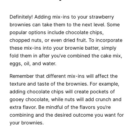
Definitely! Adding mix-ins to your strawberry
brownies can take them to the next level. Some
popular options include chocolate chips,
chopped nuts, or even dried fruit. To incorporate
these mix-ins into your brownie batter, simply
fold them in after you’ve combined the cake mix,
eggs, oil, and water.
Remember that different mix-ins will affect the
texture and taste of the brownies. For example,
adding chocolate chips will create pockets of
gooey chocolate, while nuts will add crunch and
extra flavor. Be mindful of the flavors you’re
combining and the desired outcome you want for
your brownies.