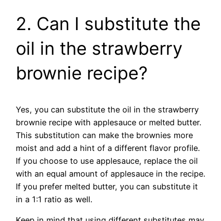
2. Can I substitute the
oil in the strawberry
brownie recipe?
Yes, you can substitute the oil in the strawberry
brownie recipe with applesauce or melted butter.
This substitution can make the brownies more
moist and add a hint of a different flavor profile.
If you choose to use applesauce, replace the oil
with an equal amount of applesauce in the recipe.
If you prefer melted butter, you can substitute it
in a 1:1 ratio as well.
Keep in mind that using different substitutes may