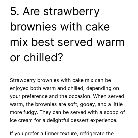
5. Are strawberry
brownies with cake
mix best served warm
or chilled?
Strawberry brownies with cake mix can be
enjoyed both warm and chilled, depending on
your preference and the occasion. When served
warm, the brownies are soft, gooey, and a little
more fudgy. They can be served with a scoop of
ice cream for a delightful dessert experience.
If you prefer a firmer texture, refrigerate the