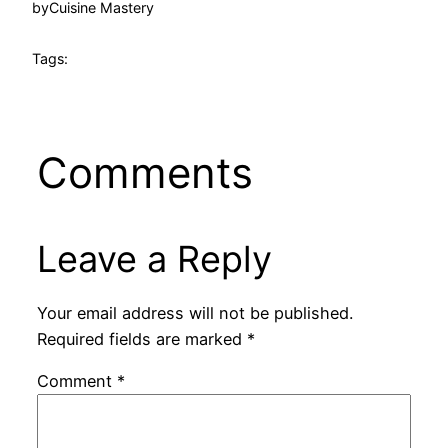
by
Cuisine Mastery
Tags:
Comments
Leave a Reply
Your email address will not be published.
Required fields are marked
*
Comment
*