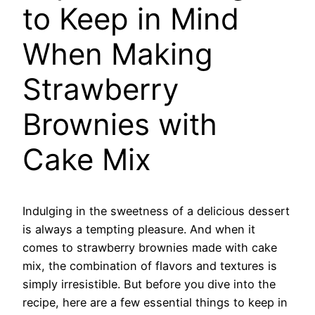
to Keep in Mind
When Making
Strawberry
Brownies with
Cake Mix
Indulging in the sweetness of a delicious dessert
is always a tempting pleasure. And when it
comes to strawberry brownies made with cake
mix, the combination of flavors and textures is
simply irresistible. But before you dive into the
recipe, here are a few essential things to keep in