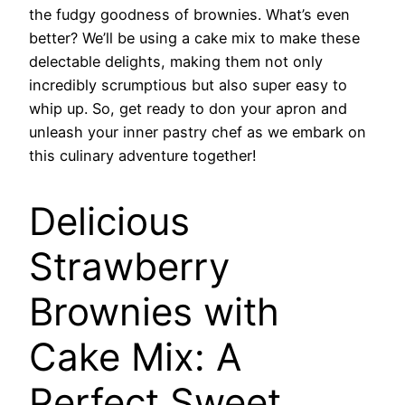
the fudgy goodness of brownies. What’s even
better? We’ll be using a cake mix to make these
delectable delights, making them not only
incredibly scrumptious but also super easy to
whip up. So, get ready to don your apron and
unleash your inner pastry chef as we embark on
this culinary adventure together!
Delicious
Strawberry
Brownies with
Cake Mix: A
Perfect Sweet