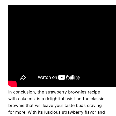
In conclusion, the strawberry brownies recipe
with cake mix is a delightful twist on the classic
brownie that will leave your taste buds craving
for more. With its luscious strawberry flavor and