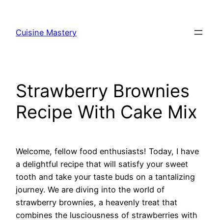
Skip
to
Cuisine Mastery
content
Strawberry Brownies
Recipe With Cake Mix
Welcome, fellow food enthusiasts! Today, I have
a delightful recipe that will satisfy your sweet
tooth and take your taste buds on a tantalizing
journey. We are diving into the world of
strawberry brownies, a heavenly treat that
combines the lusciousness of strawberries with