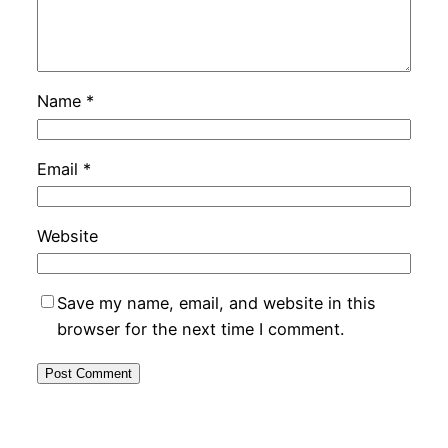
Name
*
Email
*
Website
Save my name, email, and website in this
browser for the next time I comment.