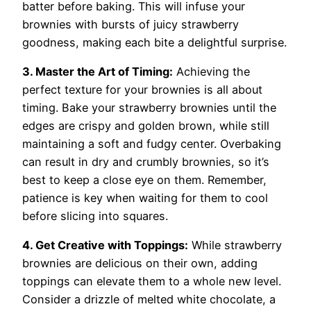
batter before baking. This will infuse your
brownies with bursts of juicy strawberry
goodness, making each bite a delightful surprise.
3. Master the Art of Timing:
Achieving the
perfect texture for your brownies is all about
timing. Bake your strawberry brownies until the
edges are crispy and golden brown, while still
maintaining a soft and fudgy center. Overbaking
can result in dry and crumbly brownies, so it’s
best to keep a close eye on them. Remember,
patience is key when waiting for them to cool
before slicing into squares.
4. Get Creative with Toppings:
While strawberry
brownies are delicious on their own, adding
toppings can elevate them to a whole new level.
Consider a drizzle of melted white chocolate, a