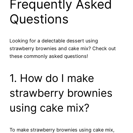
Frequently Asked
Questions
Looking for a delectable dessert using
strawberry brownies and cake mix? Check out
these commonly asked questions!
1. How do I make
strawberry brownies
using cake mix?
To make strawberry brownies using cake mix,