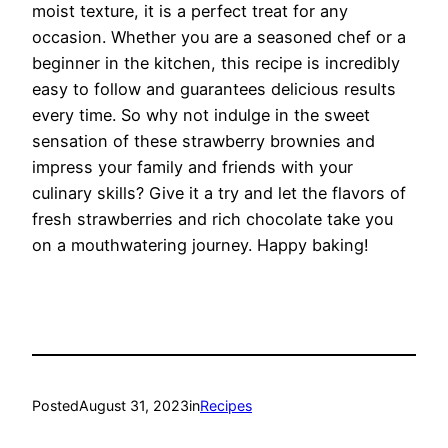
moist texture, it is a perfect treat for any
occasion. Whether you are a seasoned chef or a
beginner in the kitchen, this recipe is incredibly
easy to follow and guarantees delicious results
every time. So why not indulge in the sweet
sensation of these strawberry brownies and
impress your family and friends with your
culinary skills? Give it a try and let the flavors of
fresh strawberries and rich chocolate take you
on a mouthwatering journey. Happy baking!
Posted
August 31, 2023
in
Recipes