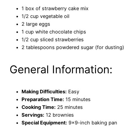
1 box of strawberry cake mix
1/2 cup vegetable oil
2 large eggs
1 cup white chocolate chips
1/2 cup sliced strawberries
2 tablespoons powdered sugar (for dusting)
General Information:
Making Difficulties:
Easy
Preparation Time:
15 minutes
Cooking Time:
25 minutes
Servings:
12 brownies
Special Equipment:
9×9-inch baking pan