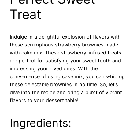
Treat
Indulge in a delightful explosion of flavors with
these scrumptious strawberry brownies made
with cake mix. These strawberry-infused treats
are perfect for satisfying your sweet tooth and
impressing your loved ones. With the
convenience of using cake mix, you can whip up
these delectable brownies in no time. So, let’s
dive into the recipe and bring a burst of vibrant
flavors to your dessert table!
Ingredients: