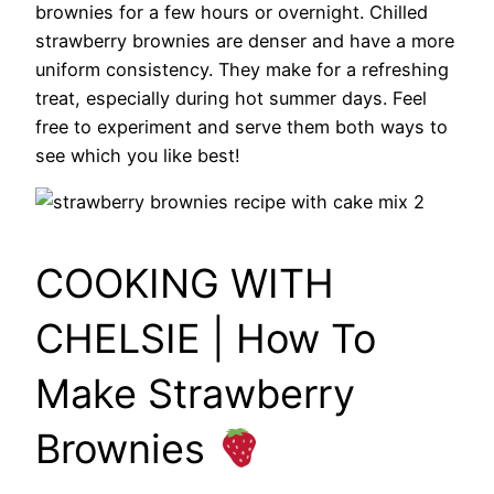
brownies for a few hours or overnight. Chilled
strawberry brownies are denser and have a more
uniform consistency. They make for a refreshing
treat, especially during hot summer days. Feel
free to experiment and serve them both ways to
see which you like best!
COOKING WITH
CHELSIE | How To
Make Strawberry
Brownies