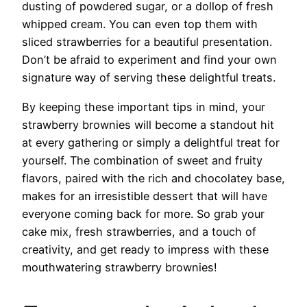
dusting of powdered sugar, or a dollop of fresh
whipped cream. You can even top them with
sliced strawberries for a beautiful presentation.
Don’t be afraid to experiment and find your own
signature way of serving these delightful treats.
By keeping these important tips in mind, your
strawberry brownies will become a standout hit
at every gathering or simply a delightful treat for
yourself. The combination of sweet and fruity
flavors, paired with the rich and chocolatey base,
makes for an irresistible dessert that will have
everyone coming back for more. So grab your
cake mix, fresh strawberries, and a touch of
creativity, and get ready to impress with these
mouthwatering strawberry brownies!