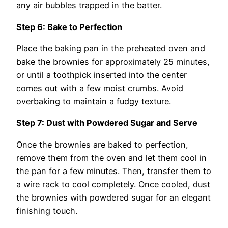
any air bubbles trapped in the batter.
Step 6: Bake to Perfection
Place the baking pan in the preheated oven and
bake the brownies for approximately 25 minutes,
or until a toothpick inserted into the center
comes out with a few moist crumbs. Avoid
overbaking to maintain a fudgy texture.
Step 7: Dust with Powdered Sugar and Serve
Once the brownies are baked to perfection,
remove them from the oven and let them cool in
the pan for a few minutes. Then, transfer them to
a wire rack to cool completely. Once cooled, dust
the brownies with powdered sugar for an elegant
finishing touch.