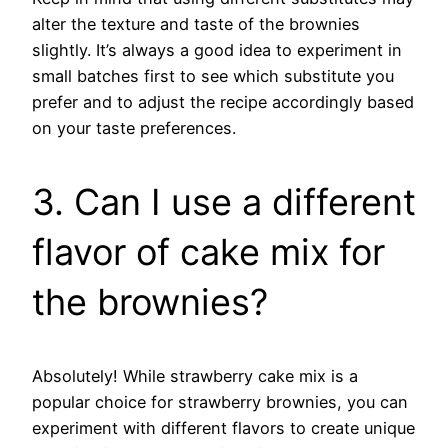
alter the texture and taste of the brownies
slightly. It’s always a good idea to experiment in
small batches first to see which substitute you
prefer and to adjust the recipe accordingly based
on your taste preferences.
3. Can I use a different
flavor of cake mix for
the brownies?
Absolutely! While strawberry cake mix is a
popular choice for strawberry brownies, you can
experiment with different flavors to create unique