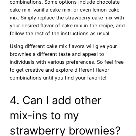
combinations. Some options include chocolate
cake mix, vanilla cake mix, or even lemon cake
mix. Simply replace the strawberry cake mix with
your desired flavor of cake mix in the recipe, and
follow the rest of the instructions as usual.
Using different cake mix flavors will give your
brownies a different taste and appeal to
individuals with various preferences. So feel free
to get creative and explore different flavor
combinations until you find your favorite!
4. Can I add other
mix-ins to my
strawberry brownies?