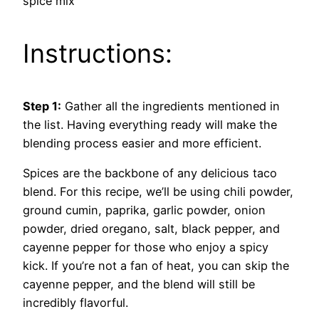
spice mix
Instructions:
Step 1:
Gather all the ingredients mentioned in
the list. Having everything ready will make the
blending process easier and more efficient.
Spices are the backbone of any delicious taco
blend. For this recipe, we’ll be using chili powder,
ground cumin, paprika, garlic powder, onion
powder, dried oregano, salt, black pepper, and
cayenne pepper for those who enjoy a spicy
kick. If you’re not a fan of heat, you can skip the
cayenne pepper, and the blend will still be
incredibly flavorful.