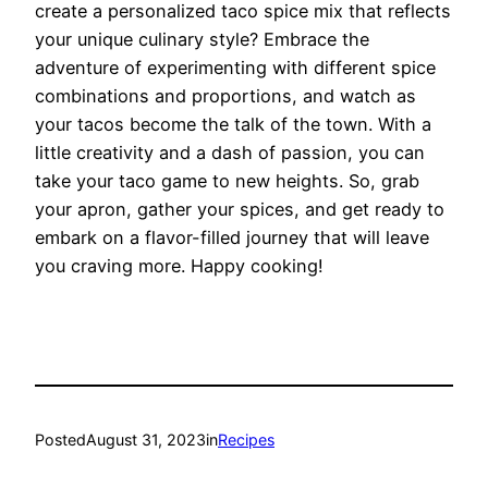
create a personalized taco spice mix that reflects
your unique culinary style? Embrace the
adventure of experimenting with different spice
combinations and proportions, and watch as
your tacos become the talk of the town. With a
little creativity and a dash of passion, you can
take your taco game to new heights. So, grab
your apron, gather your spices, and get ready to
embark on a flavor-filled journey that will leave
you craving more. Happy cooking!
Posted
August 31, 2023
in
Recipes