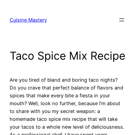
Skip
to
Cuisine Mastery
content
Taco Spice Mix Recipe
Are you tired of bland and boring taco nights?
Do you crave that perfect balance of flavors and
spices that make every bite a fiesta in your
mouth? Well, look no further, because I’m about
to share with you my secret weapon: a
homemade taco spice mix recipe that will take
your tacos to a whole new level of deliciousness.
As a professional chef, I have spent years