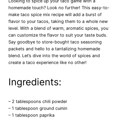
Looking to spice up your taco game with a
homemade touch? Look no further! This easy-to-
make taco spice mix recipe will add a burst of
flavor to your tacos, taking them to a whole new
level. With a blend of warm, aromatic spices, you
can customize the flavor to suit your taste buds.
Say goodbye to store-bought taco seasoning
packets and hello to a tantalizing homemade
blend. Let’s dive into the world of spices and
create a taco experience like no other!
Ingredients:
– 2 tablespoons chili powder
– 1 tablespoon ground cumin
– 1 tablespoon paprika