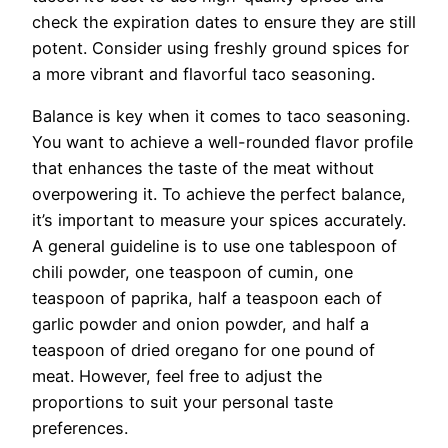
check the expiration dates to ensure they are still
potent. Consider using freshly ground spices for
a more vibrant and flavorful taco seasoning.
Balance is key when it comes to taco seasoning.
You want to achieve a well-rounded flavor profile
that enhances the taste of the meat without
overpowering it. To achieve the perfect balance,
it’s important to measure your spices accurately.
A general guideline is to use one tablespoon of
chili powder, one teaspoon of cumin, one
teaspoon of paprika, half a teaspoon each of
garlic powder and onion powder, and half a
teaspoon of dried oregano for one pound of
meat. However, feel free to adjust the
proportions to suit your personal taste
preferences.