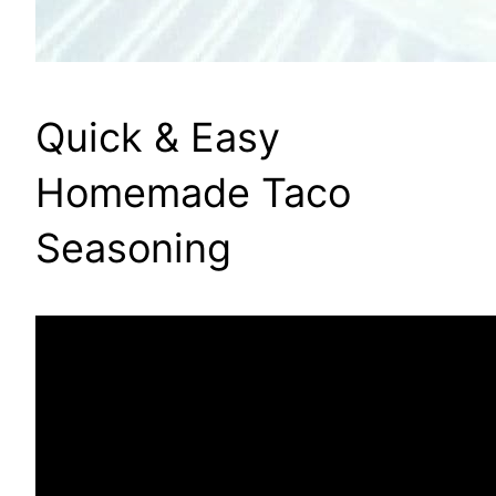
Quick & Easy
Homemade Taco
Seasoning