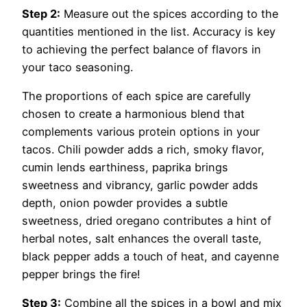
Step 2:
Measure out the spices according to the
quantities mentioned in the list. Accuracy is key
to achieving the perfect balance of flavors in
your taco seasoning.
The proportions of each spice are carefully
chosen to create a harmonious blend that
complements various protein options in your
tacos. Chili powder adds a rich, smoky flavor,
cumin lends earthiness, paprika brings
sweetness and vibrancy, garlic powder adds
depth, onion powder provides a subtle
sweetness, dried oregano contributes a hint of
herbal notes, salt enhances the overall taste,
black pepper adds a touch of heat, and cayenne
pepper brings the fire!
Step 3:
Combine all the spices in a bowl and mix