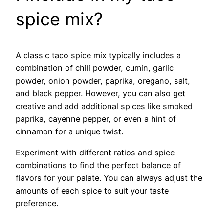
spice mix?
A classic taco spice mix typically includes a
combination of chili powder, cumin, garlic
powder, onion powder, paprika, oregano, salt,
and black pepper. However, you can also get
creative and add additional spices like smoked
paprika, cayenne pepper, or even a hint of
cinnamon for a unique twist.
Experiment with different ratios and spice
combinations to find the perfect balance of
flavors for your palate. You can always adjust the
amounts of each spice to suit your taste
preference.