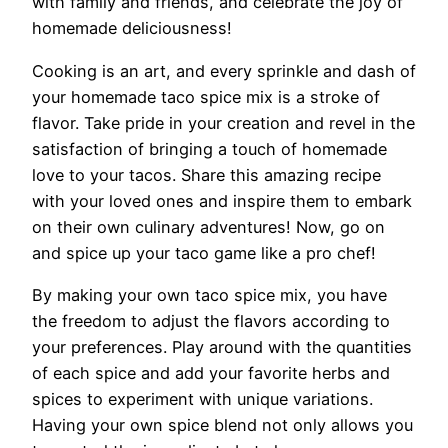
with family and friends, and celebrate the joy of
homemade deliciousness!
Cooking is an art, and every sprinkle and dash of
your homemade taco spice mix is a stroke of
flavor. Take pride in your creation and revel in the
satisfaction of bringing a touch of homemade
love to your tacos. Share this amazing recipe
with your loved ones and inspire them to embark
on their own culinary adventures! Now, go on
and spice up your taco game like a pro chef!
By making your own taco spice mix, you have
the freedom to adjust the flavors according to
your preferences. Play around with the quantities
of each spice and add your favorite herbs and
spices to experiment with unique variations.
Having your own spice blend not only allows you