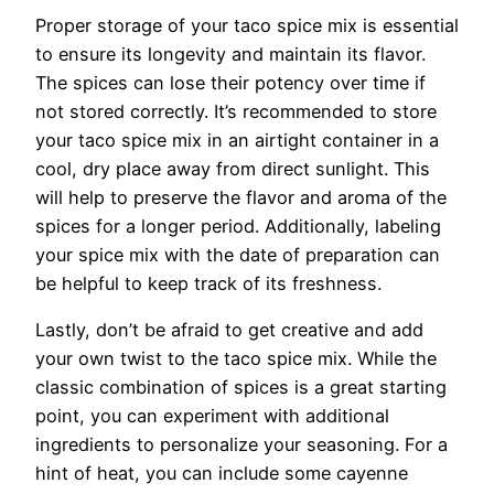
Proper storage of your taco spice mix is essential
to ensure its longevity and maintain its flavor.
The spices can lose their potency over time if
not stored correctly. It’s recommended to store
your taco spice mix in an airtight container in a
cool, dry place away from direct sunlight. This
will help to preserve the flavor and aroma of the
spices for a longer period. Additionally, labeling
your spice mix with the date of preparation can
be helpful to keep track of its freshness.
Lastly, don’t be afraid to get creative and add
your own twist to the taco spice mix. While the
classic combination of spices is a great starting
point, you can experiment with additional
ingredients to personalize your seasoning. For a
hint of heat, you can include some cayenne