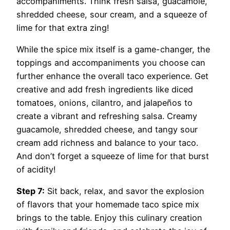
accompaniments. Think fresh salsa, guacamole,
shredded cheese, sour cream, and a squeeze of
lime for that extra zing!
While the spice mix itself is a game-changer, the
toppings and accompaniments you choose can
further enhance the overall taco experience. Get
creative and add fresh ingredients like diced
tomatoes, onions, cilantro, and jalapeños to
create a vibrant and refreshing salsa. Creamy
guacamole, shredded cheese, and tangy sour
cream add richness and balance to your taco.
And don’t forget a squeeze of lime for that burst
of acidity!
Step 7:
Sit back, relax, and savor the explosion
of flavors that your homemade taco spice mix
brings to the table. Enjoy this culinary creation