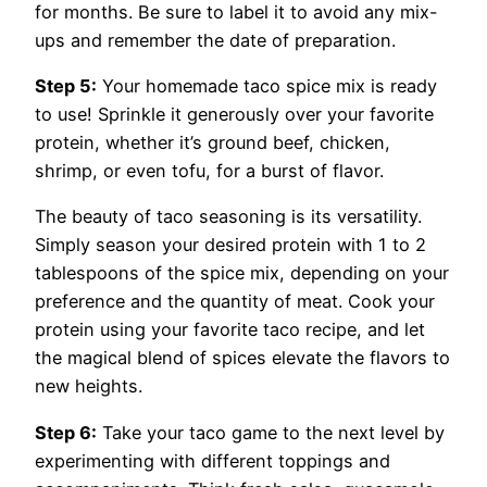
for months. Be sure to label it to avoid any mix-
ups and remember the date of preparation.
Step 5:
Your homemade taco spice mix is ready
to use! Sprinkle it generously over your favorite
protein, whether it’s ground beef, chicken,
shrimp, or even tofu, for a burst of flavor.
The beauty of taco seasoning is its versatility.
Simply season your desired protein with 1 to 2
tablespoons of the spice mix, depending on your
preference and the quantity of meat. Cook your
protein using your favorite taco recipe, and let
the magical blend of spices elevate the flavors to
new heights.
Step 6:
Take your taco game to the next level by
experimenting with different toppings and