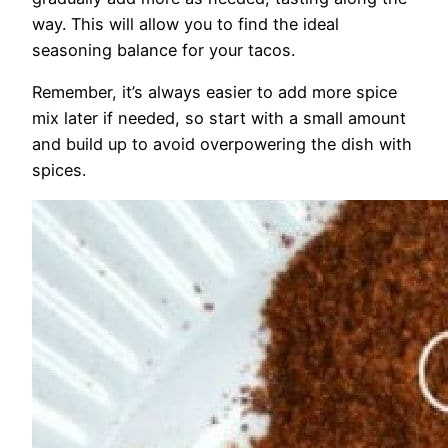
way. This will allow you to find the ideal
seasoning balance for your tacos.
Remember, it’s always easier to add more spice
mix later if needed, so start with a small amount
and build up to avoid overpowering the dish with
spices.