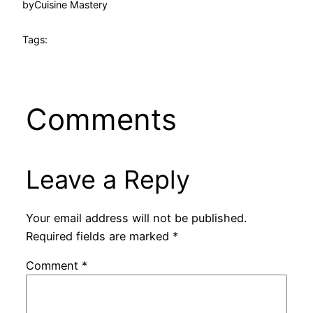
by
Cuisine Mastery
Tags:
Comments
Leave a Reply
Your email address will not be published.
Required fields are marked
*
Comment
*