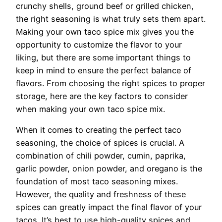
crunchy shells, ground beef or grilled chicken,
the right seasoning is what truly sets them apart.
Making your own taco spice mix gives you the
opportunity to customize the flavor to your
liking, but there are some important things to
keep in mind to ensure the perfect balance of
flavors. From choosing the right spices to proper
storage, here are the key factors to consider
when making your own taco spice mix.
When it comes to creating the perfect taco
seasoning, the choice of spices is crucial. A
combination of chili powder, cumin, paprika,
garlic powder, onion powder, and oregano is the
foundation of most taco seasoning mixes.
However, the quality and freshness of these
spices can greatly impact the final flavor of your
tacos. It’s best to use high-quality spices and