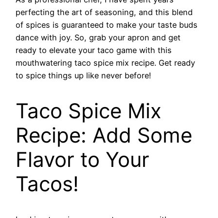
perfecting the art of seasoning, and this blend
of spices is guaranteed to make your taste buds
dance with joy. So, grab your apron and get
ready to elevate your taco game with this
mouthwatering taco spice mix recipe. Get ready
to spice things up like never before!
Taco Spice Mix
Recipe: Add Some
Flavor to Your
Tacos!