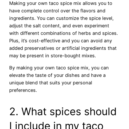
Making your own taco spice mix allows you to
have complete control over the flavors and
ingredients. You can customize the spice level,
adjust the salt content, and even experiment
with different combinations of herbs and spices.
Plus, it’s cost-effective and you can avoid any
added preservatives or artificial ingredients that
may be present in store-bought mixes.
By making your own taco spice mix, you can
elevate the taste of your dishes and have a
unique blend that suits your personal
preferences.
2. What spices should
I include in my taco