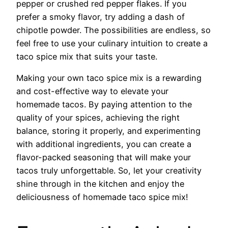
pepper or crushed red pepper flakes. If you
prefer a smoky flavor, try adding a dash of
chipotle powder. The possibilities are endless, so
feel free to use your culinary intuition to create a
taco spice mix that suits your taste.
Making your own taco spice mix is a rewarding
and cost-effective way to elevate your
homemade tacos. By paying attention to the
quality of your spices, achieving the right
balance, storing it properly, and experimenting
with additional ingredients, you can create a
flavor-packed seasoning that will make your
tacos truly unforgettable. So, let your creativity
shine through in the kitchen and enjoy the
deliciousness of homemade taco spice mix!