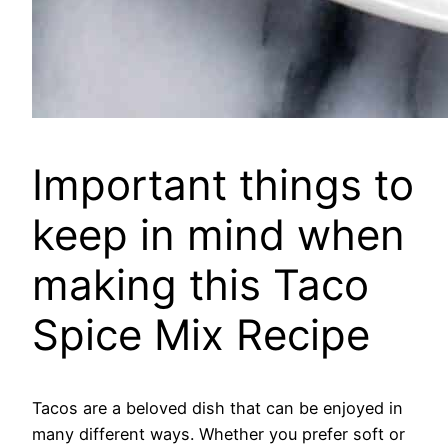
Important things to
keep in mind when
making this Taco
Spice Mix Recipe
Tacos are a beloved dish that can be enjoyed in
many different ways. Whether you prefer soft or