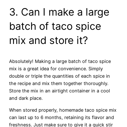
3. Can I make a large
batch of taco spice
mix and store it?
Absolutely! Making a large batch of taco spice
mix is a great idea for convenience. Simply
double or triple the quantities of each spice in
the recipe and mix them together thoroughly.
Store the mix in an airtight container in a cool
and dark place.
When stored properly, homemade taco spice mix
can last up to 6 months, retaining its flavor and
freshness. Just make sure to give it a quick stir