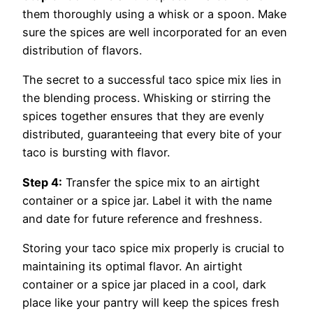
them thoroughly using a whisk or a spoon. Make
sure the spices are well incorporated for an even
distribution of flavors.
The secret to a successful taco spice mix lies in
the blending process. Whisking or stirring the
spices together ensures that they are evenly
distributed, guaranteeing that every bite of your
taco is bursting with flavor.
Step 4:
Transfer the spice mix to an airtight
container or a spice jar. Label it with the name
and date for future reference and freshness.
Storing your taco spice mix properly is crucial to
maintaining its optimal flavor. An airtight
container or a spice jar placed in a cool, dark
place like your pantry will keep the spices fresh