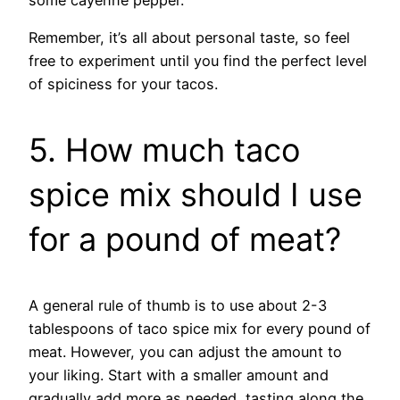
Remember, it’s all about personal taste, so feel
free to experiment until you find the perfect level
of spiciness for your tacos.
5. How much taco
spice mix should I use
for a pound of meat?
A general rule of thumb is to use about 2-3
tablespoons of taco spice mix for every pound of
meat. However, you can adjust the amount to
your liking. Start with a smaller amount and
gradually add more as needed, tasting along the