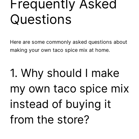
Frequently Asked
Questions
Here are some commonly asked questions about
making your own taco spice mix at home.
1. Why should I make
my own taco spice mix
instead of buying it
from the store?