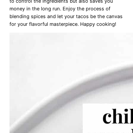
to control the ingredients but also saves you
money in the long run. Enjoy the process of
blending spices and let your tacos be the canvas
for your flavorful masterpiece. Happy cooking!