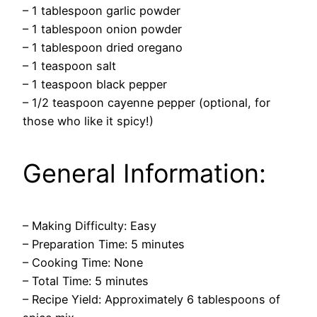
– 1 tablespoon garlic powder
– 1 tablespoon onion powder
– 1 tablespoon dried oregano
– 1 teaspoon salt
– 1 teaspoon black pepper
– 1/2 teaspoon cayenne pepper (optional, for
those who like it spicy!)
General Information:
– Making Difficulty: Easy
– Preparation Time: 5 minutes
– Cooking Time: None
– Total Time: 5 minutes
– Recipe Yield: Approximately 6 tablespoons of