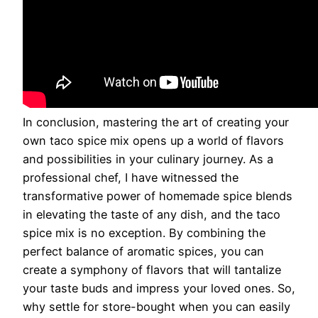
In conclusion, mastering the art of creating your
own taco spice mix opens up a world of flavors
and possibilities in your culinary journey. As a
professional chef, I have witnessed the
transformative power of homemade spice blends
in elevating the taste of any dish, and the taco
spice mix is no exception. By combining the
perfect balance of aromatic spices, you can
create a symphony of flavors that will tantalize
your taste buds and impress your loved ones. So,
why settle for store-bought when you can easily