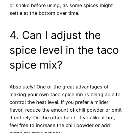
or shake before using, as some spices might
settle at the bottom over time.
4. Can I adjust the
spice level in the taco
spice mix?
Absolutely! One of the great advantages of
making your own taco spice mix is being able to
control the heat level. If you prefer a milder
flavor, reduce the amount of chili powder or omit
it entirely. On the other hand, if you like it hot,
feel free to increase the chili powder or add
some cayenne pepper.