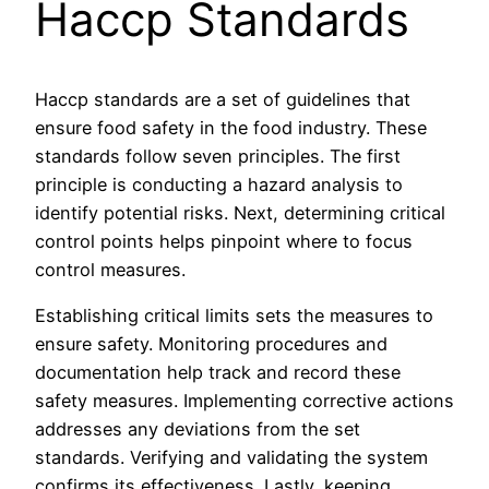
Haccp Standards
Haccp standards are a set of guidelines that
ensure food safety in the food industry. These
standards follow seven principles. The first
principle is conducting a hazard analysis to
identify potential risks. Next, determining critical
control points helps pinpoint where to focus
control measures.
Establishing critical limits sets the measures to
ensure safety. Monitoring procedures and
documentation help track and record these
safety measures. Implementing corrective actions
addresses any deviations from the set
standards. Verifying and validating the system
confirms its effectiveness. Lastly, keeping