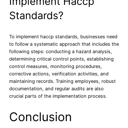
Implement Haccp
Standards?
To implement haccp standards, businesses need
to follow a systematic approach that includes the
following steps: conducting a hazard analysis,
determining critical control points, establishing
control measures, monitoring procedures,
corrective actions, verification activities, and
maintaining records. Training employees, robust
documentation, and regular audits are also
crucial parts of the implementation process.
Conclusion