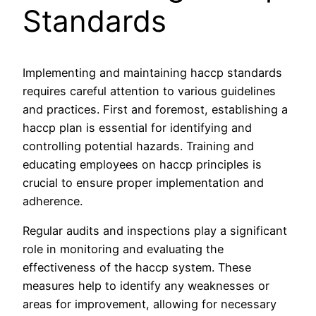
Standards
Implementing and maintaining haccp standards
requires careful attention to various guidelines
and practices. First and foremost, establishing a
haccp plan is essential for identifying and
controlling potential hazards. Training and
educating employees on haccp principles is
crucial to ensure proper implementation and
adherence.
Regular audits and inspections play a significant
role in monitoring and evaluating the
effectiveness of the haccp system. These
measures help to identify any weaknesses or
areas for improvement, allowing for necessary