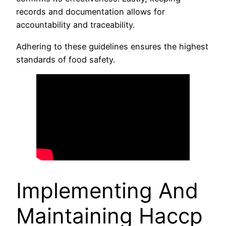
records and documentation allows for
accountability and traceability.
Adhering to these guidelines ensures the highest
standards of food safety.
Implementing And
Maintaining Haccp