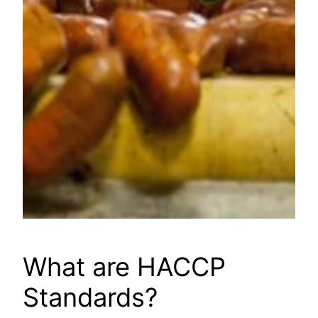
What are HACCP
Standards?