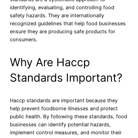
identifying, evaluating, and controlling food
safety hazards. They are internationally
recognized guidelines that help food businesses
ensure they are producing safe products for
consumers.
Why Are Haccp
Standards Important?
Haccp standards are important because they
help prevent foodborne illnesses and protect
public health. By following these standards, food
businesses can identify potential hazards,
implement control measures, and monitor their