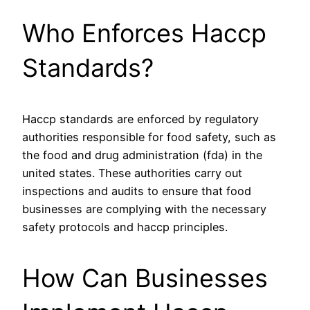
Who Enforces Haccp
Standards?
Haccp standards are enforced by regulatory
authorities responsible for food safety, such as
the food and drug administration (fda) in the
united states. These authorities carry out
inspections and audits to ensure that food
businesses are complying with the necessary
safety protocols and haccp principles.
How Can Businesses