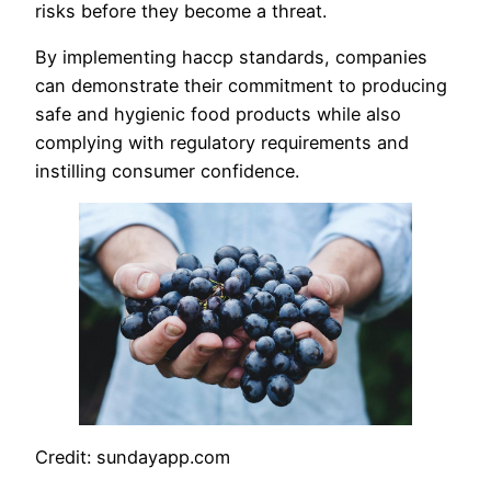
risks before they become a threat.
By implementing haccp standards, companies
can demonstrate their commitment to producing
safe and hygienic food products while also
complying with regulatory requirements and
instilling consumer confidence.
Credit: sundayapp.com