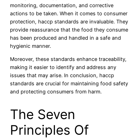
monitoring, documentation, and corrective
actions to be taken. When it comes to consumer
protection, haccp standards are invaluable. They
provide reassurance that the food they consume
has been produced and handled in a safe and
hygienic manner.
Moreover, these standards enhance traceability,
making it easier to identify and address any
issues that may arise. In conclusion, haccp
standards are crucial for maintaining food safety
and protecting consumers from harm.
The Seven
Principles Of