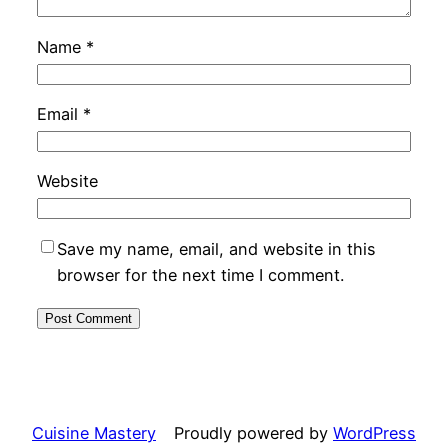
Name
*
Email
*
Website
Save my name, email, and website in this
browser for the next time I comment.
Cuisine Mastery
Proudly powered by
WordPress