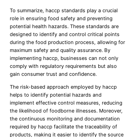
To summarize, haccp standards play a crucial
role in ensuring food safety and preventing
potential health hazards. These standards are
designed to identify and control critical points
during the food production process, allowing for
maximum safety and quality assurance. By
implementing haccp, businesses can not only
comply with regulatory requirements but also
gain consumer trust and confidence.
The risk-based approach employed by haccp
helps to identify potential hazards and
implement effective control measures, reducing
the likelihood of foodborne illnesses. Moreover,
the continuous monitoring and documentation
required by haccp facilitate the traceability of
products, making it easier to identify the source