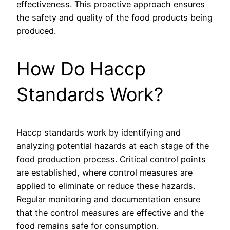
effectiveness. This proactive approach ensures
the safety and quality of the food products being
produced.
How Do Haccp
Standards Work?
Haccp standards work by identifying and
analyzing potential hazards at each stage of the
food production process. Critical control points
are established, where control measures are
applied to eliminate or reduce these hazards.
Regular monitoring and documentation ensure
that the control measures are effective and the
food remains safe for consumption.