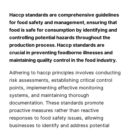
Haccp standards are comprehensive guidelines
for food safety and management, ensuring that
food is safe for consumption by identifying and
controlling potential hazards throughout the
production process. Haccp standards are
crucial in preventing foodborne illnesses and
maintaining quality control in the food industry.
Adhering to haccp principles involves conducting
risk assessments, establishing critical control
points, implementing effective monitoring
systems, and maintaining thorough
documentation. These standards promote
proactive measures rather than reactive
responses to food safety issues, allowing
businesses to identify and address potential