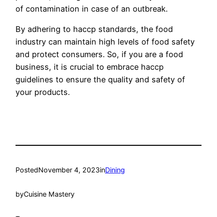
of contamination in case of an outbreak.
By adhering to haccp standards, the food
industry can maintain high levels of food safety
and protect consumers. So, if you are a food
business, it is crucial to embrace haccp
guidelines to ensure the quality and safety of
your products.
Posted
November 4, 2023
in
Dining
by
Cuisine Mastery