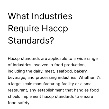
What Industries
Require Haccp
Standards?
Haccp standards are applicable to a wide range
of industries involved in food production,
including the dairy, meat, seafood, bakery,
beverage, and processing industries. Whether it’s
a large-scale manufacturing facility or a small
restaurant, any establishment that handles food
should implement haccp standards to ensure
food safety.