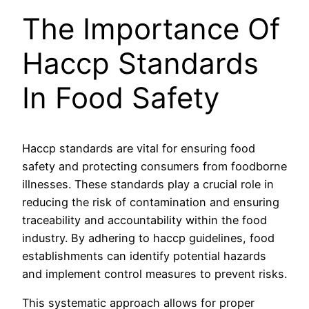
The Importance Of
Haccp Standards
In Food Safety
Haccp standards are vital for ensuring food
safety and protecting consumers from foodborne
illnesses. These standards play a crucial role in
reducing the risk of contamination and ensuring
traceability and accountability within the food
industry. By adhering to haccp guidelines, food
establishments can identify potential hazards
and implement control measures to prevent risks.
This systematic approach allows for proper