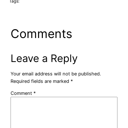
Tags:
Comments
Leave a Reply
Your email address will not be published.
Required fields are marked
*
Comment
*