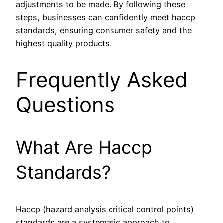
adjustments to be made. By following these
steps, businesses can confidently meet haccp
standards, ensuring consumer safety and the
highest quality products.
Frequently Asked
Questions
What Are Haccp
Standards?
Haccp (hazard analysis critical control points)
standards are a systematic approach to