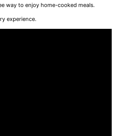
ree way to enjoy home-cooked meals.
ry experience.