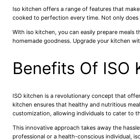
Iso kitchen offers a range of features that make
cooked to perfection every time. Not only does i
With iso kitchen, you can easily prepare meals t
homemade goodness. Upgrade your kitchen with 
Benefits Of ISO 
ISO kitchen is a revolutionary concept that off
kitchen ensures that healthy and nutritious meals 
customization, allowing individuals to cater to t
This innovative approach takes away the hassle 
professional or a health-conscious individual, is