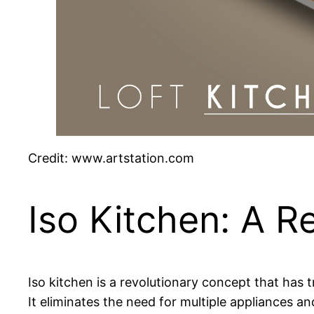
Credit: www.artstation.com
Iso Kitchen: A R
Iso kitchen is a revolutionary concept that has 
It eliminates the need for multiple appliances a