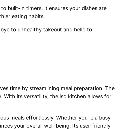
o built-in timers, it ensures your dishes are
hier eating habits.
dbye to unhealthy takeout and hello to
aves time by streamlining meal preparation. The
With its versatility, the iso kitchen allows for
ous meals effortlessly. Whether you’re a busy
nces your overall well-being. Its user-friendly