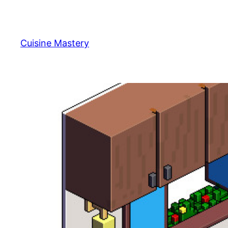
Skip
to
content
Cuisine Mastery