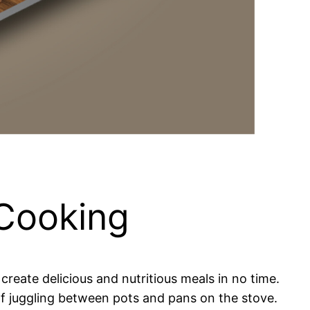
 Cooking
reate delicious and nutritious meals in no time.
 of juggling between pots and pans on the stove.