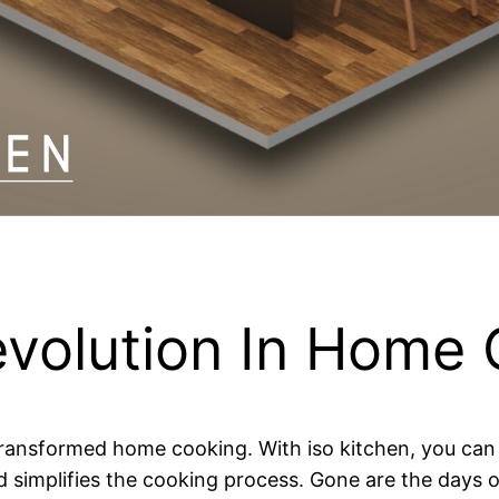
evolution In Home
transformed home cooking. With iso kitchen, you can c
nd simplifies the cooking process. Gone are the days