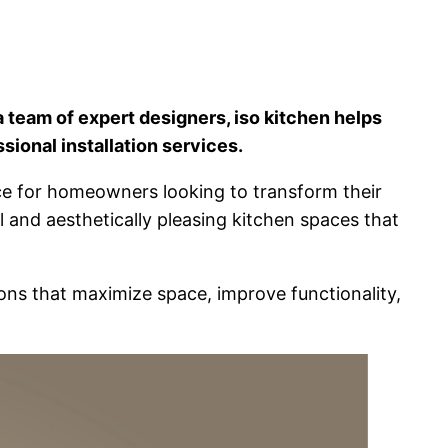
 team of expert designers, iso kitchen helps
sional installation services.
ence for homeowners looking to transform their
al and aesthetically pleasing kitchen spaces that
ions that maximize space, improve functionality,