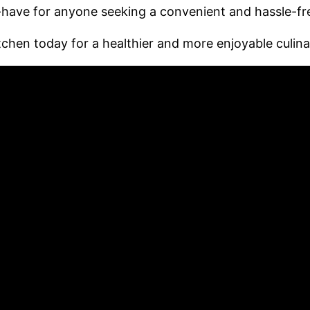
t-have for anyone seeking a convenient and hassle-f
chen today for a healthier and more enjoyable culina