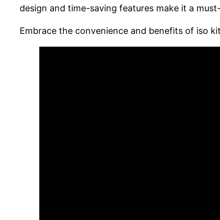
design and time-saving features make it a mus
Embrace the convenience and benefits of iso kit