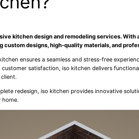
tchen?
nsive kitchen design and remodeling services. With a
g custom designs, high-quality materials, and profes
 iso kitchen ensures a seamless and stress-free experi
 customer satisfaction, iso kitchen delivers function
client.
plete redesign, iso kitchen provides innovative solut
y home.