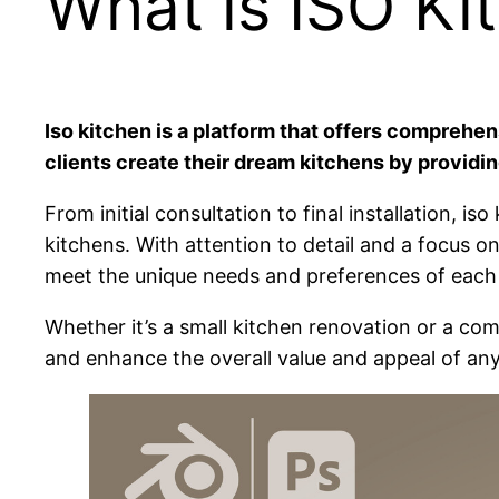
What is ISO Ki
Iso kitchen is a platform that offers comprehe
clients create their dream kitchens by providin
From initial consultation to final installation,
kitchens. With attention to detail and a focus on
meet the unique needs and preferences of each 
Whether it’s a small kitchen renovation or a com
and enhance the overall value and appeal of an