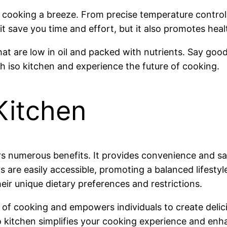
 cooking a breeze. From precise temperature control t
t save you time and effort, but it also promotes healt
hat are low in oil and packed with nutrients. Say goo
iso kitchen and experience the future of cooking.
Kitchen
ers numerous benefits. It provides convenience and s
are easily accessible, promoting a balanced lifestyle. 
heir unique dietary preferences and restrictions.
of cooking and empowers individuals to create delici
o kitchen simplifies your cooking experience and enha