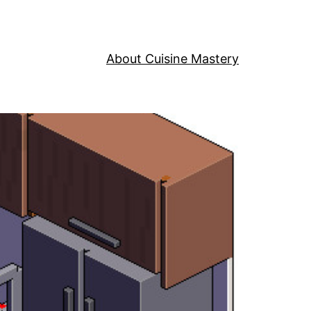
About Cuisine Mastery